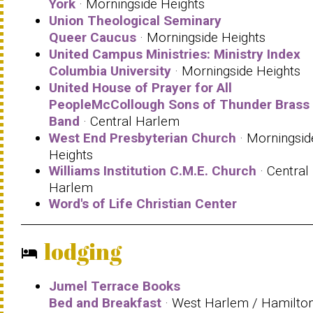
York
· Morningside Heights
Union Theological Seminary
Queer Caucus
· Morningside Heights
United Campus Ministries: Ministry Index
Columbia University
· Morningside Heights
United House of Prayer for All
PeopleMcCollough Sons of Thunder Brass
Band
· Central Harlem
West End Presbyterian Church
· Morningsid
Heights
Williams Institution C.M.E. Church
· Central
Harlem
Word's of Life Christian Center
lodging
hotel
Jumel Terrace Books
Bed and Breakfast
· West Harlem / Hamilto