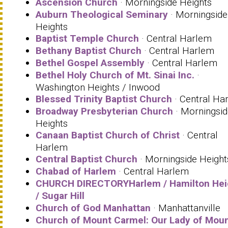
Ascension Church
· Morningside Heights
Auburn Theological Seminary
· Morningside
Heights
Baptist Temple Church
· Central Harlem
Bethany Baptist Church
· Central Harlem
Bethel Gospel Assembly
· Central Harlem
Bethel Holy Church of Mt. Sinai Inc.
·
Washington Heights / Inwood
Blessed Trinity Baptist Church
· Central Ha
Broadway Presbyterian Church
· Morningsid
Heights
Canaan Baptist Church of Christ
· Central
Harlem
Central Baptist Church
· Morningside Height
Chabad of Harlem
· Central Harlem
CHURCH DIRECTORYHarlem / Hamilton Hei
/ Sugar Hill
Church of God Manhattan
· Manhattanville
Church of Mount Carmel: Our Lady of Mou