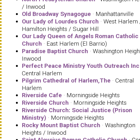
/ Inwood
Old Broadway Synagogue
· Manhattanville
Our Lady of Lourdes Church
· West Harlem 
Hamilton Heights / Sugar Hill
Our Lady Queen of Angels Roman Catholic
Church
· East Harlem (El Barrio)
Paradise Baptist Church
· Washington Heigh
Inwood
Perfect Peace Ministry Youth Outreach Inc
Central Harlem
Pilgrim Cathedral of Harlem,The
· Central
Harlem
Riverside Cafe
· Morningside Heights
Riverside Church
· Morningside Heights
Riverside Church: Social Justice (Prison
Ministry)
· Morningside Heights
Rocky Mount Baptist Church
· Washington
Heights / Inwood
Saint Aloysius Roman Catholic Church
· Ce