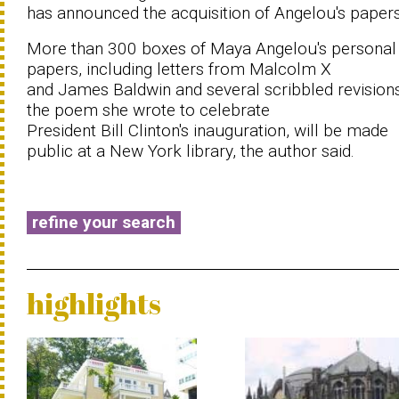
has announced the acquisition of Angelou's papers
More than 300 boxes of Maya Angelou's personal
papers, including letters from Malcolm X
and James Baldwin and several scribbled revision
the poem she wrote to celebrate
President Bill Clinton's inauguration, will be made
public at a New York library, the author said.
refine your search
highlights