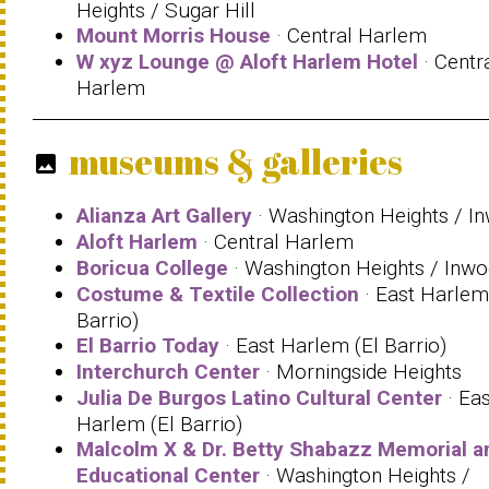
Heights / Sugar Hill
Mount Morris House
· Central Harlem
W xyz Lounge @ Aloft Harlem Hotel
· Centr
Harlem
museums & galleries
photo
Alianza Art Gallery
· Washington Heights / I
Aloft Harlem
· Central Harlem
Boricua College
· Washington Heights / Inw
Costume & Textile Collection
· East Harlem
Barrio)
El Barrio Today
· East Harlem (El Barrio)
Interchurch Center
· Morningside Heights
Julia De Burgos Latino Cultural Center
· Eas
Harlem (El Barrio)
Malcolm X & Dr. Betty Shabazz Memorial a
Educational Center
· Washington Heights /