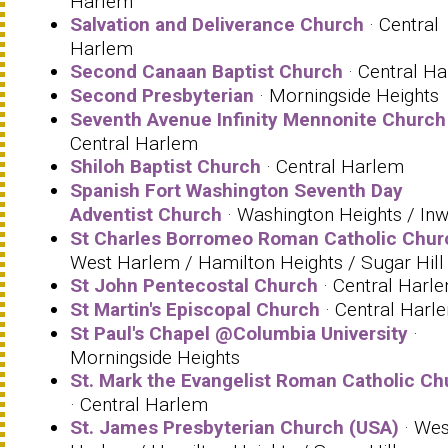
Harlem
Salvation and Deliverance Church
· Central
Harlem
Second Canaan Baptist Church
· Central H
Second Presbyterian
· Morningside Heights
Seventh Avenue Infinity Mennonite Church
Central Harlem
Shiloh Baptist Church
· Central Harlem
Spanish Fort Washington Seventh Day
Adventist Church
· Washington Heights / In
St Charles Borromeo Roman Catholic Chur
West Harlem / Hamilton Heights / Sugar Hill
St John Pentecostal Church
· Central Harl
St Martin's Episcopal Church
· Central Harl
St Paul's Chapel @Columbia University
·
Morningside Heights
St. Mark the Evangelist Roman Catholic Ch
· Central Harlem
St. James Presbyterian Church (USA)
· Wes