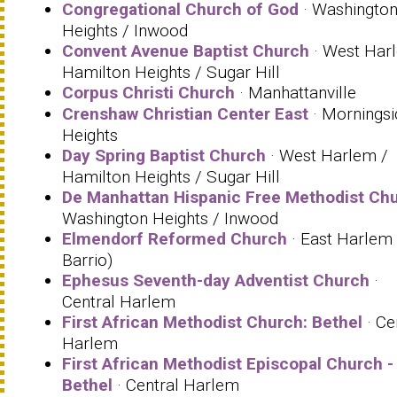
Congregational Church of God
· Washingto
Heights / Inwood
Convent Avenue Baptist Church
· West Har
Hamilton Heights / Sugar Hill
Corpus Christi Church
· Manhattanville
Crenshaw Christian Center East
· Morningsi
Heights
Day Spring Baptist Church
· West Harlem /
Hamilton Heights / Sugar Hill
De Manhattan Hispanic Free Methodist Ch
Washington Heights / Inwood
Elmendorf Reformed Church
· East Harlem 
Barrio)
Ephesus Seventh-day Adventist Church
·
Central Harlem
First African Methodist Church: Bethel
· Ce
Harlem
First African Methodist Episcopal Church -
Bethel
· Central Harlem