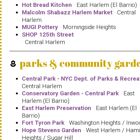
Hot Bread Kitchen
· East Harlem (El Barrio)
Malcolm Shabazz Harlem Market
· Central
Harlem
MUGI Pottery
· Morningside Heights
SHOP 125th Street
· Central Harlem
parks & community gard
local_florist
Central Park - NYC Dept. of Parks & Recrea
Central Harlem
Conservatory Garden - Central Park
· East
Harlem (El Barrio)
East Harlem Preservation
· East Harlem (El
Barrio)
Fort Tyron Park
· Washington Heights / Inwo
Hope Stevens Garden
· West Harlem / Hami
Heights / Sugar Hill