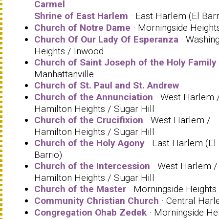
Carmel
Shrine of East Harlem
· East Harlem (El Barr
Church of Notre Dame
· Morningside Height
Church Of Our Lady Of Esperanza
· Washin
Heights / Inwood
Church of Saint Joseph of the Holy Family
Manhattanville
Church of St. Paul and St. Andrew
Church of the Annunciation
· West Harlem 
Hamilton Heights / Sugar Hill
Church of the Crucifixion
· West Harlem /
Hamilton Heights / Sugar Hill
Church of the Holy Agony
· East Harlem (El
Barrio)
Church of the Intercession
· West Harlem /
Hamilton Heights / Sugar Hill
Church of the Master
· Morningside Heights
Community Christian Church
· Central Har
Congregation Ohab Zedek
· Morningside He