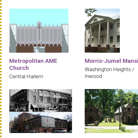
Metropolitan AME
Morris-Jumel Mans
Church
Washington Heights /
Inwood
Central Harlem