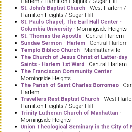
Harlem / Hamilton Heights / Sugar Hill
St. John's Baptist Church
· West Harlem /
Hamilton Heights / Sugar Hill
St. Paul's Chapel, The Earl Hall Center -
Columbia University
· Morningside Heights
St. Thomas the Apostle
· Central Harlem
Sundae Sermon - Harlem
· Central Harlem
Templo Biblico Church
· Manhattanville
The Church of Jesus Christ of Latter-day
Saints - Harlem 1st Ward
· Central Harlem
The Franciscan Community Center
·
Morningside Heights
The Parish of Saint Charles Borromeo
· Cen
Harlem
Travellers Rest Baptist Church
· West Harl
Hamilton Heights / Sugar Hill
Trinity Lutheran Church of Manhattan
·
Morningside Heights
Union Theological Seminary in the City of