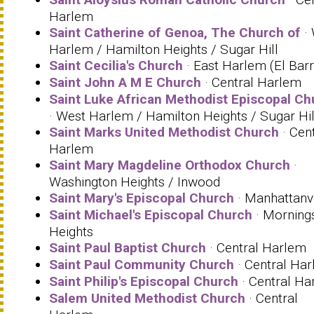
Harlem
Saint Catherine of Genoa, The Church of
· 
Harlem / Hamilton Heights / Sugar Hill
Saint Cecilia's Church
· East Harlem (El Barr
Saint John A M E Church
· Central Harlem
Saint Luke African Methodist Episcopal Ch
· West Harlem / Hamilton Heights / Sugar Hil
Saint Marks United Methodist Church
· Cent
Harlem
Saint Mary Magdeline Orthodox Church
·
Washington Heights / Inwood
Saint Mary's Episcopal Church
· Manhattanvi
Saint Michael's Episcopal Church
· Morning
Heights
Saint Paul Baptist Church
· Central Harlem
Saint Paul Community Church
· Central Ha
Saint Philip's Episcopal Church
· Central Ha
Salem United Methodist Church
· Central