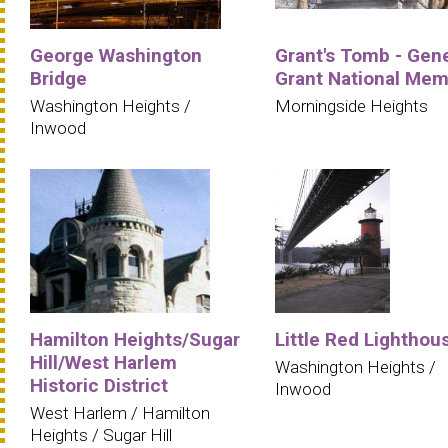
George Washington
Grant's Tomb - Gene
Bridge
Grant National Mem
Washington Heights /
Morningside Heights
Inwood
Hamilton Heights/Sugar
Little Red Lighthou
Hill/West Harlem
Washington Heights /
Historic District
Inwood
West Harlem / Hamilton
Heights / Sugar Hill