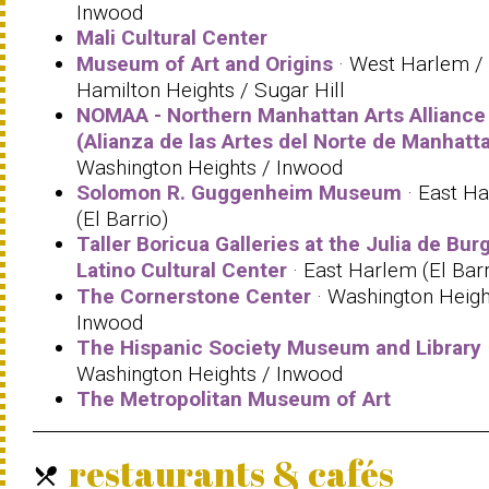
Inwood
Mali Cultural Center
Museum of Art and Origins
· West Harlem /
Hamilton Heights / Sugar Hill
NOMAA - Northern Manhattan Arts Alliance
(Alianza de las Artes del Norte de Manhatt
Washington Heights / Inwood
Solomon R. Guggenheim Museum
· East H
(El Barrio)
Taller Boricua Galleries at the Julia de Bur
Latino Cultural Center
· East Harlem (El Barr
The Cornerstone Center
· Washington Heigh
Inwood
The Hispanic Society Museum and Library
Washington Heights / Inwood
The Metropolitan Museum of Art
restaurants & cafés
local_dining