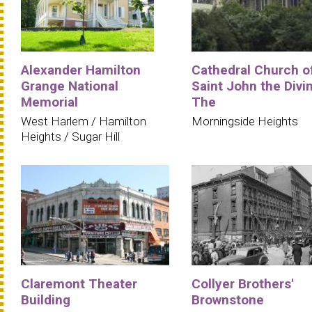
Alexander Hamilton
Cathedral Church o
Grange National
Saint John the Divi
Memorial
The
West Harlem / Hamilton
Morningside Heights
Heights / Sugar Hill
Claremont Theater
Collyer Brothers'
Building
Brownstone