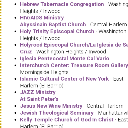
Hebrew Tabernacle Congregation
· Washing
Heights / Inwood
HIV/AIDS Ministry
Abyssinain Baptist Church
· Central Harlem
Holy Trinity Episcopal Church
· Washington
Heights / Inwood
Holyrood Episcopal Church/La Iglesia de S
Cruz
· Washington Heights / Inwood
Iglesia Pentecostal Monte Cal Vario
Interchurch Center: Treasure Room Galler
Morningside Heights
Islamic Cultural Center of New York
· East
Harlem (El Barrio)
JAZZ Ministry
At Saint Peter's
Jesus New Wine Ministry
· Central Harlem
Jewish Theological Seminary
· Manhattanvil
Kelly Temple Church of God In Christ
· East
Harlem (El Barrio)