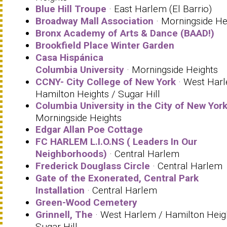
Blue Hill Troupe
· East Harlem (El Barrio)
Broadway Mall Association
· Morningside He
Bronx Academy of Arts & Dance (BAAD!)
Brookfield Place Winter Garden
Casa Hispánica
Columbia University
· Morningside Heights
CCNY- City College of New York
· West Har
Hamilton Heights / Sugar Hill
Columbia University in the City of New Yor
Morningside Heights
Edgar Allan Poe Cottage
FC HARLEM L.I.O.NS ( Leaders In Our
Neighborhoods)
· Central Harlem
Frederick Douglass Circle
· Central Harlem
Gate of the Exonerated, Central Park
Installation
· Central Harlem
Green-Wood Cemetery
Grinnell, The
· West Harlem / Hamilton Heig
Sugar Hill