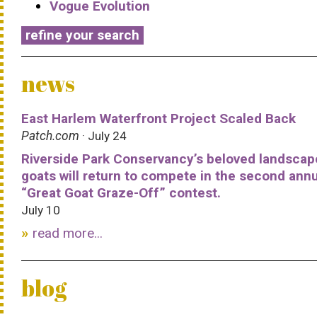
Vogue Evolution
refine your search
news
East Harlem Waterfront Project Scaled Back
Patch.com
· July 24
Riverside Park Conservancy’s beloved landscap
goats will return to compete in the second ann
“Great Goat Graze-Off” contest.
July 10
read more...
blog