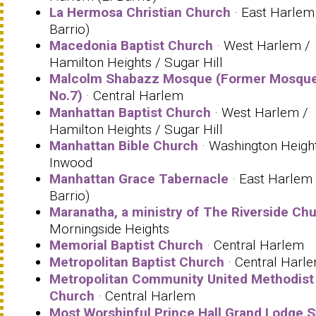
La Hermosa Christian Church
· East Harlem 
Barrio)
Macedonia Baptist Church
· West Harlem /
Hamilton Heights / Sugar Hill
Malcolm Shabazz Mosque (Former Mosqu
No.7)
· Central Harlem
Manhattan Baptist Church
· West Harlem /
Hamilton Heights / Sugar Hill
Manhattan Bible Church
· Washington Height
Inwood
Manhattan Grace Tabernacle
· East Harlem 
Barrio)
Maranatha, a ministry of The Riverside Ch
Morningside Heights
Memorial Baptist Church
· Central Harlem
Metropolitan Baptist Church
· Central Harl
Metropolitan Community United Methodist
Church
· Central Harlem
Most Worshipful Prince Hall Grand Lodge S