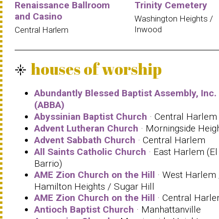
Renaissance Ballroom
Trinity Cemetery
and Casino
Washington Heights /
Inwood
Central Harlem
houses of worship
flare
Abundantly Blessed Baptist Assembly, Inc.
(ABBA)
Abyssinian Baptist Church
· Central Harlem
Advent Lutheran Church
· Morningside Heig
Advent Sabbath Church
· Central Harlem
All Saints Catholic Church
· East Harlem (El
Barrio)
AME Zion Church on the Hill
· West Harlem 
Hamilton Heights / Sugar Hill
AME Zion Church on the Hill
· Central Harl
Antioch Baptist Church
· Manhattanville