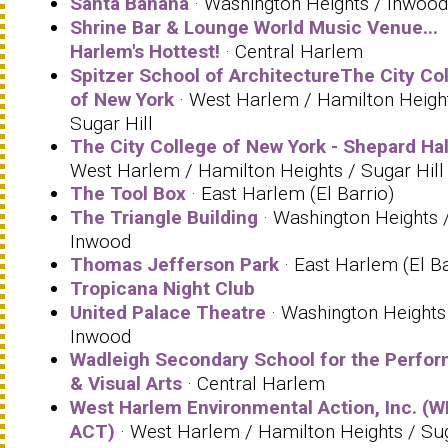
Santa Banana
· Washington Heights / Inwood
Shrine Bar & Lounge World Music Venue...
Harlem's Hottest!
· Central Harlem
Spitzer School of ArchitectureThe City Co
of New York
· West Harlem / Hamilton Heigh
Sugar Hill
The City College of New York - Shepard Hal
West Harlem / Hamilton Heights / Sugar Hill
The Tool Box
· East Harlem (El Barrio)
The Triangle Building
· Washington Heights 
Inwood
Thomas Jefferson Park
· East Harlem (El Ba
Tropicana Night Club
United Palace Theatre
· Washington Heights
Inwood
Wadleigh Secondary School for the Perfor
& Visual Arts
· Central Harlem
West Harlem Environmental Action, Inc. (W
ACT)
· West Harlem / Hamilton Heights / Su