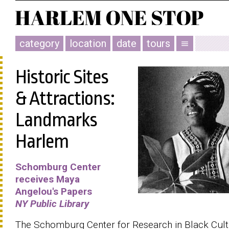
category
location
date
tours
menu
Historic Sites
& Attractions:
Landmarks
Harlem
Schomburg Center
receives Maya
Angelou's Papers
NY Public Library
The Schomburg Center for Research in Black Cul