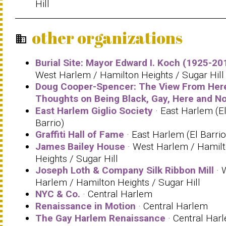
Hill
other organizations
business
Burial Site: Mayor Edward I. Koch (1925-20
West Harlem / Hamilton Heights / Sugar Hill
Doug Cooper-Spencer: The View From Her
Thoughts on Being Black, Gay, Here and N
East Harlem Giglio Society
· East Harlem (E
Barrio)
Graffiti Hall of Fame
· East Harlem (El Barrio
James Bailey House
· West Harlem / Hamil
Heights / Sugar Hill
Joseph Loth & Company Silk Ribbon Mill
· 
Harlem / Hamilton Heights / Sugar Hill
NYC & Co.
· Central Harlem
Renaissance in Motion
· Central Harlem
The Gay Harlem Renaissance
· Central Har