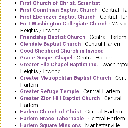
First Church of Christ, Scientist
First Corinthian Baptist Church
· Central H
First Ebenezer Baptist Church
· Central Ha
Fort Washington Collegiate Church
· Washi
Heights / Inwood
Friendship Baptist Church
· Central Harlem
Glendale Baptist Church
· Central Harlem
Good Shepherd Church in Inwood
Grace Gospel Chapel
· Central Harlem
Greater File Chapel Baptist Inc.
· Washingto
Heights / Inwood
Greater Metropolitan Baptist Church
· Centr
Harlem
Greater Refuge Temple
· Central Harlem
Greater Zion Hill Baptist Church
· Central
Harlem
Harlem Church of Christ
· Central Harlem
Harlem Grace Tabernacle
· Central Harlem
Harlem Square Missions
· Manhattanville