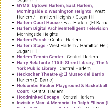
GYMS: Uptown Harlem, East Harlem,
Morningside & Washington Heights
· West
Harlem / Hamilton Heights / Sugar Hill
Harlem Court House
· East Harlem (El Barrio
Harlem Digital ArchiveIntelligent Television
Morningside Heights
Harlem Parish
· Central Harlem
Harlem Stage
· West Harlem / Hamilton Heig
Sugar Hill
Harlem Tennis Center
· Central Harlem
Harry Belafonte 115th Street Library, The 
York Public Library
· Central Harlem
Heckscher Theatre @El Museo del Barrio
·
Harlem (El Barrio)
Holcombe Rucker Playground & Basketball
Court
· Central Harlem
Hoodwinked Escape
· Central Harlem
Invisible Man: A Memorial to Ralph Ellison 