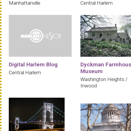
Manhattanville
Central Harlem
Digital Harlem Blog
Dyckman Farmhou
Museum
Central Harlem
Washington Heights /
Inwood