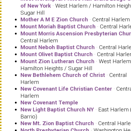
of New York
· West Harlem / Hamilton Heigh
Sugar Hill
Mother A M E Zion Church
· Central Harlem
Mount Moriah Baptist Church
· Central Har
Mount Morris Ascension Presbyterian Chu
Central Harlem
Mount Neboh Baptist Church
· Central Har
Mount Olivet Baptist Church
· Central Harl
Mount Zion Lutheran Church
· West Harlem
Hamilton Heights / Sugar Hill
New Bethlehem Church of Christ
· Central
Harlem
New Covenant Life Christian Center
· Centr
Harlem
New Covenant Temple
New Light Baptist Church NY
· East Harlem 
Barrio)
New Mt. Zion Baptist Church
· Central Harl
North Presbyterian Church
· Washington He