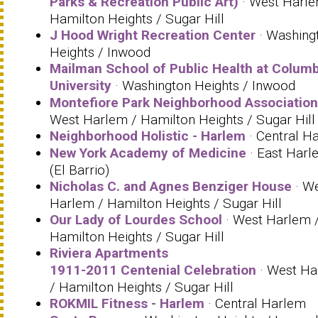
Parks & Recreation Public Art)
· West Harle
Hamilton Heights / Sugar Hill
J Hood Wright Recreation Center
· Washing
Heights / Inwood
Mailman School of Public Health at Columb
University
· Washington Heights / Inwood
Montefiore Park Neighborhood Association
West Harlem / Hamilton Heights / Sugar Hill
Neighborhood Holistic - Harlem
· Central H
New York Academy of Medicine
· East Harl
(El Barrio)
Nicholas C. and Agnes Benziger House
· W
Harlem / Hamilton Heights / Sugar Hill
Our Lady of Lourdes School
· West Harlem 
Hamilton Heights / Sugar Hill
Riviera Apartments
1911-2011 Centenial Celebration
· West Ha
/ Hamilton Heights / Sugar Hill
ROKMIL Fitness - Harlem
· Central Harlem