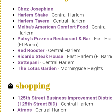
Chez Josephine
Harlem Shake
· Central Harlem
Harlem Tavern
· Central Harlem
Melba's American Comfort Food
· Central
Harlem
Patsy's Pizzeria Restaurant & Bar
· East Ha
(El Barrio)
Red Rooster
· Central Harlem
Ricardo Steak House
· East Harlem (El Barri
Settepani
· Central Harlem
The Lotus Garden
· Morningside Heights
shopping
local_mall
125th Street Business Improvement Distric
(125th Street BID)
· Central Harlem
Atmos
· Central Harlem