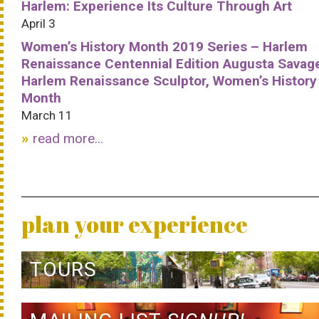
Harlem: Experience Its Culture Through Art
April 3
Women’s History Month 2019 Series – Harlem
Renaissance Centennial Edition Augusta Savag
Harlem Renaissance Sculptor, Women’s History
Month
March 11
read more...
plan your experience
TOURS