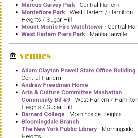
Marcus Garvey Park
· Central Harlem
Montefiore Park
· West Harlem / Hamilton
Heights / Sugar Hill
Mount Morris Fire Watchtower
· Central Ha
West Harlem Piers Park
· Manhattanville
venues
account_balance
Adam Clayton Powell State Office Building
Central Harlem
Andrew Freedman Home
Arts & Culture Committee Manhattan
Community Bd #9
· West Harlem / Hamilto
Heights / Sugar Hill
Barnard College
· Morningside Heights
Bloomingdale Branch
The New York Public Library
· Morningside
Heights