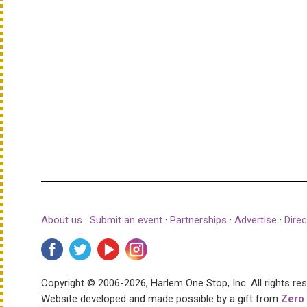
About us
·
Submit an event
·
Partnerships
·
Advertise
·
Direc
Copyright © 2006-2026, Harlem One Stop, Inc.
All rights re
Website developed and made possible by a gift from
Zero