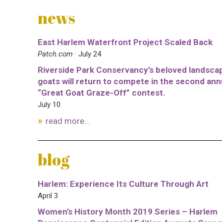
news
East Harlem Waterfront Project Scaled Back
Patch.com
· July 24
Riverside Park Conservancy’s beloved landsca
goats will return to compete in the second ann
“Great Goat Graze-Off” contest.
July 10
read more...
blog
Harlem: Experience Its Culture Through Art
April 3
Women’s History Month 2019 Series – Harlem