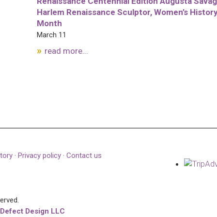
Renaissance Centennial Edition Augusta Savag
Harlem Renaissance Sculptor, Women’s Histor
Month
March 11
read more...
tory
·
Privacy policy
·
Contact us
served.
 Defect Design LLC