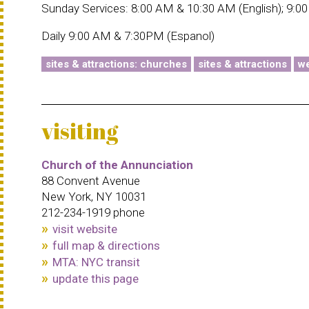
Sunday Services: 8:00 AM & 10:30 AM (English); 9:0
Daily 9:00 AM & 7:30PM (Espanol)
sites & attractions: churches
sites & attractions
we
visiting
Church of the Annunciation
88 Convent Avenue
New York, NY 10031
212-234-1919 phone
visit website
full map & directions
MTA: NYC transit
update this page