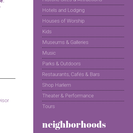
e:
y
Hotels and Lodging
Houses of Worship
Kids
Museums & Galleries
Music
Parks & Outdoors
Restaurants, Cafés & Bars
Shop Harlem
Theater & Performance
Tours
neighborhoods