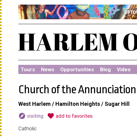
Tours
·
News
·
Opportunities
·
Blog
·
Video
·
Church of the Annunciation
West Harlem / Hamilton Heights / Sugar Hill
explore
favorite
visiting
add to favorites
Catholic