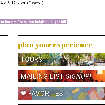
0 AM & 12 Noon (Espanol)
st harlem / hamilton heights / sugar hill
plan your experience
TOURS
MAILING LIST
SIGNUP!
FAVORITES
favorite