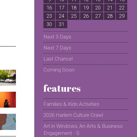
16
17
18
19
20
21
22
2
23
24
25
26
27
28
29
2
30
31
Next 3 Days
Next 7 Days
Last Chance!
Coming Soon
features
Families & Kids Activities
2026 Harlem Culture Crawl
Art in Windows, An Arts & Business
Engagement - S