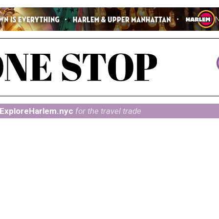
ExploreHarlem.nyc
for the travel trade