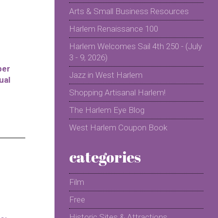
Arts & Small Business Resources
Harlem Renaissance 100
Harlem Welcomes Sail 4th 250 - (July
3 - 9, 2026)
per
Jazz in West Harlem
ual
Shopping Artisanal Harlem!
The Harlem Eye Blog
West Harlem Coupon Book
categories
Film
Free
Historic Sites & Attractions