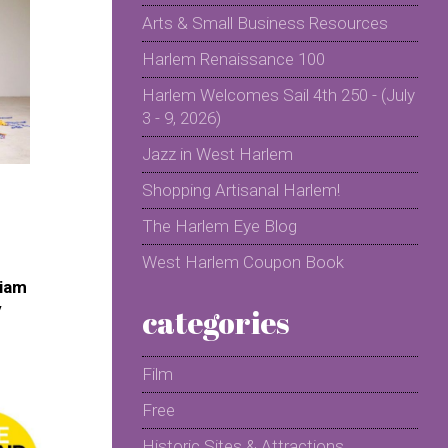
Arts & Small Business Resources
Harlem Renaissance 100
Harlem Welcomes Sail 4th 250 - (July
3 - 9, 2026)
Jazz in West Harlem
Shopping Artisanal Harlem!
The Harlem Eye Blog
West Harlem Coupon Book
riam
y
categories
Film
Free
Historic Sites & Attractions