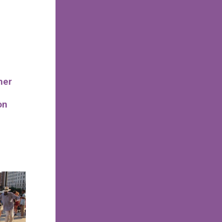
mer
on