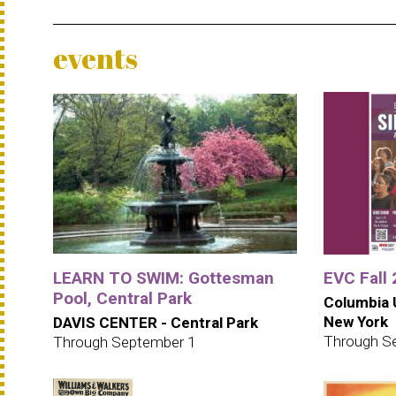
events
LEARN TO SWIM: Gottesman
EVC Fall
Pool, Central Park
Columbia U
New York
DAVIS CENTER - Central Park
Through S
Through September 1