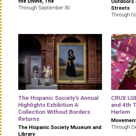
the Divine, The
Outdoors 
Through September 30
Streets
Through Oc
The Hispanic Society's Annual
CRUX LGB
Highlights Exhibition A
and 4th
Collection Without Borders
Harlem
Returns
Movement
Through D
The Hispanic Society Museum and
Library