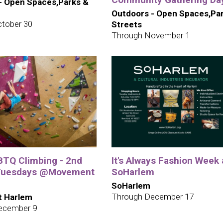
- Open Spaces,Parks &
Outdoors - Open Spaces,Pa
tober 30
Streets
Through November 1
TQ Climbing - 2nd
It's Always Fashion Week 
 Tuesdays @Movement
SoHarlem
SoHarlem
Through December 17
 Harlem
ecember 9