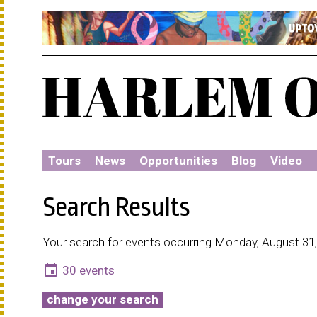
Tours
·
News
·
Opportunities
·
Blog
·
Video
·
Search Results
Your search for events occurring Monday, August 31,
event
30 events
change your search