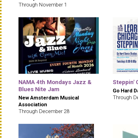
Through November 1
NAMA 4th Mondays Jazz &
Steppin' 
Blues Nite Jam
Go Hard D
Through D
New Amsterdam Musical
Association
Through December 28