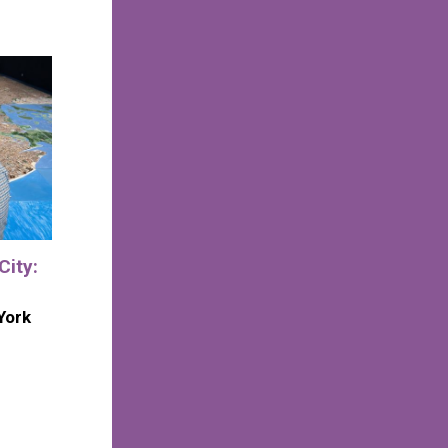
City:
York