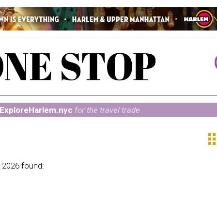
ExploreHarlem.nyc
for the travel trade
ap
 2026 found: