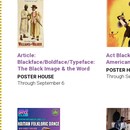
Article:
Act Black
Blackface/Boldface/Typeface:
American
The Black Image & the Word
POSTER 
Through S
POSTER HOUSE
Through September 6