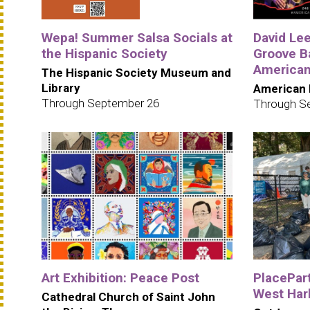
Wepa! Summer Salsa Socials at
David Le
the Hispanic Society
Groove B
American
The Hispanic Society Museum and
Library
American 
Through September 26
Through S
Art Exhibition: Peace Post
PlacePar
West Har
Cathedral Church of Saint John