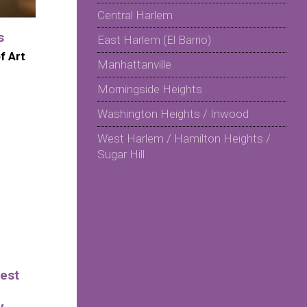
Central Harlem
s
East Harlem (El Barrio)
f Art
Manhattanville
Morningside Heights
Washington Heights / Inwood
West Harlem / Hamilton Heights /
Sugar Hill
est
y