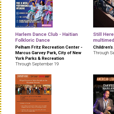
Harlem Dance Club - Haitian
Still Her
Folkloric Dance
multimedi
Pelham Fritz Recreation Center -
Children's
Marcus Garvey Park, City of New
Through S
York Parks & Recreation
Through September 19