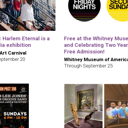
e: Harlem Eternal is a
Free at the Whitney Mus
a exhibition
and Celebrating Two Year
Free Admission!
 Art Carnival
eptember 20
Whitney Museum of America
Through September 25