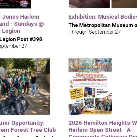
e Jones Harlem
Exhibition: Musical Bodie
and - Sundays @
The Metropolitan Museum o
 Legion
Through September 27
Legion Post #398
eptember 27
tner Opportunity:
2026 Hamilton Heights-W
lem Forest Tree Club
Harlem Open Street - A
Community Gathering Da