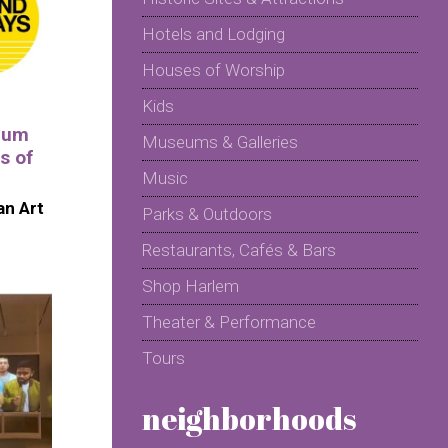
Hotels and Lodging
Houses of Worship
Kids
eum
Museums & Galleries
s of
Music
n Art
Parks & Outdoors
Restaurants, Cafés & Bars
Shop Harlem
Theater & Performance
Tours
neighborhoods