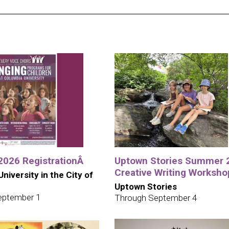
 2026 RegistrationÂ
Uptown Stories Summer 
Creative Writing Worksho
niversity in the City of
Uptown Stories
eptember 1
Through September 4