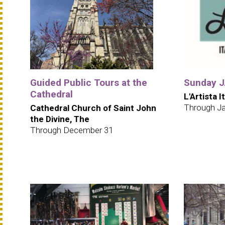
Guided Public Tours at the
Sunday JA
Cathedral
L'Artista I
Through Ja
Cathedral Church of Saint John
the Divine, The
Through December 31