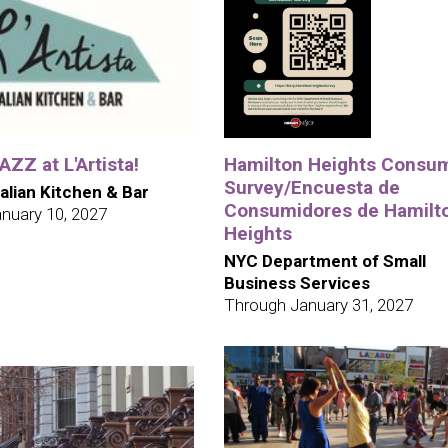
ZZ at L'Artista!
Hamilton Heights Consu
Survey/Encuesta de
talian Kitchen & Bar
Consumidores de Hamilt
nuary 10, 2027
Heights
NYC Department of Small
Business Services
Through January 31, 2027