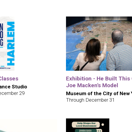
Classes
Exhibition - He Built This 
Joe Macken's Model
ance Studio
ecember 29
Museum of the City of New 
Through December 31