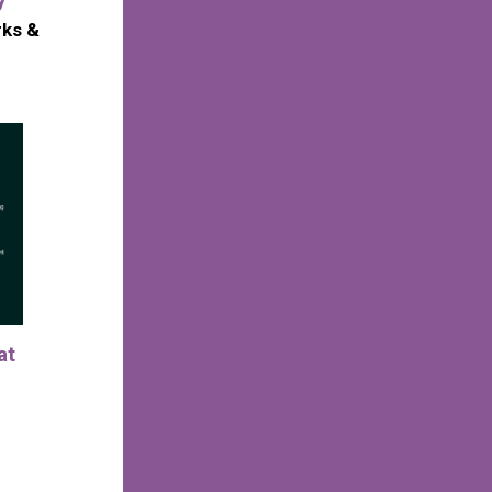
rks &
at