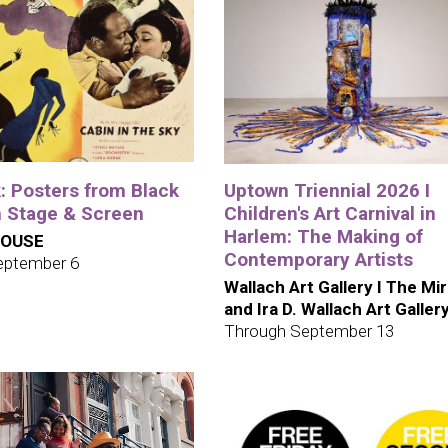
: Posters from Black
Uptown Triennial 2026 I
 Stage & Screen
Children's Art Carnival in
Harlem: The Making of
HOUSE
Contemporary Artists
eptember 6
Wallach Art Gallery I The Mi
and Ira D. Wallach Art Galler
Through September 13