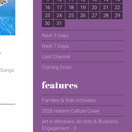
16
17
18
19
20
21
22
2
23
24
25
26
27
28
29
2
30
31
Next 3 Days
Next 7 Days
,
Last Chance!
Coming Soon
Songs
features
Families & Kids Activities
2026 Harlem Culture Crawl
Art in Windows, An Arts & Business
Engagement - S