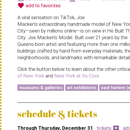
favorite
add to favorites
A viral sensation on TikTok, Joe
Macken’s extraordinary handmade model of New Yo
City—seen by millions online—is on view in He Built T
City: Joe Macken’s Model. Built over 21 years by the
Queens-born artist and featuring more than one milli
buildings crafted by hand from everyday materials, t
neighborhoods, and landmarks with remarkable detail
Click the button below to learn about the other critic
of New York
and
New York at Its Core
.
museums & galleries
art exhibitions
east harlem (e
schedule & tickets
local_activity
Through Thursday, December 31
·
tickets
·
ad