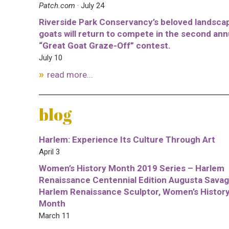
Patch.com
· July 24
Riverside Park Conservancy’s beloved landsca
goats will return to compete in the second ann
“Great Goat Graze-Off” contest.
July 10
read more...
blog
Harlem: Experience Its Culture Through Art
April 3
Women’s History Month 2019 Series – Harlem
Renaissance Centennial Edition Augusta Savag
Harlem Renaissance Sculptor, Women’s Histor
Month
March 11