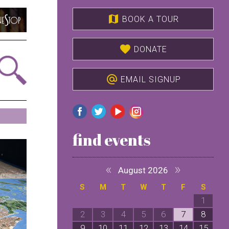
map
BOOK A TOUR
favorite
DONATE
alternate_email
EMAIL SIGNUP
find events
«
»
August 2026
S
M
T
W
T
F
S
1
2
3
4
5
6
7
8
9
10
11
12
13
14
15
1