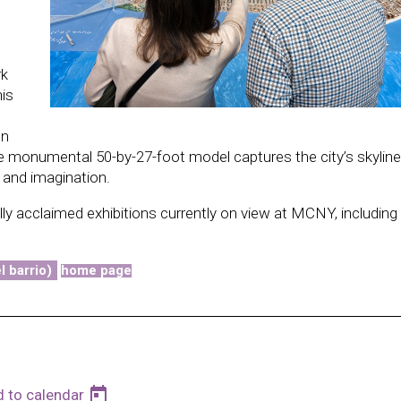
rk
his
on
he monumental 50-by-27-foot model captures the city’s skyline
 and imagination.
ally acclaimed exhibitions currently on view at MCNY, including
l barrio)
home page
today
d to calendar