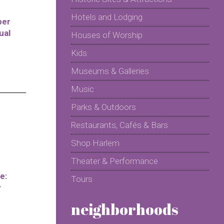
Hotels and Lodging
per
ual
Houses of Worship
Kids
Museums & Galleries
Music
Parks & Outdoors
Restaurants, Cafés & Bars
Shop Harlem
Theater & Performance
e:
Tours
y
neighborhoods