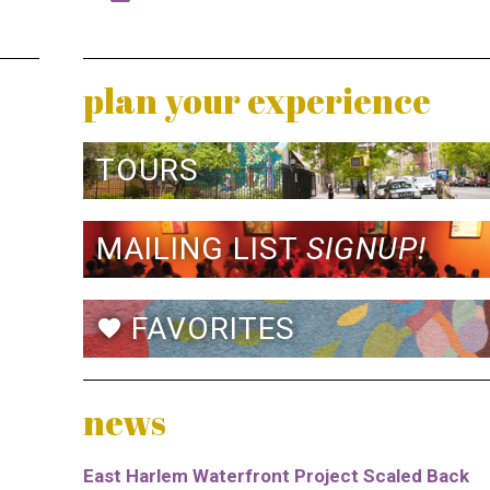
plan your experience
TOURS
MAILING LIST
SIGNUP!
FAVORITES
favorite
news
East Harlem Waterfront Project Scaled Back