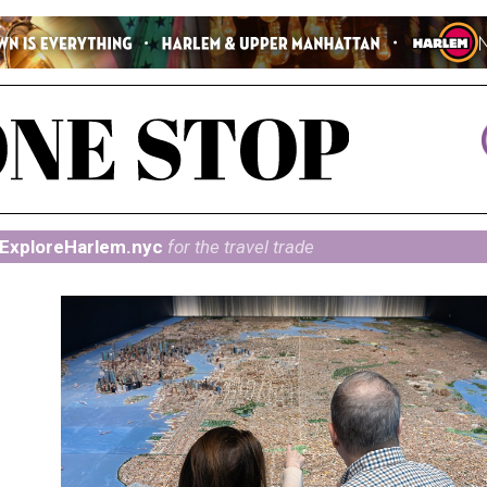
ExploreHarlem.nyc
for the travel trade