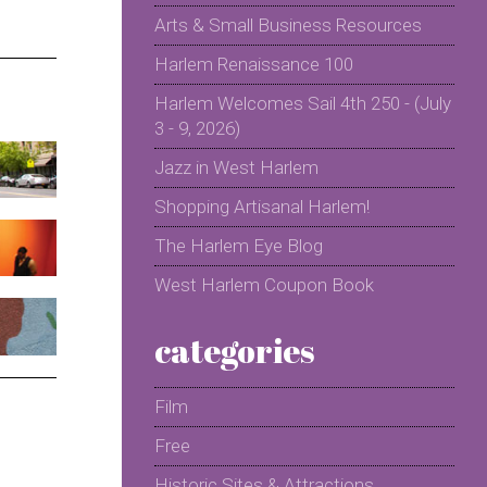
Arts & Small Business Resources
Harlem Renaissance 100
Harlem Welcomes Sail 4th 250 - (July
3 - 9, 2026)
Jazz in West Harlem
Shopping Artisanal Harlem!
The Harlem Eye Blog
West Harlem Coupon Book
categories
Film
Free
Historic Sites & Attractions