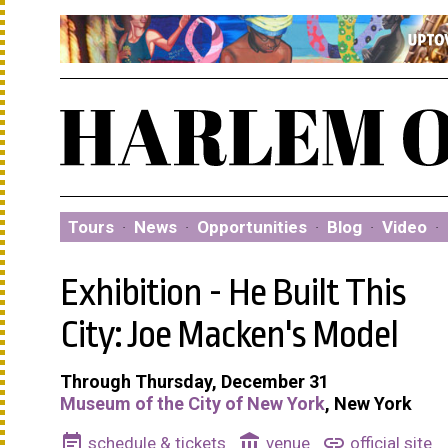
Tours
·
News
·
Opportunities
·
Blog
·
Video
·
Exhibition - He Built This
City: Joe Macken's Model
Through Thursday, December 31
Museum of the City of New York
, New York
event_note
account_balance
link
schedule & tickets
venue
official site