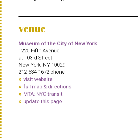
venue
Museum of the City of New York
1220 Fifth Avenue
at 103rd Street
New York, NY 10029
212-534-1672 phone
visit website
full map & directions
MTA: NYC transit
update this page