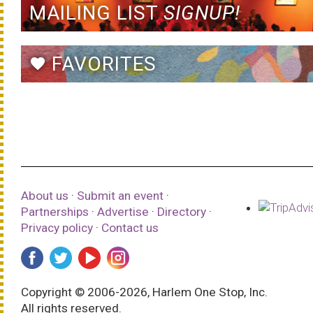
MAILING LIST
SIGNUP!
FAVORITES
favorite
About us
·
Submit an event
·
Partnerships
·
Advertise
·
Directory
·
Privacy policy
·
Contact us
Copyright © 2006-2026, Harlem One Stop, Inc.
All rights reserved.