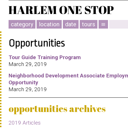
category
location
date
tours
menu
Opportunities
Tour Guide Training Program
March 29, 2019
Neighborhood Development Associate Employ
Opportunity
March 29, 2019
opportunities archives
2019 Articles