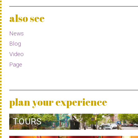
also see
News
Blog
Video
Page
plan your experience
TOURS