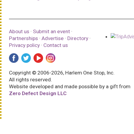
About us
·
Submit an event
·
Partnerships
·
Advertise
·
Directory
·
Privacy policy
·
Contact us
Copyright © 2006-2026, Harlem One Stop, Inc.
All rights reserved.
Website developed and made possible by a gift from
Zero Defect Design LLC