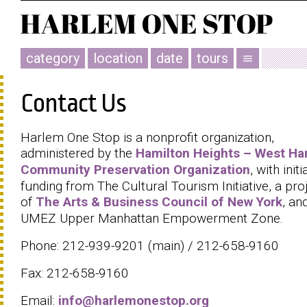
category
location
date
tours
menu
Contact Us
Harlem One Stop is a nonprofit organization,
administered by the
Hamilton Heights – West Ha
Community Preservation Organization
, with initi
funding from The Cultural Tourism Initiative, a pro
of
The Arts & Business Council of New York
, an
UMEZ Upper Manhattan Empowerment Zone.
Phone: 212-939-9201 (main) / 212-658-9160
Fax: 212-658-9160
Email:
info@harlemonestop.org