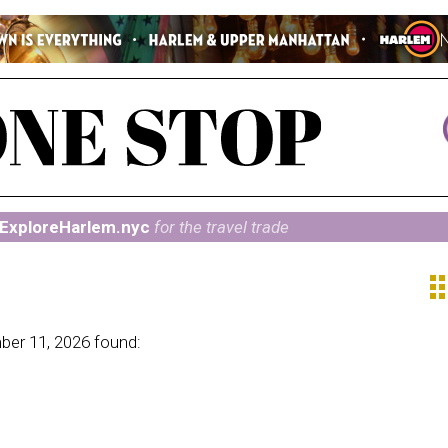
ExploreHarlem.nyc
for the travel trade
ap
ber 11, 2026 found: