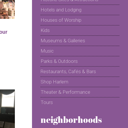
Hotels and Lodging
Houses of Worship
Kids
our
Museums & Galleries
Music
Parks & Outdoors
Restaurants, Cafés & Bars
Shop Harlem
Theater & Performance
Tours
neighborhoods