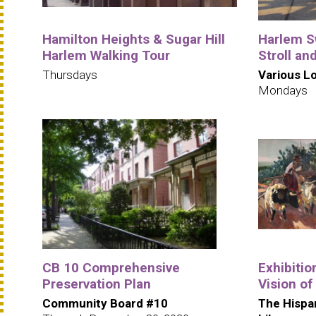
Hamilton Heights & Sugar Hill
Harlem S
Harlem Walking Tour
Stroll an
Thursdays
Various L
Mondays
CB 10 Comprehensive
Exhibitio
Preservation Plan
Vision of
Community Board #10
The Hispa