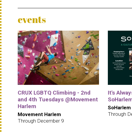
events
CRUX LGBTQ Climbing - 2nd
It's Alwa
and 4th Tuesdays @Movement
SoHarle
Harlem
SoHarlem
Through D
Movement Harlem
Through December 9