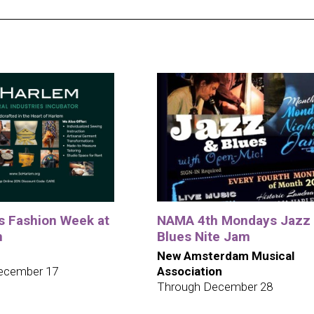
ys Fashion Week at
NAMA 4th Mondays Jazz
m
Blues Nite Jam
New Amsterdam Musical
ecember 17
Association
Through December 28