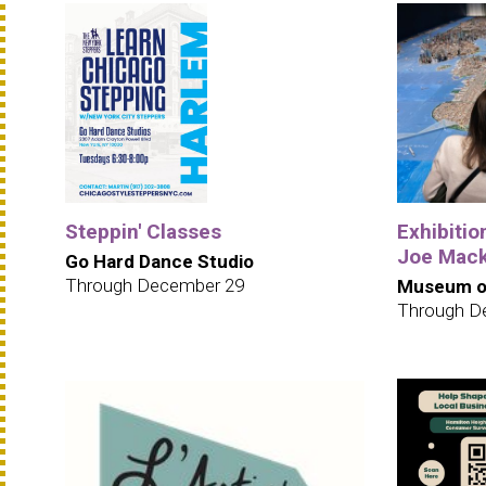
Steppin' Classes
Exhibition
Joe Mack
Go Hard Dance Studio
Through December 29
Museum of
Through D