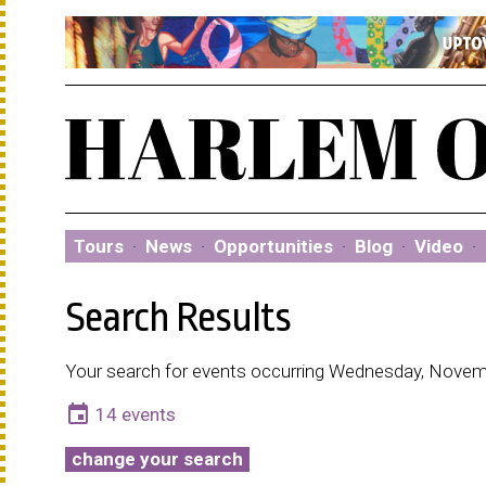
Tours
·
News
·
Opportunities
·
Blog
·
Video
·
Search Results
Your search for events occurring Wednesday, Novem
event
14 events
change your search