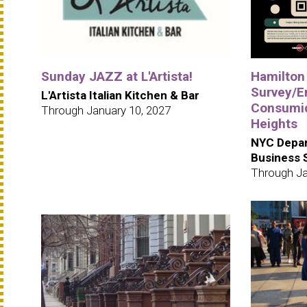
Sunday JAZZ at L'Artista!
Hamilton
Survey/E
L'Artista Italian Kitchen & Bar
Consumid
Through January 10, 2027
Heights
NYC Depar
Business 
Through Ja