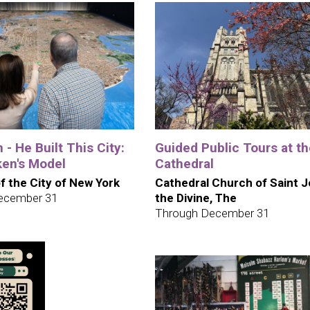
 - He Built This City:
Guided Public Tours at t
en's Model
Cathedral
 the City of New York
Cathedral Church of Saint 
ecember 31
the Divine, The
Through December 31