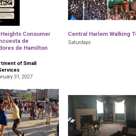
 Heights Consumer
Central Harlem Walking T
ncuesta de
Saturdays
ores de Hamilton
tment of Small
Services
nuary 31, 2027