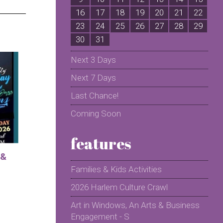
16
17
18
19
20
21
22
2
23
24
25
26
27
28
29
2
30
31
Next 3 Days
Next 7 Days
Last Chance!
Coming Soon
features
 &
Families & Kids Activities
2026 Harlem Culture Crawl
Art in Windows, An Arts & Business
Engagement - S