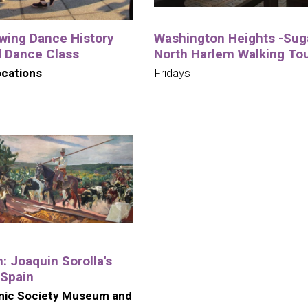
wing Dance History
Washington Heights -Suga
d Dance Class
North Harlem Walking To
ocations
Fridays
n: Joaquin Sorolla's
 Spain
nic Society Museum and