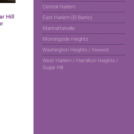
Central Harlem
r Hill
East Harlem (El Barrio)
ur
Manhattanville
Morningside Heights
Washington Heights / Inwood
West Harlem / Hamilton Heights /
Sugar Hill