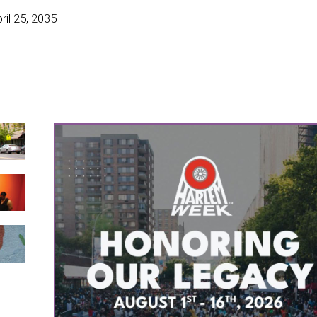
il 25, 2035