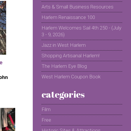
Arts & Small Business Resources
Harlem Renaissance 100
Harlem Welcomes Sail 4th 250 - (July
3 - 9, 2026)
Jazz in West Harlem
Shopping Artisanal Harlem!
he
The Harlem Eye Blog
West Harlem Coupon Book
John
categories
Film
Free
Historic Sites & Attractions