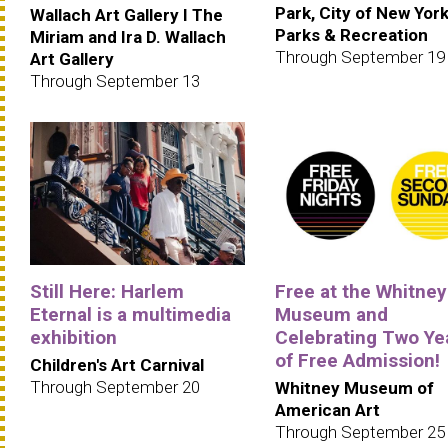
Park, City of New Yor
Wallach Art Gallery I The
Parks & Recreation
Miriam and Ira D. Wallach
Through September 19
Art Gallery
Through September 13
Still Here: Harlem
Free at the Whitney
Eternal is a multimedia
Museum and
exhibition
Celebrating Two Ye
of Free Admission!
Children's Art Carnival
Through September 20
Whitney Museum of
American Art
Through September 25