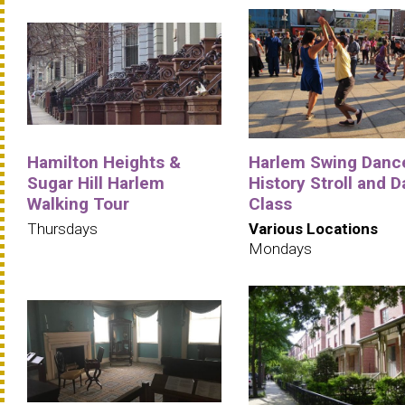
Hamilton Heights &
Harlem Swing Danc
Sugar Hill Harlem
History Stroll and 
Walking Tour
Class
Thursdays
Various Locations
Mondays