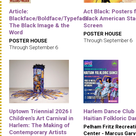
Article:
Act Black: Posters 
Blackface/Boldface/Typeface:
Black American Sta
The Black Image & the
Screen
Word
POSTER HOUSE
Through September 6
POSTER HOUSE
Through September 6
Uptown Triennial 2026 I
Harlem Dance Club 
Children's Art Carnival in
Haitian Folkloric D
Harlem: The Making of
Pelham Fritz Recreat
Contemporary Artists
Center - Marcus Gar