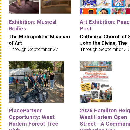
Exhibition: Musical
Art Exhibition: Pea
Bodies
Post
The Metropolitan Museum
Cathedral Church of 
of Art
John the Divine, The
Through September 27
Through September 30
PlacePartner
2026 Hamilton Heig
Opportunity: West
West Harlem Open
Harlem Forest Tree
Street - A Communi