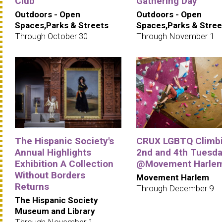
Club
Gathering Day
Outdoors - Open
Outdoors - Open
Spaces,Parks & Streets
Spaces,Parks & Stree
Through October 30
Through November 1
The Hispanic Society's
CRUX LGBTQ Climbi
Annual Highlights
2nd and 4th Tuesd
Exhibition A Collection
@Movement Harle
Without Borders
Movement Harlem
Returns
Through December 9
The Hispanic Society
Museum and Library
Through November 1