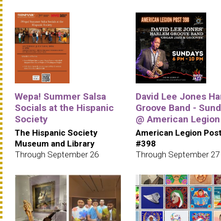
Wepa! Summer Salsa
David Lee Jones Ha
Socials at the Hispanic
Groove Band - Sun
Society
@ American Legion
The Hispanic Society
American Legion Pos
Museum and Library
#398
Through September 26
Through September 27