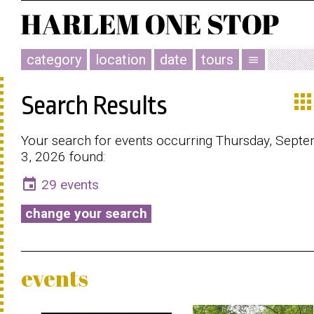
category
location
date
tours
menu
app
Search Results
Your search for events occurring Thursday, Sept
3, 2026 found:
event
29 events
change your search
events