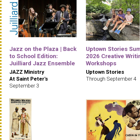
Jazz on the Plaza | Back
Uptown Stories Su
to School Edition:
2026 Creative Writi
Juilliard Jazz Ensemble
Workshops
JAZZ Ministry
Uptown Stories
At Saint Peter's
Through September 4
September 3