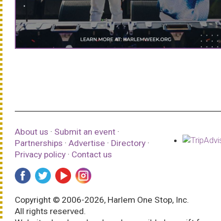
About us
·
Submit an event
·
Partnerships
·
Advertise
·
Directory
·
Privacy policy
·
Contact us
Copyright © 2006-2026, Harlem One Stop, Inc.
All rights reserved.