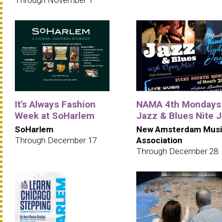
It's Always Fashion
NAMA 4th Mondays
Week at SoHarlem
Jazz & Blues Nite 
SoHarlem
New Amsterdam Musi
Through December 17
Association
Through December 28