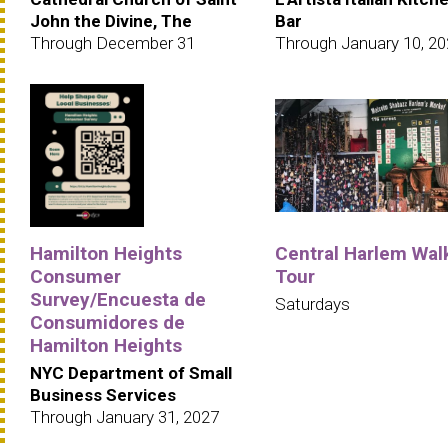
John the Divine, The
Bar
Through December 31
Through January 10, 2
Hamilton Heights
Central Harlem Wal
Consumer
Tour
Survey/Encuesta de
Saturdays
Consumidores de
Hamilton Heights
NYC Department of Small
Business Services
Through January 31, 2027