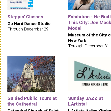
Steppin' Classes
Exhibition - He Built
This City: Joe Mack
Go Hard Dance Studio
Model
Through December 29
Museum of the City o
New York
Through December 31
Guided Public Tours at
Sunday JAZZ at
the Cathedral
L'Artista!
Cathedral Church of Saint
L'Artista Italian Kitch