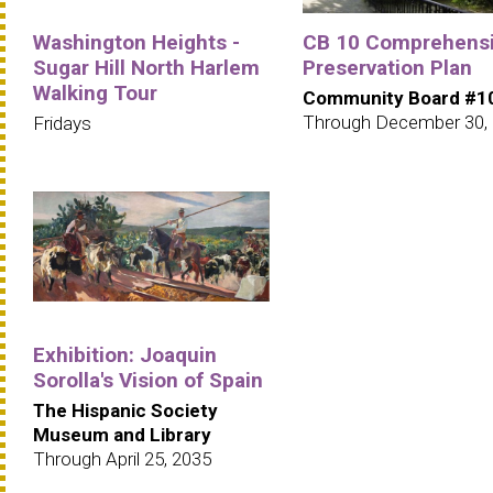
Washington Heights -
CB 10 Comprehens
Sugar Hill North Harlem
Preservation Plan
Walking Tour
Community Board #1
Through December 30,
Fridays
Exhibition: Joaquin
Sorolla's Vision of Spain
The Hispanic Society
Museum and Library
Through April 25, 2035