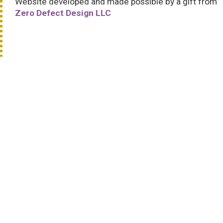
Website developed and made possible by a gift from
Zero Defect Design LLC