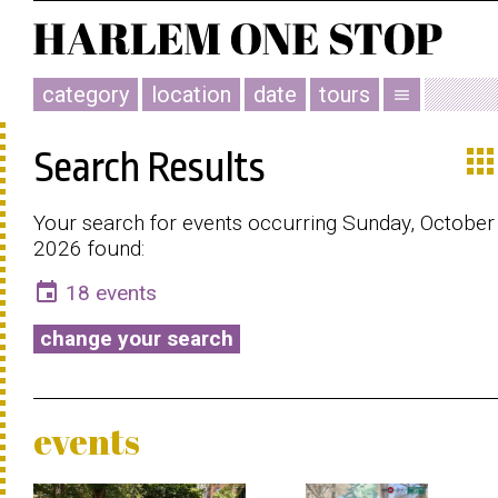
category
location
date
tours
menu
app
Search Results
Your search for events occurring Sunday, October 
2026 found:
event
18 events
change your search
events