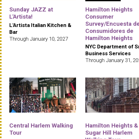
Sunday JAZZ at
Hamilton Heights
L'Artista!
Consumer
Survey/Encuesta d
L'Artista Italian Kitchen &
Consumidores de
Bar
Hamilton Heights
Through January 10, 2027
NYC Department of S
Business Services
Through January 31, 2
Central Harlem Walking
Hamilton Heights &
Tour
Sugar Hill Harlem