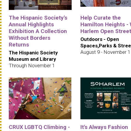
The Hispanic Society's
Help Curate the
Annual Highlights
Hamilton Heights -
Exhibition A Collection
Harlem Open Stree
Without Borders
Outdoors - Open
Returns
Spaces,Parks & Stree
August 9 - November 1
The Hispanic Society
Museum and Library
Through November 1
CRUX LGBTQ Climbing -
It's Always Fashion