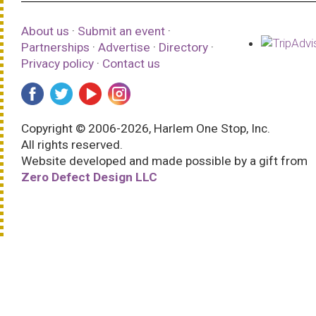
About us
·
Submit an event
·
Partnerships
·
Advertise
·
Directory
·
Privacy policy
·
Contact us
Copyright © 2006-2026, Harlem One Stop, Inc.
All rights reserved.
Website developed and made possible by a gift from
Zero Defect Design LLC