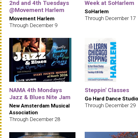
2nd and 4th Tuesdays
Week at SoHarlem
@Movement Harlem
SoHarlem
Through December 17
Movement Harlem
Through December 9
NAMA 4th Mondays
Steppin' Classes
Jazz & Blues Nite Jam
Go Hard Dance Studi
Through December 29
New Amsterdam Musical
Association
Through December 28