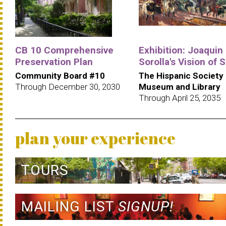
CB 10 Comprehensive
Exhibition: Joaquin
Preservation Plan
Sorolla's Vision of 
Community Board #10
The Hispanic Society
Through December 30, 2030
Museum and Library
Through April 25, 2035
plan your experience
TOURS
MAILING LIST
SIGNUP!