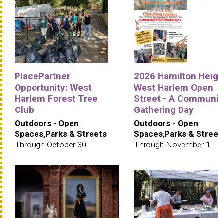
PlacePartner
2026 Hamilton Heig
Opportunity: West
West Harlem Open
Harlem Forest Tree
Street - A Communi
Club
Gathering Day
Outdoors - Open
Outdoors - Open
Spaces,Parks & Streets
Spaces,Parks & Stree
Through October 30
Through November 1