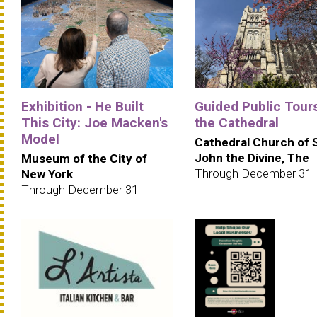
Exhibition - He Built
Guided Public Tours
This City: Joe Macken's
the Cathedral
Model
Cathedral Church of 
John the Divine, The
Museum of the City of
Through December 31
New York
Through December 31