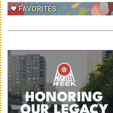
FAVORITES
favorite