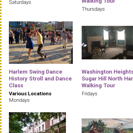
Walking Tour
Saturdays
Thursdays
Harlem Swing Dance
Washington Heights
History Stroll and Dance
Sugar Hill North Ha
Class
Walking Tour
Various Locations
Fridays
Mondays