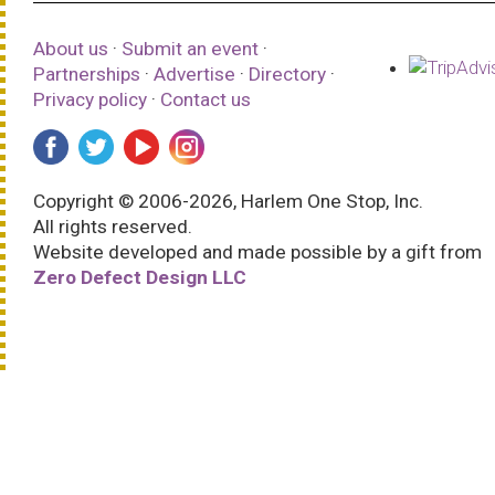
About us
·
Submit an event
·
Partnerships
·
Advertise
·
Directory
·
Privacy policy
·
Contact us
Copyright © 2006-2026, Harlem One Stop, Inc.
All rights reserved.
Website developed and made possible by a gift from
Zero Defect Design LLC