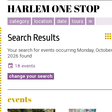
category
location
date
tours
menu
app
Search Results
Your search for events occurring Monday, October
2026 found:
event
18 events
change your search
events