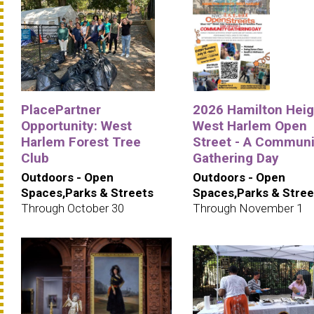
PlacePartner
2026 Hamilton Heig
Opportunity: West
West Harlem Open
Harlem Forest Tree
Street - A Communi
Club
Gathering Day
Outdoors - Open
Outdoors - Open
Spaces,Parks & Streets
Spaces,Parks & Stree
Through October 30
Through November 1