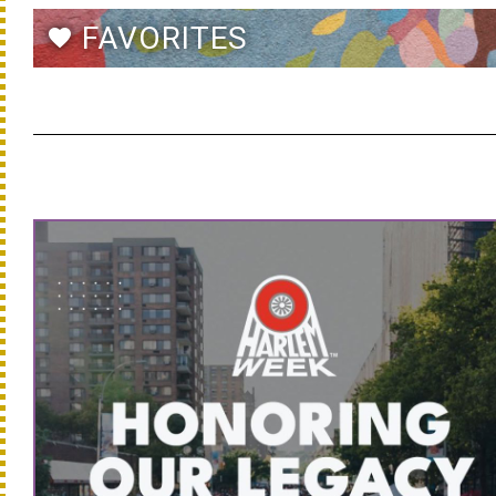
FAVORITES
favorite