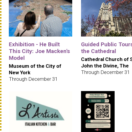
Exhibition - He Built
Guided Public Tours
This City: Joe Macken's
the Cathedral
Model
Cathedral Church of 
John the Divine, The
Museum of the City of
Through December 31
New York
Through December 31