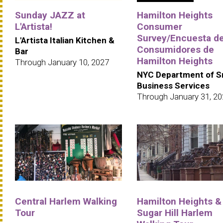
Sunday JAZZ at
Hamilton Heights
L'Artista!
Consumer
Survey/Encuesta d
L'Artista Italian Kitchen &
Consumidores de
Bar
Hamilton Heights
Through January 10, 2027
NYC Department of S
Business Services
Through January 31, 2
Central Harlem Walking
Hamilton Heights &
Tour
Sugar Hill Harlem