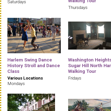
Walking Tour
Saturdays
Thursdays
Harlem Swing Dance
Washington Heights
History Stroll and Dance
Sugar Hill North Ha
Class
Walking Tour
Various Locations
Fridays
Mondays