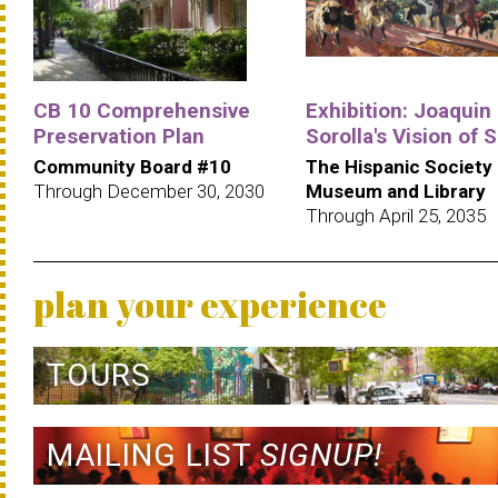
CB 10 Comprehensive
Exhibition: Joaquin
Preservation Plan
Sorolla's Vision of 
Community Board #10
The Hispanic Society
Through December 30, 2030
Museum and Library
Through April 25, 2035
plan your experience
TOURS
MAILING LIST
SIGNUP!