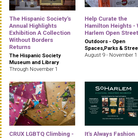
The Hispanic Society's
Help Curate the
Annual Highlights
Hamilton Heights -
Exhibition A Collection
Harlem Open Stree
Without Borders
Outdoors - Open
Returns
Spaces,Parks & Stree
August 9 - November 1
The Hispanic Society
Museum and Library
Through November 1
CRUX LGBTQ Climbing -
It's Always Fashion