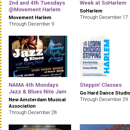
2nd and 4th Tuesdays
Week at SoHarlem
@Movement Harlem
SoHarlem
Through December 17
Movement Harlem
Through December 9
NAMA 4th Mondays
Steppin' Classes
Jazz & Blues Nite Jam
Go Hard Dance Studi
Through December 29
New Amsterdam Musical
Association
Through December 28