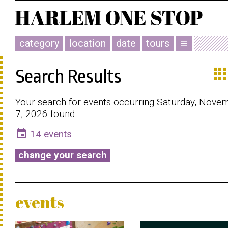
category
location
date
tours
menu
app
Search Results
Your search for events occurring Saturday, Nove
7, 2026 found:
event
14 events
change your search
events