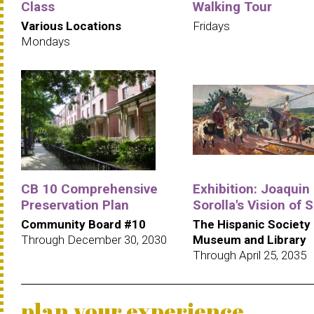
Class
Walking Tour
Various Locations
Fridays
Mondays
CB 10 Comprehensive
Exhibition: Joaquin
Preservation Plan
Sorolla's Vision of 
Community Board #10
The Hispanic Society
Through December 30, 2030
Museum and Library
Through April 25, 2035
plan your experience