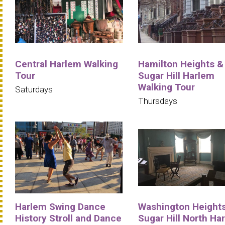
Central Harlem Walking
Hamilton Heights &
Tour
Sugar Hill Harlem
Walking Tour
Saturdays
Thursdays
Harlem Swing Dance
Washington Heights
History Stroll and Dance
Sugar Hill North Ha