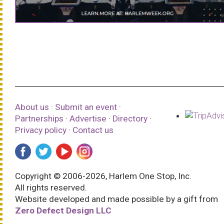
About us
·
Submit an event
·
Partnerships
·
Advertise
·
Directory
·
Privacy policy
·
Contact us
Copyright © 2006-2026, Harlem One Stop, Inc.
All rights reserved.
Website developed and made possible by a gift from
Zero Defect Design LLC