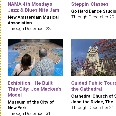
NAMA 4th Mondays
Steppin' Classes
Jazz & Blues Nite Jam
Go Hard Dance Studi
Through December 29
New Amsterdam Musical
Association
Through December 28
Exhibition - He Built
Guided Public Tours
This City: Joe Macken's
the Cathedral
Model
Cathedral Church of 
John the Divine, The
Museum of the City of
Through December 31
New York
Through December 31