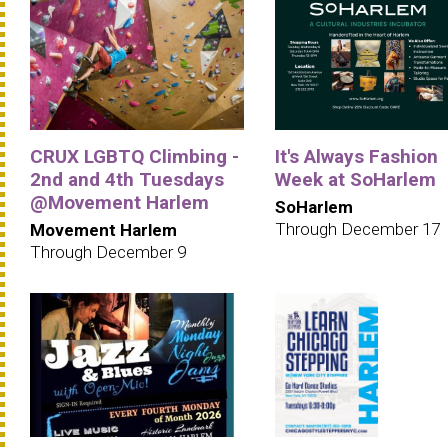
CRUX LGBTQ Climbing -
It's Always Fashion
2nd and 4th Tuesdays
Week at SoHarlem
@Movement Harlem
SoHarlem
Through December 17
Movement Harlem
Through December 9