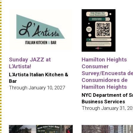
Sunday JAZZ at
Hamilton Heights
L'Artista!
Consumer
Survey/Encuesta d
L'Artista Italian Kitchen &
Consumidores de
Bar
Hamilton Heights
Through January 10, 2027
NYC Department of S
Business Services
Through January 31, 2