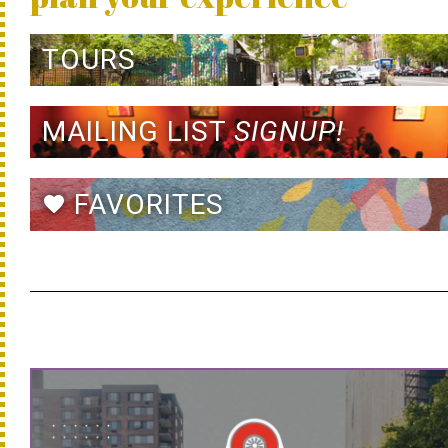
TOURS
MAILING LIST
SIGNUP!
FAVORITES
favorite