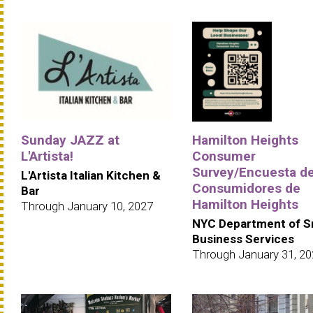
Sunday JAZZ at
Hamilton Heights
L'Artista!
Consumer
Survey/Encuesta d
L'Artista Italian Kitchen &
Consumidores de
Bar
Hamilton Heights
Through January 10, 2027
NYC Department of S
Business Services
Through January 31, 2