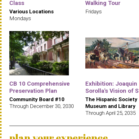
Class
Walking Tour
Various Locations
Fridays
Mondays
CB 10 Comprehensive
Exhibition: Joaquin
Preservation Plan
Sorolla's Vision of 
Community Board #10
The Hispanic Society
Through December 30, 2030
Museum and Library
Through April 25, 2035
plan your experience