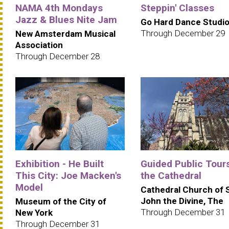
NAMA 4th Mondays
Steppin' Classes
Jazz & Blues Nite Jam
Go Hard Dance Studi
Through December 29
New Amsterdam Musical
Association
Through December 28
Exhibition - He Built
Guided Public Tours
This City: Joe Macken's
the Cathedral
Model
Cathedral Church of 
John the Divine, The
Museum of the City of
Through December 31
New York
Through December 31