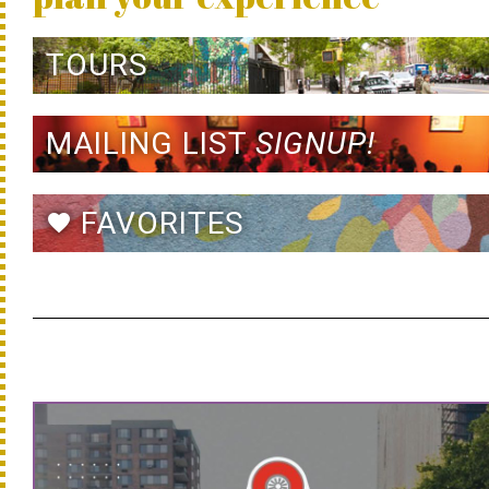
TOURS
MAILING LIST
SIGNUP!
FAVORITES
favorite