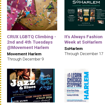
CRUX LGBTQ Climbing -
It's Always Fashion
2nd and 4th Tuesdays
Week at SoHarlem
@Movement Harlem
SoHarlem
Through December 17
Movement Harlem
Through December 9