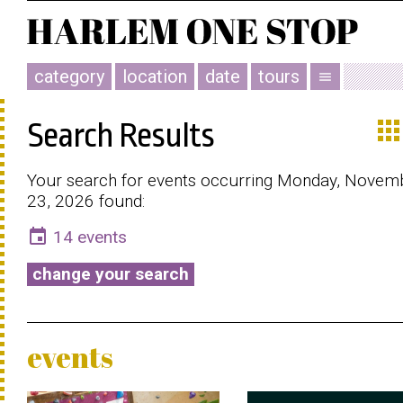
category
location
date
tours
menu
app
Search Results
Your search for events occurring Monday, Novem
23, 2026 found:
event
14 events
change your search
events