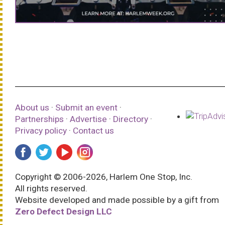
About us
·
Submit an event
·
Partnerships
·
Advertise
·
Directory
·
Privacy policy
·
Contact us
Copyright © 2006-2026, Harlem One Stop, Inc.
All rights reserved.
Website developed and made possible by a gift from
Zero Defect Design LLC