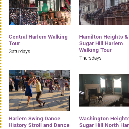
Central Harlem Walking
Hamilton Heights &
Tour
Sugar Hill Harlem
Walking Tour
Saturdays
Thursdays
Harlem Swing Dance
Washington Heights
History Stroll and Dance
Sugar Hill North Ha