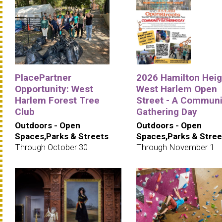
PlacePartner
2026 Hamilton Heig
Opportunity: West
West Harlem Open
Harlem Forest Tree
Street - A Communi
Club
Gathering Day
Outdoors - Open
Outdoors - Open
Spaces,Parks & Streets
Spaces,Parks & Stree
Through October 30
Through November 1