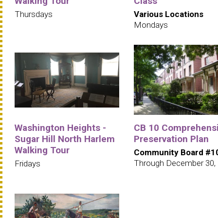
Walking Tour
Class
Thursdays
Various Locations
Mondays
Washington Heights -
CB 10 Comprehens
Sugar Hill North Harlem
Preservation Plan
Walking Tour
Community Board #1
Through December 30,
Fridays