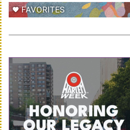
FAVORITES
favorite