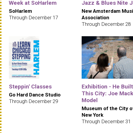
Week at SoHarlem
Jazz & Blues Nite 
SoHarlem
New Amsterdam Musi
Through December 17
Association
Through December 28
Steppin' Classes
Exhibition - He Built
This City: Joe Mack
Go Hard Dance Studio
Model
Through December 29
Museum of the City o
New York
Through December 31