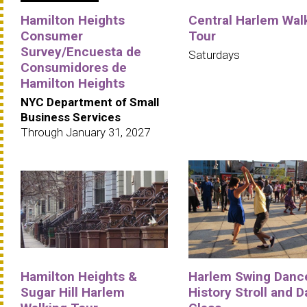
Hamilton Heights
Central Harlem Wal
Consumer
Tour
Survey/Encuesta de
Saturdays
Consumidores de
Hamilton Heights
NYC Department of Small
Business Services
Through January 31, 2027
Hamilton Heights &
Harlem Swing Danc
Sugar Hill Harlem
History Stroll and 