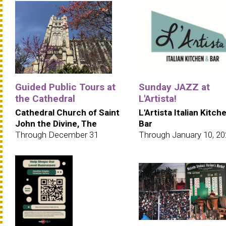
Guided Public Tours at
Sunday JAZZ at
the Cathedral
L'Artista!
Cathedral Church of Saint
L'Artista Italian Kitch
John the Divine, The
Bar
Through December 31
Through January 10, 2