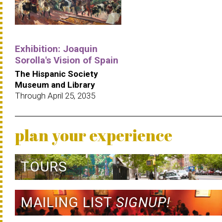
Exhibition: Joaquin
Sorolla's Vision of Spain
The Hispanic Society
Museum and Library
Through April 25, 2035
plan your experience
TOURS
MAILING LIST
SIGNUP!