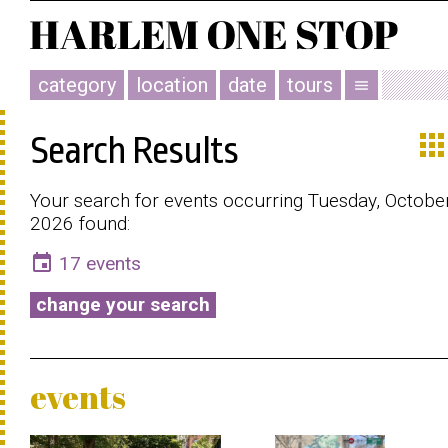
category
location
date
tours
menu
app
Search Results
Your search for events occurring Tuesday, Octobe
2026 found:
event
17 events
change your search
events