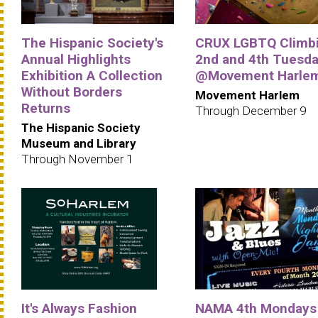
The Hispanic Society's
CRUX LGBTQ Climbi
Annual Highlights
2nd and 4th Tuesd
Exhibition A Collection
@Movement Harle
Without Borders
Movement Harlem
Returns
Through December 9
The Hispanic Society
Museum and Library
Through November 1
It's Always Fashion
NAMA 4th Mondays