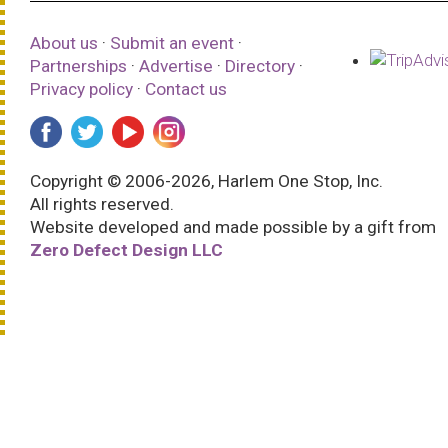
About us
·
Submit an event
·
Partnerships
·
Advertise
·
Directory
·
Privacy policy
·
Contact us
Copyright © 2006-2026, Harlem One Stop, Inc.
All rights reserved.
Website developed and made possible by a gift from
Zero Defect Design LLC