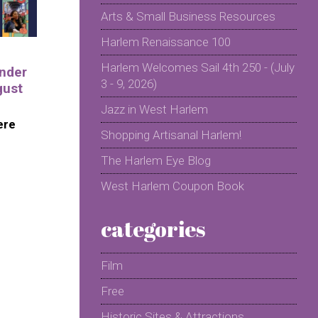
Arts & Small Business Resources
Harlem Renaissance 100
Harlem Welcomes Sail 4th 250 - (July
nder
3 - 9, 2026)
gust
Jazz in West Harlem
ere
Shopping Artisanal Harlem!
The Harlem Eye Blog
West Harlem Coupon Book
categories
Film
Free
Historic Sites & Attractions