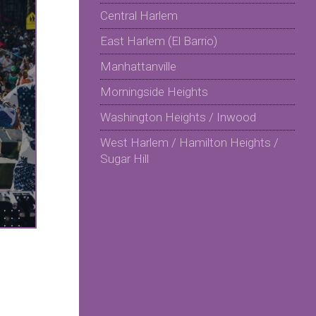
Central Harlem
East Harlem (El Barrio)
Manhattanville
Morningside Heights
Washington Heights / Inwood
West Harlem / Hamilton Heights /
Sugar Hill