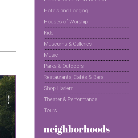
Hotels and Lodging
Houses of Worship
Kids
Museums & Galleries
Music
Parks & Outdoors
Restaurants, Cafés & Bars
Shop Harlem
Theater & Performance
Tours
neighborhoods