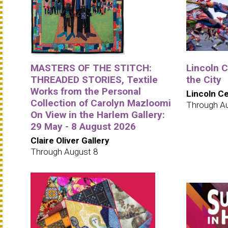
MASTERS OF THE STITCH:
Lincoln 
THREADED STORIES, Textile
the City
Works from the Personal
Lincoln C
Collection of Carolyn Mazloomi
Through A
On View in the Harlem Gallery:
29 May - 8 August 2026
Claire Oliver Gallery
Through August 8