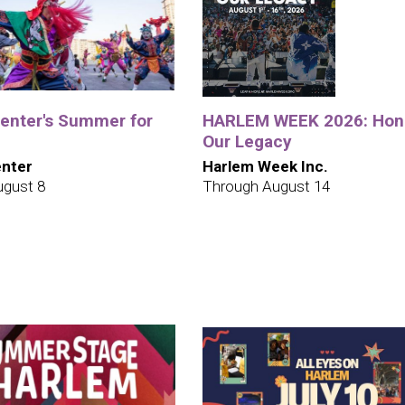
Center's Summer for
HARLEM WEEK 2026: Hon
Our Legacy
enter
Harlem Week Inc.
ugust 8
Through August 14