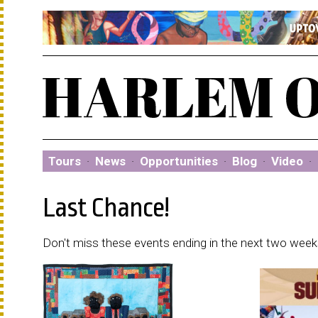
Tours
·
News
·
Opportunities
·
Blog
·
Video
·
Last Chance!
Don't miss these events ending in the next two weeks