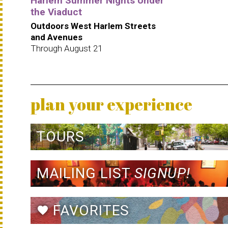
Harlem Summer Nights Under
the Viaduct
Outdoors West Harlem Streets
and Avenues
Through August 21
plan your experience
TOURS
MAILING LIST
SIGNUP!
FAVORITES
favorite