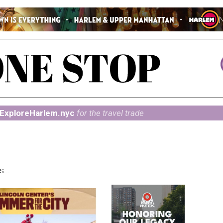
ExploreHarlem.nyc
for the travel trade
...