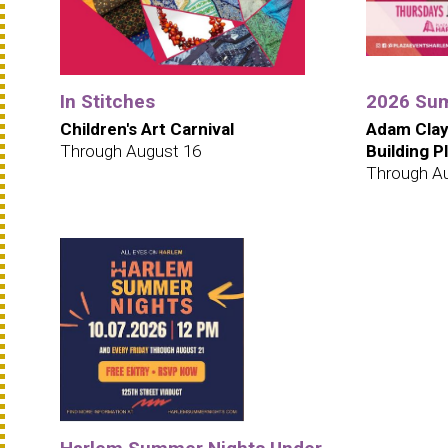
In Stitches
2026 Sum
Children's Art Carnival
Adam Clay
Through August 16
Building P
Through A