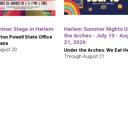
mer Stage in Harlem
Harlem Summer Nights U
the Arches - July 10 - Au
ton Powell State Office
21, 2026
laza
ugust 20
Under the Arches: We Eat H
Through August 21