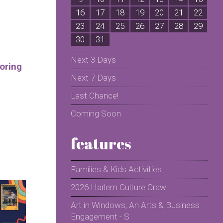
16
17
18
19
20
21
22
2
23
24
25
26
27
28
29
2
30
31
Next 3 Days
oring
Next 7 Days
Last Chance!
Coming Soon
features
Families & Kids Activities
2026 Harlem Culture Crawl
Art in Windows, An Arts & Business
Engagement - S