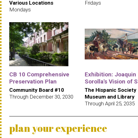
Various Locations
Fridays
Mondays
CB 10 Comprehensive
Exhibition: Joaquin
Preservation Plan
Sorolla's Vision of 
Community Board #10
The Hispanic Society
Through December 30, 2030
Museum and Library
Through April 25, 2035
plan your experience