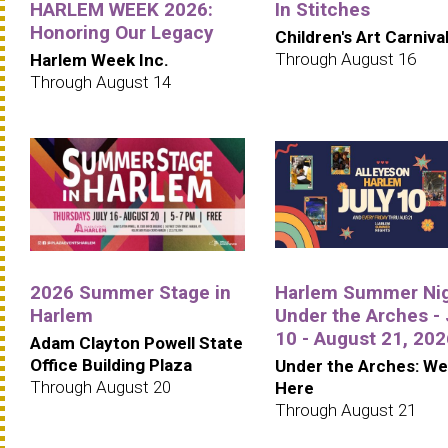
HARLEM WEEK 2026:
In Stitches
Honoring Our Legacy
Children's Art Carniva
Through August 16
Harlem Week Inc.
Through August 14
2026 Summer Stage in
Harlem Summer Ni
Harlem
Under the Arches - 
10 - August 21, 202
Adam Clayton Powell State
Office Building Plaza
Under the Arches: We
Through August 20
Here
Through August 21