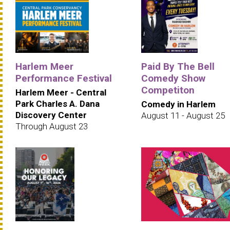
Harlem Meer
Paid By The Bell
Performance Festival
Comedy Show
Competiton
Harlem Meer - Central
Park Charles A. Dana
Comedy in Harlem
Discovery Center
August 11 - August 25
Through August 23