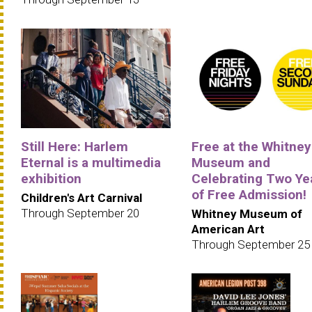
Still Here: Harlem
Free at the Whitney
Eternal is a multimedia
Museum and
exhibition
Celebrating Two Ye
of Free Admission!
Children's Art Carnival
Through September 20
Whitney Museum of
American Art
Through September 25