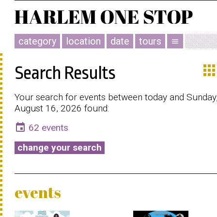
category
location
date
tours
menu
app
Search Results
Your search for events between today and Sunday
August 16, 2026 found:
event
62 events
change your search
events