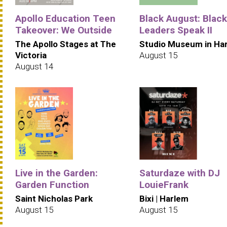
Apollo Education Teen
Black August: Black
Takeover: We Outside
Leaders Speak II
The Apollo Stages at The
Studio Museum in Ha
Victoria
August 15
August 14
Live in the Garden:
Saturdaze with DJ
Garden Function
LouieFrank
Saint Nicholas Park
Bixi | Harlem
August 15
August 15