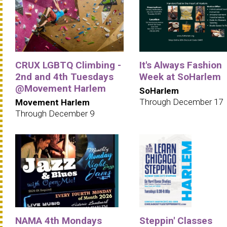
CRUX LGBTQ Climbing -
It's Always Fashion
2nd and 4th Tuesdays
Week at SoHarlem
@Movement Harlem
SoHarlem
Through December 17
Movement Harlem
Through December 9
NAMA 4th Mondays
Steppin' Classes