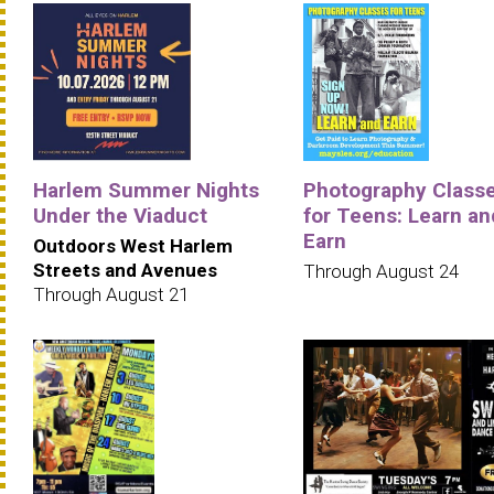
Harlem Summer Nights
Photography Class
Under the Viaduct
for Teens: Learn an
Earn
Outdoors West Harlem
Streets and Avenues
Through August 24
Through August 21