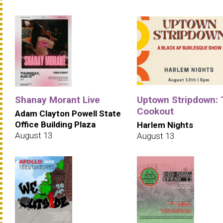
Shanay Morant Live
Uptown Stripdown:
Cookout
Adam Clayton Powell State
Office Building Plaza
Harlem Nights
August 13
August 13