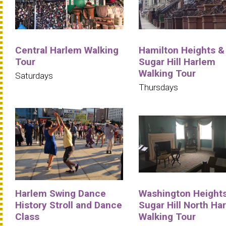
Central Harlem Walking
Hamilton Heights &
Tour
Sugar Hill Harlem
Walking Tour
Saturdays
Thursdays
Harlem Swing Dance
Washington Heights
History Stroll and Dance
Sugar Hill North Ha
Class
Walking Tour