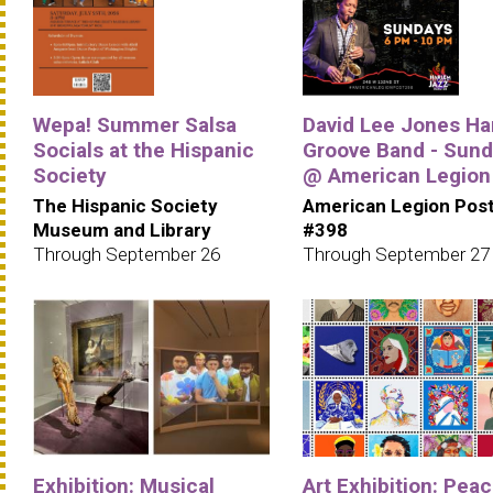
Wepa! Summer Salsa
David Lee Jones Ha
Socials at the Hispanic
Groove Band - Sun
Society
@ American Legion
The Hispanic Society
American Legion Pos
Museum and Library
#398
Through September 26
Through September 27
Exhibition: Musical
Art Exhibition: Pea