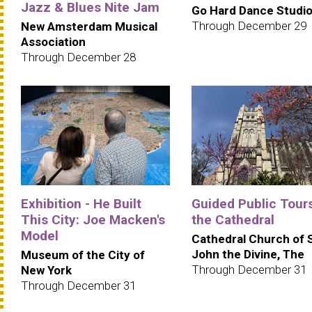
Jazz & Blues Nite Jam
Go Hard Dance Studi
Through December 29
New Amsterdam Musical
Association
Through December 28
Exhibition - He Built
Guided Public Tours
This City: Joe Macken's
the Cathedral
Model
Cathedral Church of 
John the Divine, The
Museum of the City of
Through December 31
New York
Through December 31