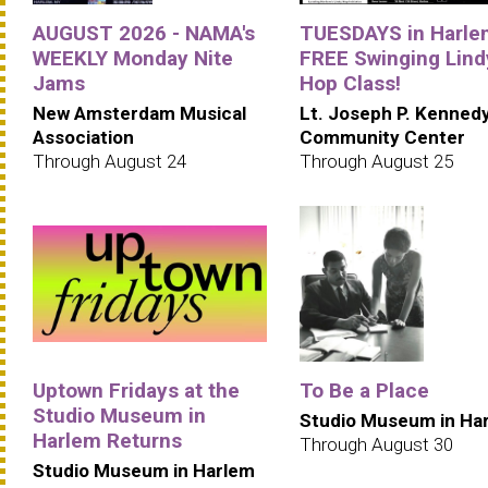
AUGUST 2026 - NAMA's
TUESDAYS in Harle
WEEKLY Monday Nite
FREE Swinging Lind
Jams
Hop Class!
New Amsterdam Musical
Lt. Joseph P. Kenned
Association
Community Center
Through August 24
Through August 25
Uptown Fridays at the
To Be a Place
Studio Museum in
Studio Museum in Ha
Harlem Returns
Through August 30
Studio Museum in Harlem