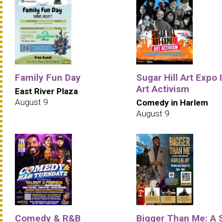
Family Fun Day
Sugar Hill Art Expo II
Art Activism
East River Plaza
August 9
Comedy in Harlem
August 9
Comedy & R&B
Bigger Than Me: A 