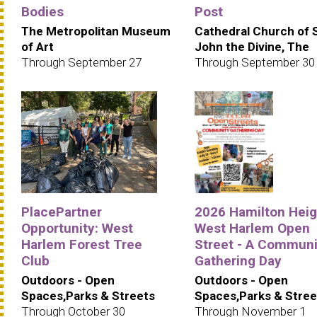
Bodies
Post
The Metropolitan Museum
Cathedral Church of 
of Art
John the Divine, The
Through September 27
Through September 30
PlacePartner
2026 Hamilton Heig
Opportunity: West
West Harlem Open
Harlem Forest Tree
Street - A Communi
Club
Gathering Day
Outdoors - Open
Outdoors - Open
Spaces,Parks & Streets
Spaces,Parks & Stree
Through October 30
Through November 1