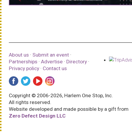
About us
·
Submit an event
·
Partnerships
·
Advertise
·
Directory
·
Privacy policy
·
Contact us
Copyright © 2006-2026, Harlem One Stop, Inc.
All rights reserved.
Website developed and made possible by a gift from
Zero Defect Design LLC