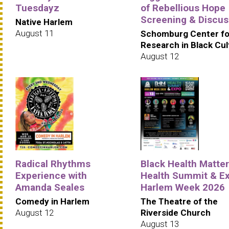
Tuesdayz
of Rebellious Hope
Screening & Discus
Native Harlem
August 11
Schomburg Center fo
Research in Black Cul
August 12
Radical Rhythms
Black Health Matte
Experience with
Health Summit & Ex
Amanda Seales
Harlem Week 2026
Comedy in Harlem
The Theatre of the
August 12
Riverside Church
August 13