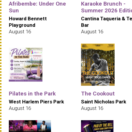
Afribembe: Under One
Karaoke Brunch -
Sun
Summer 2026 Editi
Howard Bennett
Cantina Taqueria & Te
Playground
Bar
August 16
August 16
Pilates in the Park
The Cookout
West Harlem Piers Park
Saint Nicholas Park
August 16
August 16