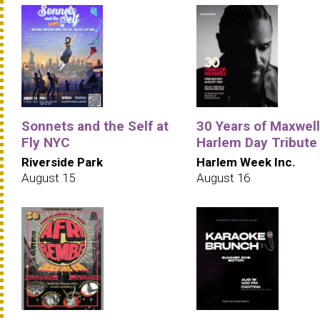
Sonnets and the Self at
30 Years of Maxwell
Fly NYC
Harlem Day Tribute
Riverside Park
Harlem Week Inc.
August 15
August 16