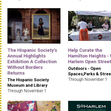
The Hispanic Society's
Help Curate the
Annual Highlights
Hamilton Heights -
Exhibition A Collection
Harlem Open Stree
Without Borders
Outdoors - Open
Returns
Spaces,Parks & Stree
Through November 1
The Hispanic Society
Museum and Library
Through November 1