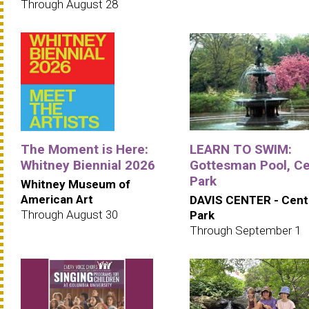
Through August 28
The Moment is Here:
LEARN TO SWIM:
Whitney Biennial 2026
Gottesman Pool, Ce
Park
Whitney Museum of
American Art
DAVIS CENTER - Cent
Through August 30
Park
Through September 1