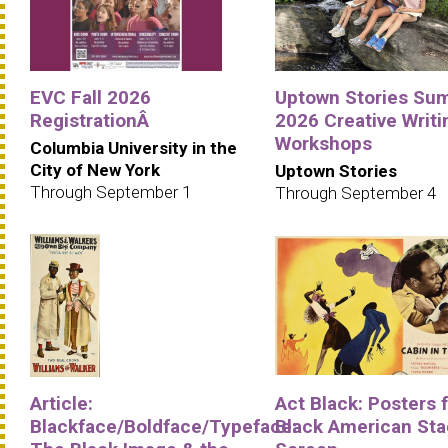
EVC Fall 2026
Uptown Stories Su
RegistrationÂ
2026 Creative Writi
Workshops
Columbia University in the
City of New York
Uptown Stories
Through September 1
Through September 4
Article:
Act Black: Posters 
Blackface/Boldface/Typeface:
Black American Sta