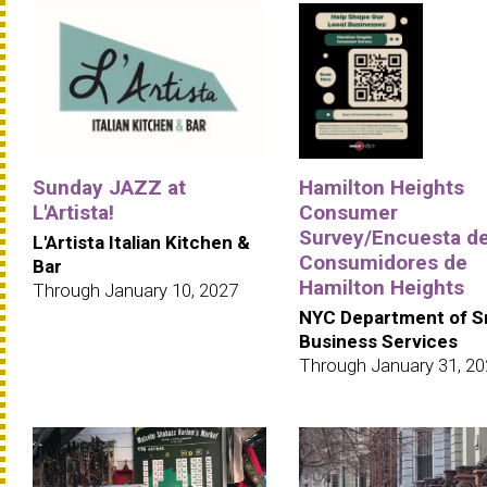
Sunday JAZZ at
Hamilton Heights
L'Artista!
Consumer
Survey/Encuesta d
L'Artista Italian Kitchen &
Consumidores de
Bar
Hamilton Heights
Through January 10, 2027
NYC Department of S
Business Services
Through January 31, 2