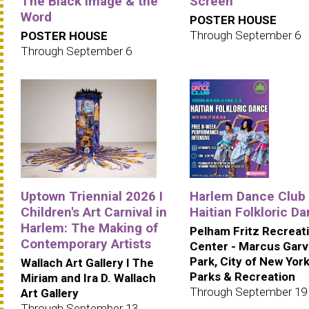
The Black Image & the
Screen
Word
POSTER HOUSE
Through September 6
POSTER HOUSE
Through September 6
Uptown Triennial 2026 I
Harlem Dance Club 
Children's Art Carnival in
Haitian Folkloric D
Harlem: The Making of
Pelham Fritz Recreat
Contemporary Artists
Center - Marcus Gar
Park, City of New Yor
Wallach Art Gallery I The
Parks & Recreation
Miriam and Ira D. Wallach
Through September 19
Art Gallery
Through September 13