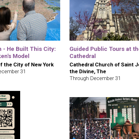
 - He Built This City:
Guided Public Tours at t
en's Model
Cathedral
 the City of New York
Cathedral Church of Saint 
ecember 31
the Divine, The
Through December 31