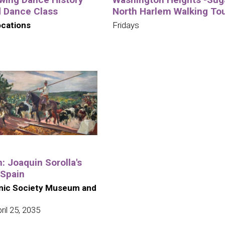
d Dance Class
North Harlem Walking To
ocations
Fridays
n: Joaquin Sorolla's
 Spain
nic Society Museum and
il 25, 2035