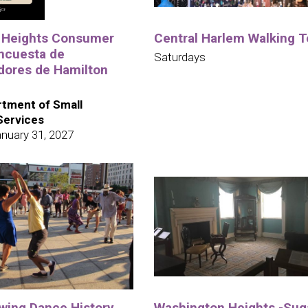
 Heights Consumer
Central Harlem Walking T
ncuesta de
Saturdays
ores de Hamilton
tment of Small
Services
nuary 31, 2027
wing Dance History
Washington Heights -Suga