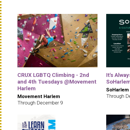
CRUX LGBTQ Climbing - 2nd
It's Alwa
and 4th Tuesdays @Movement
SoHarle
Harlem
SoHarlem
Through D
Movement Harlem
Through December 9