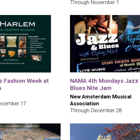
Through November 1
ys Fashion Week at
NAMA 4th Mondays Jazz
m
Blues Nite Jam
New Amsterdam Musical
ecember 17
Association
Through December 28