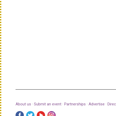
About us
·
Submit an event
·
Partnerships
·
Advertise
·
Direc