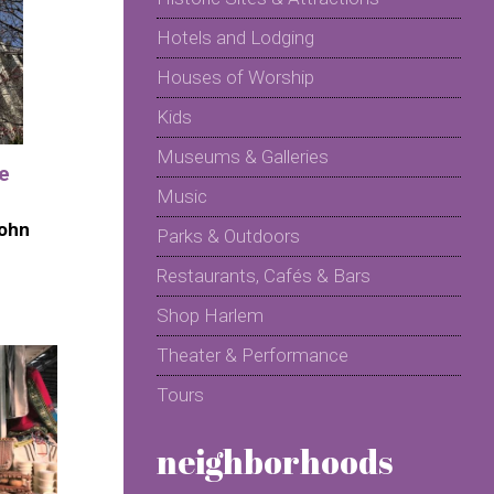
Hotels and Lodging
Houses of Worship
Kids
Museums & Galleries
he
Music
John
Parks & Outdoors
Restaurants, Cafés & Bars
Shop Harlem
Theater & Performance
Tours
neighborhoods