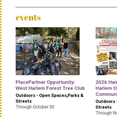
events
PlacePartner Opportunity:
2026 Ham
West Harlem Forest Tree Club
Harlem O
Communit
Outdoors - Open Spaces,Parks &
Streets
Outdoors 
Through October 30
Streets
Through N