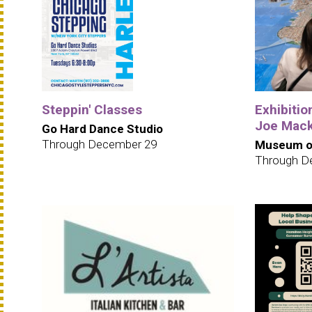
Steppin' Classes
Exhibition
Joe Mack
Go Hard Dance Studio
Through December 29
Museum of
Through D