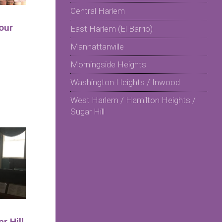
Central Harlem
our
East Harlem (El Barrio)
Manhattanville
Morningside Heights
Washington Heights / Inwood
West Harlem / Hamilton Heights /
Sugar Hill
r Hill