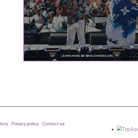
tory
·
Privacy policy
·
Contact us