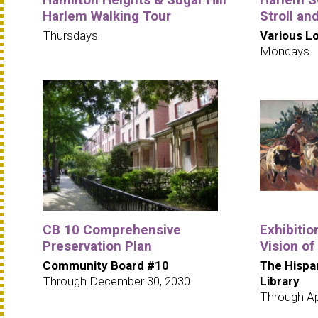
Harlem Walking Tour
Stroll an
Thursdays
Various L
Mondays
CB 10 Comprehensive
Exhibitio
Preservation Plan
Vision of
Community Board #10
The Hispa
Through December 30, 2030
Library
Through Apr