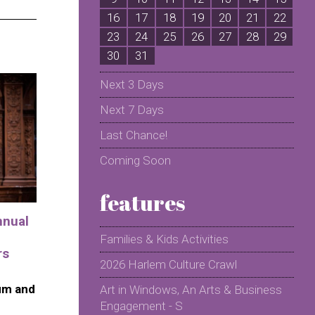
16
17
18
19
20
21
22
2
23
24
25
26
27
28
29
2
30
31
Next 3 Days
Next 7 Days
Last Chance!
Coming Soon
features
nnual
Families & Kids Activities
rs
2026 Harlem Culture Crawl
um and
Art in Windows, An Arts & Business
Engagement - S