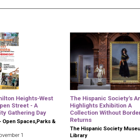
ilton Heights-West
The Hispanic Society's A
pen Street - A
Highlights Exhibition A
y Gathering Day
Collection Without Borde
Returns
- Open Spaces,Parks &
The Hispanic Society Muse
ovember 1
Library