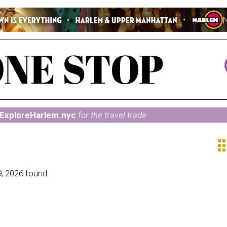
ExploreHarlem.nyc
for the travel trade
ap
, 2026 found: