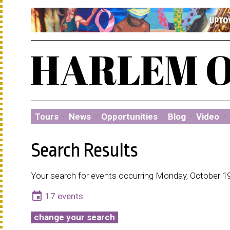
Tours
·
News
·
Opportunities
·
Blog
·
Video
·
Search Results
Your search for events occurring Monday, October 19
event
17 events
change your search