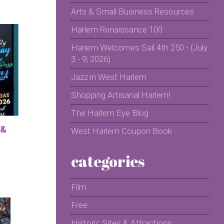
Arts & Small Business Resources
Harlem Renaissance 100
Harlem Welcomes Sail 4th 250 - (July
3 - 9, 2026)
Jazz in West Harlem
Shopping Artisanal Harlem!
The Harlem Eye Blog
 &
West Harlem Coupon Book
categories
Film
Free
Historic Sites & Attractions