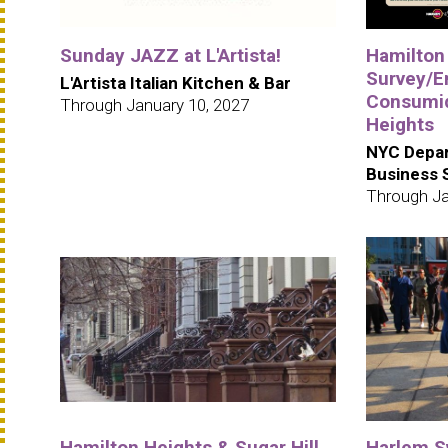
Sunday JAZZ at L'Artista!
Hamilton
Survey/E
L'Artista Italian Kitchen & Bar
Consumid
Through January 10, 2027
Heights
NYC Depar
Business 
Through Ja
Hamilton Heights & Sugar Hill
Harlem S