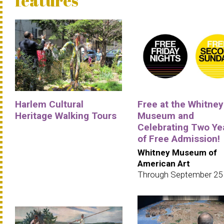
features
Harlem Cultural
Free at the Whitney
Heritage Walking Tours
Museum and
Celebrating Two Ye
of Free Admission!
Whitney Museum of
American Art
Through September 25