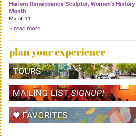
Harlem Renaissance Sculptor, Women’s History
Month
March 11
read more...
plan your experience
TOURS
MAILING LIST
SIGNUP!
FAVORITES
favorite