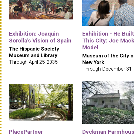
Exhibition: Joaquin
Exhibition - He Built
Sorolla's Vision of Spain
This City: Joe Mack
Model
The Hispanic Society
Museum and Library
Museum of the City o
Through April 25, 2035
New York
Through December 31
PlacePartner
Dyckman Farmhou