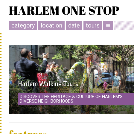
category
location
date
tours
menu
Harlem Walking Tours
DISCOVER THE HERITAGE & CULTURE OF HARLEM'S
DIVERSE NEIGHBORHOODS