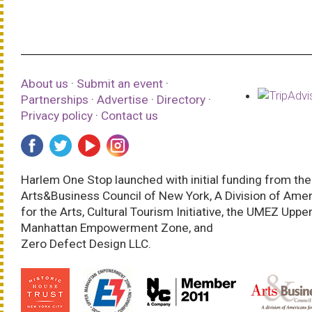
About us
·
Submit an event
·
Partnerships
·
Advertise
·
Directory
·
Privacy policy
·
Contact us
Harlem One Stop launched with initial funding from the
Arts&Business Council of New York, A Division of Ame
for the Arts, Cultural Tourism Initiative, the UMEZ Uppe
Manhattan Empowerment Zone, and
Zero Defect Design LLC.