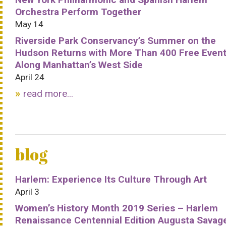
Orchestra Perform Together
May 14
Riverside Park Conservancy’s Summer on the
Hudson Returns with More Than 400 Free Even
Along Manhattan’s West Side
April 24
read more...
blog
Harlem: Experience Its Culture Through Art
April 3
Women’s History Month 2019 Series – Harlem
Renaissance Centennial Edition Augusta Savag