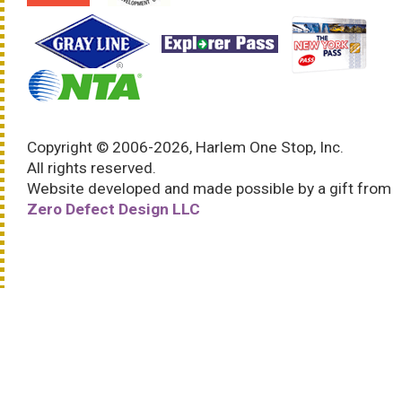
Copyright © 2006-2026, Harlem One Stop, Inc.
All rights reserved.
Website developed and made possible by a gift from
Zero Defect Design LLC