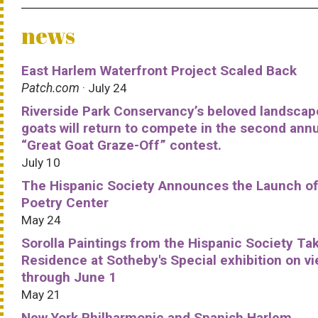
news
East Harlem Waterfront Project Scaled Back
Patch.com
· July 24
Riverside Park Conservancy’s beloved landscap
goats will return to compete in the second ann
“Great Goat Graze-Off” contest.
July 10
The Hispanic Society Announces the Launch of
Poetry Center
May 24
Sorolla Paintings from the Hispanic Society Ta
Residence at Sotheby's Special exhibition on v
through June 1
May 21
New York Philharmonic and Spanish Harlem