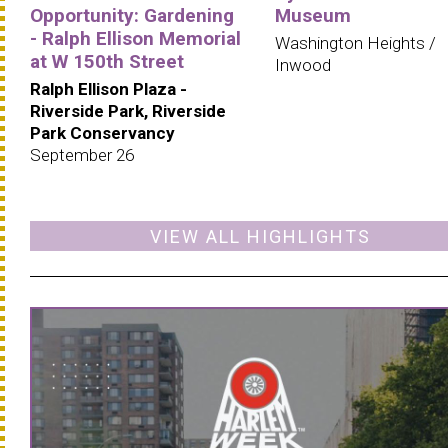
Opportunity: Gardening
Museum
- Ralph Ellison Memorial
Washington Heights /
at W 150th Street
Inwood
Ralph Ellison Plaza -
Riverside Park, Riverside
Park Conservancy
September 26
VIEW ALL HIGHLIGHTS