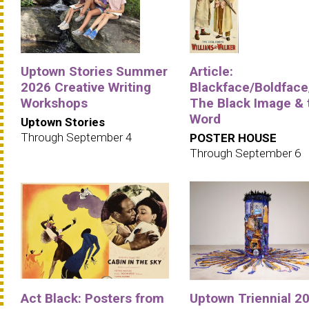
Uptown Stories Summer
Article:
2026 Creative Writing
Blackface/Boldface
Workshops
The Black Image & 
Word
Uptown Stories
Through September 4
POSTER HOUSE
Through September 6
Act Black: Posters from
Uptown Triennial 20