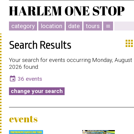
category
location
date
tours
menu
app
Search Results
Your search for events occurring Monday, August 
2026 found:
event
36 events
change your search
events