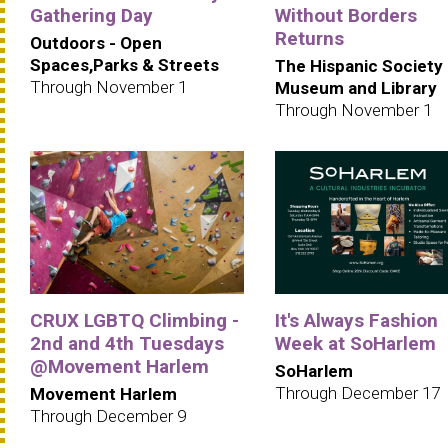
Gathering Day
Without Borders
Returns
Outdoors - Open
Spaces,Parks & Streets
The Hispanic Society
Through November 1
Museum and Library
Through November 1
CRUX LGBTQ Climbing -
It's Always Fashion
2nd and 4th Tuesdays
Week at SoHarlem
@Movement Harlem
SoHarlem
Through December 17
Movement Harlem
Through December 9