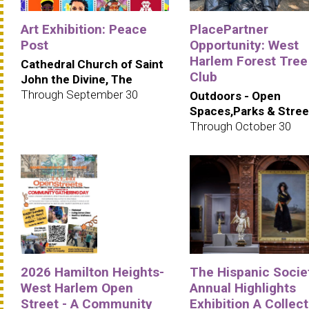
Art Exhibition: Peace
PlacePartner
Post
Opportunity: West
Harlem Forest Tree
Cathedral Church of Saint
Club
John the Divine, The
Through September 30
Outdoors - Open
Spaces,Parks & Stree
Through October 30
2026 Hamilton Heights-
The Hispanic Societ
West Harlem Open
Annual Highlights
Street - A Community
Exhibition A Collec