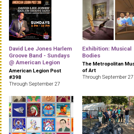
David Lee Jones Harlem
Exhibition: Musical
Groove Band - Sundays
Bodies
@ American Legion
The Metropolitan M
of Art
American Legion Post
Through September 27
#398
Through September 27