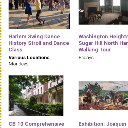
Harlem Swing Dance
Washington Heights
History Stroll and Dance
Sugar Hill North Ha
Class
Walking Tour
Various Locations
Fridays
Mondays
CB 10 Comprehensive
Exhibition: Joaquin