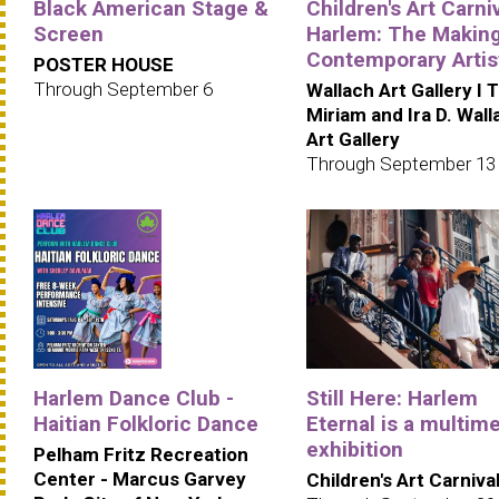
Black American Stage &
Children's Art Carniv
Screen
Harlem: The Making
Contemporary Artis
POSTER HOUSE
Through September 6
Wallach Art Gallery I 
Miriam and Ira D. Wall
Art Gallery
Through September 13
Harlem Dance Club -
Still Here: Harlem
Haitian Folkloric Dance
Eternal is a multim
exhibition
Pelham Fritz Recreation
Center - Marcus Garvey
Children's Art Carniva