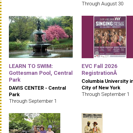
Through August 30
LEARN TO SWIM:
EVC Fall 2026
Gottesman Pool, Central
RegistrationÂ
Park
Columbia University i
City of New York
DAVIS CENTER - Central
Through September 1
Park
Through September 1