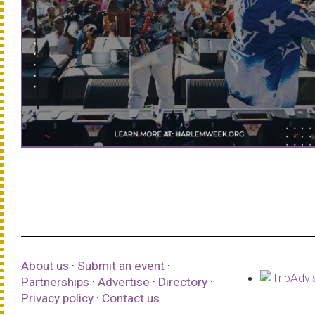
About us
·
Submit an event
·
Partnerships
·
Advertise
·
Directory
·
Privacy policy
·
Contact us