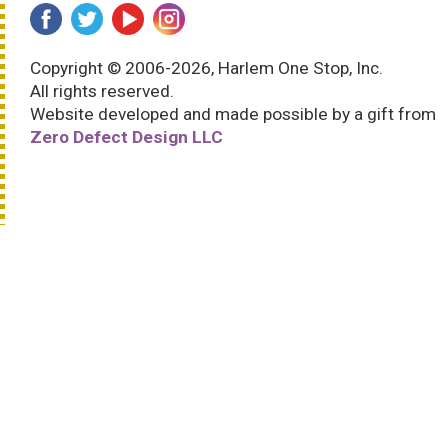
Copyright © 2006-2026, Harlem One Stop, Inc.
All rights reserved.
Website developed and made possible by a gift from
Zero Defect Design LLC