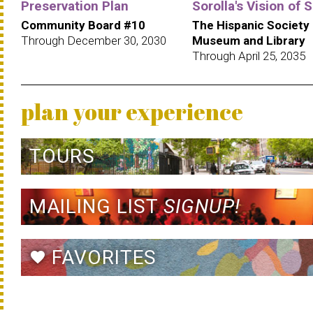
Preservation Plan
Sorolla's Vision of 
Community Board #10
The Hispanic Society
Through December 30, 2030
Museum and Library
Through April 25, 2035
plan your experience
TOURS
MAILING LIST
SIGNUP!
FAVORITES
favorite