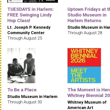
TUESDAYS in Harlem:
Uptown Fridays at t
FREE Swinging Lindy
Studio Museum in
Hop Class!
Harlem Returns
Lt. Joseph P. Kennedy
Studio Museum in Ha
Community Center
Through August 28
Through August 25
To Be a Place
The Moment is Her
Whitney Biennial 2
Studio Museum in Harlem
Through August 30
Whitney Museum of
American Art