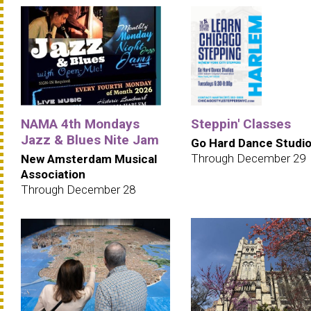
NAMA 4th Mondays
Steppin' Classes
Jazz & Blues Nite Jam
Go Hard Dance Studi
Through December 29
New Amsterdam Musical
Association
Through December 28