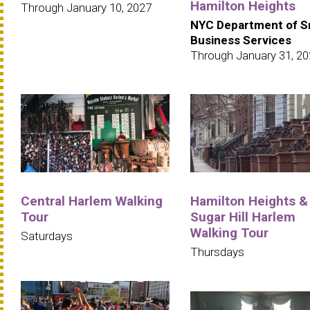
Hamilton Heights
Through January 10, 2027
NYC Department of S
Business Services
Through January 31, 2
Central Harlem Walking
Hamilton Heights &
Tour
Sugar Hill Harlem
Walking Tour
Saturdays
Thursdays