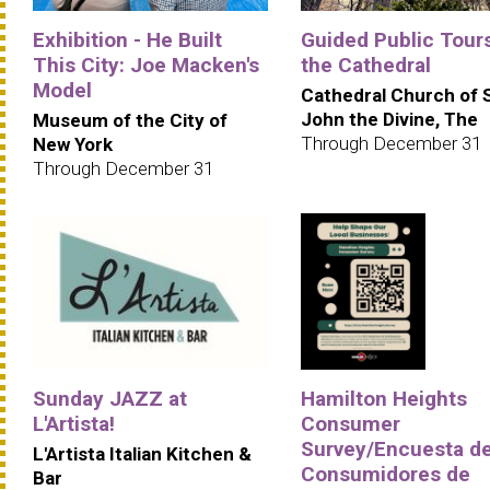
Exhibition - He Built
Guided Public Tours
This City: Joe Macken's
the Cathedral
Model
Cathedral Church of 
John the Divine, The
Museum of the City of
Through December 31
New York
Through December 31
Sunday JAZZ at
Hamilton Heights
L'Artista!
Consumer
Survey/Encuesta d
L'Artista Italian Kitchen &
Consumidores de
Bar