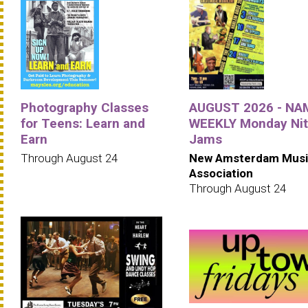
Photography Classes
AUGUST 2026 - NA
for Teens: Learn and
WEEKLY Monday Ni
Earn
Jams
Through August 24
New Amsterdam Musi
Association
Through August 24