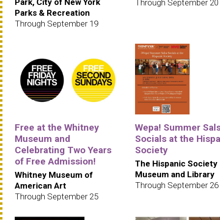
Park, City of New York
Through September 20
Parks & Recreation
Through September 19
Free at the Whitney
Wepa! Summer Sal
Museum and
Socials at the Hisp
Celebrating Two Years
Society
of Free Admission!
The Hispanic Society
Museum and Library
Whitney Museum of
Through September 26
American Art
Through September 25