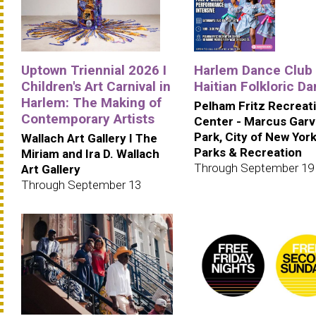
Uptown Triennial 2026 I
Harlem Dance Club 
Children's Art Carnival in
Haitian Folkloric D
Harlem: The Making of
Pelham Fritz Recreat
Contemporary Artists
Center - Marcus Gar
Park, City of New Yor
Wallach Art Gallery I The
Parks & Recreation
Miriam and Ira D. Wallach
Through September 19
Art Gallery
Through September 13