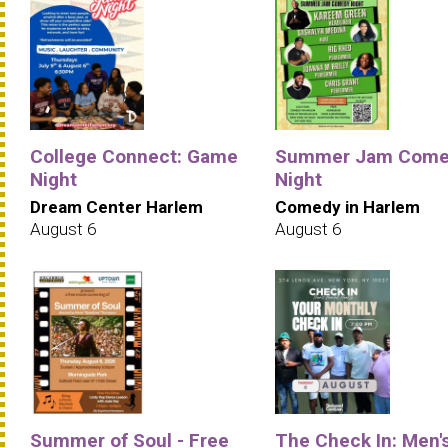
College Connect: Game
Summer Jam Come
Night
Night
Dream Center Harlem
Comedy in Harlem
August 6
August 6
Summer of Soul - Free
The Check In: Men'