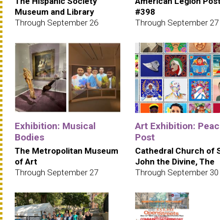
The Hispanic Society
American Legion Pos
Museum and Library
#398
Through September 26
Through September 27
Exhibition: Musical
Art Exhibition: Pea
Bodies
Post
The Metropolitan Museum
Cathedral Church of 
of Art
John the Divine, The
Through September 27
Through September 30