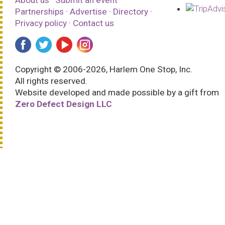
Partnerships
·
Advertise
·
Directory
·
Privacy policy
·
Contact us
Copyright © 2006-2026, Harlem One Stop, Inc.
All rights reserved.
Website developed and made possible by a gift from
Zero Defect Design LLC