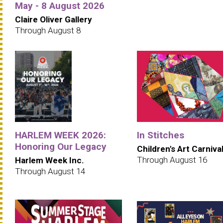
May - 8 August 2026
Claire Oliver Gallery
Through August 8
HARLEM WEEK 2026:
In Stitches
Honoring Our Legacy
Children's Art Carniva
Through August 16
Harlem Week Inc.
Through August 14