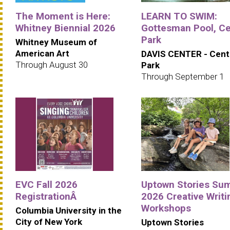
The Moment is Here:
LEARN TO SWIM:
Whitney Biennial 2026
Gottesman Pool, Ce
Park
Whitney Museum of
American Art
DAVIS CENTER - Cent
Through August 30
Park
Through September 1
EVC Fall 2026
Uptown Stories Su
RegistrationÂ
2026 Creative Writi
Workshops
Columbia University in the
City of New York
Uptown Stories