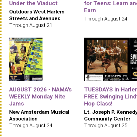
Under the Viaduct
for Teens: Learn an
Earn
Outdoors West Harlem
Streets and Avenues
Through August 24
Through August 21
AUGUST 2026 - NAMA's
TUESDAYS in Harle
WEEKLY Monday Nite
FREE Swinging Lind
Jams
Hop Class!
New Amsterdam Musical
Lt. Joseph P. Kenned
Association
Community Center
Through August 24
Through August 25