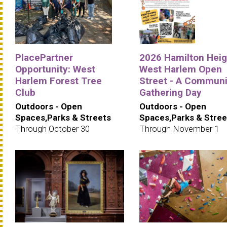
PlacePartner
2026 Hamilton Heig
Opportunity: West
West Harlem Open
Harlem Forest Tree
Street - A Communi
Club
Gathering Day
Outdoors - Open
Outdoors - Open
Spaces,Parks & Streets
Spaces,Parks & Stree
Through October 30
Through November 1