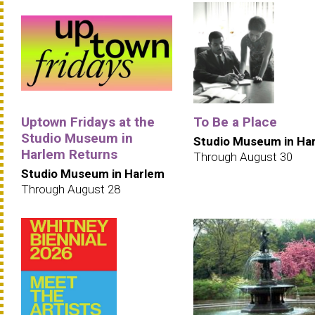
Uptown Fridays at the
To Be a Place
Studio Museum in
Studio Museum in Ha
Harlem Returns
Through August 30
Studio Museum in Harlem
Through August 28