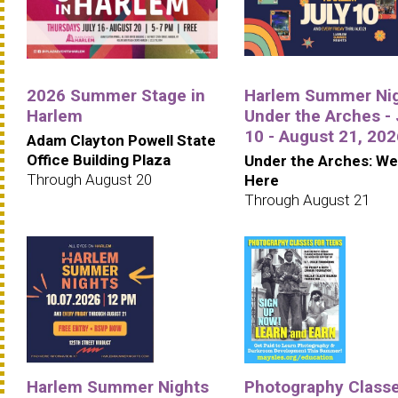
2026 Summer Stage in
Harlem Summer Ni
Harlem
Under the Arches - 
10 - August 21, 202
Adam Clayton Powell State
Office Building Plaza
Under the Arches: We
Through August 20
Here
Through August 21
Harlem Summer Nights
Photography Class