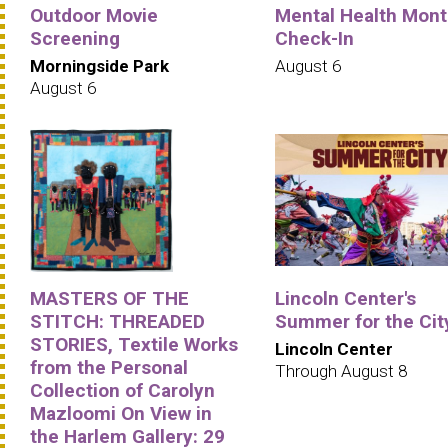
Outdoor Movie
Mental Health Mont
Screening
Check-In
Morningside Park
August 6
August 6
MASTERS OF THE
Lincoln Center's
STITCH: THREADED
Summer for the Cit
STORIES, Textile Works
Lincoln Center
from the Personal
Through August 8
Collection of Carolyn
Mazloomi On View in
the Harlem Gallery: 29