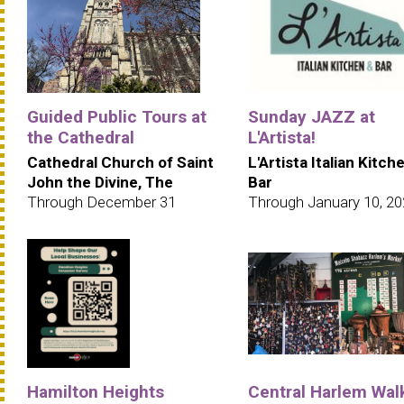
Guided Public Tours at
Sunday JAZZ at
the Cathedral
L'Artista!
Cathedral Church of Saint
L'Artista Italian Kitch
John the Divine, The
Bar
Through December 31
Through January 10, 2
Hamilton Heights
Central Harlem Wal