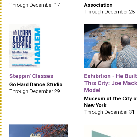
Through December 17
Association
Through December 28
Steppin' Classes
Exhibition - He Built
This City: Joe Mack
Go Hard Dance Studio
Model
Through December 29
Museum of the City o
New York
Through December 31