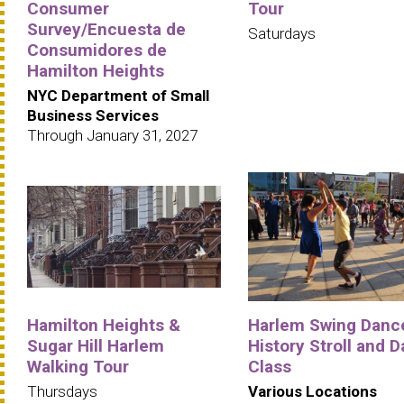
Consumer
Tour
Survey/Encuesta de
Saturdays
Consumidores de
Hamilton Heights
NYC Department of Small
Business Services
Through January 31, 2027
Hamilton Heights &
Harlem Swing Danc
Sugar Hill Harlem
History Stroll and 
Walking Tour
Class
Thursdays
Various Locations