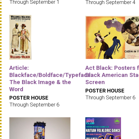
Through September 1
Through September 4
Article:
Act Black: Posters 
Blackface/Boldface/Typeface:
Black American Sta
The Black Image & the
Screen
Word
POSTER HOUSE
Through September 6
POSTER HOUSE
Through September 6