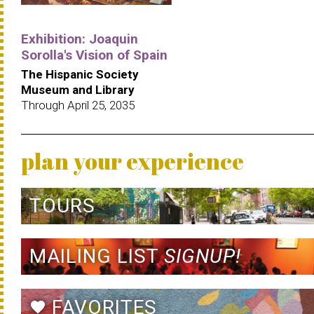
Exhibition: Joaquin
Sorolla's Vision of Spain
The Hispanic Society
Museum and Library
Through April 25, 2035
plan your experience
TOURS
MAILING LIST
SIGNUP!
FAVORITES
favorite