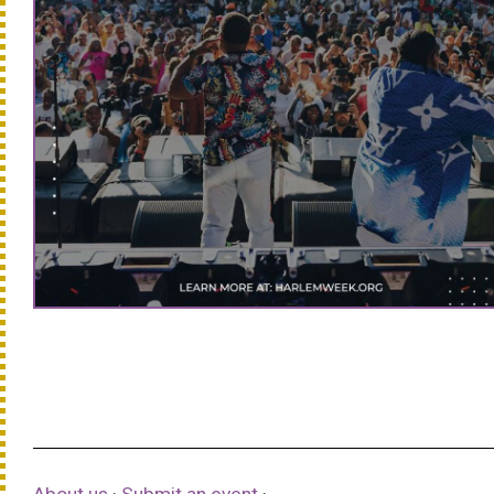
About us
·
Submit an event
·