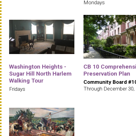
Mondays
Washington Heights -
CB 10 Comprehens
Sugar Hill North Harlem
Preservation Plan
Walking Tour
Community Board #1
Through December 30,
Fridays