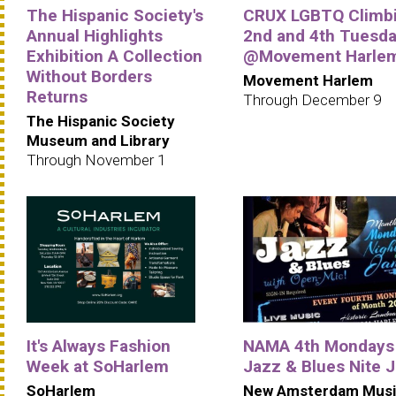
The Hispanic Society's
CRUX LGBTQ Climbi
Annual Highlights
2nd and 4th Tuesd
Exhibition A Collection
@Movement Harle
Without Borders
Movement Harlem
Returns
Through December 9
The Hispanic Society
Museum and Library
Through November 1
It's Always Fashion
NAMA 4th Mondays
Week at SoHarlem
Jazz & Blues Nite 
SoHarlem
New Amsterdam Musi