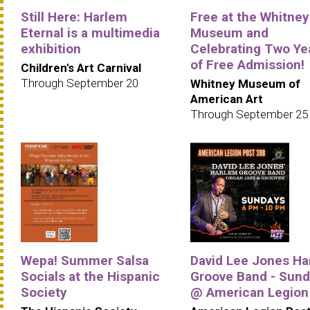
Still Here: Harlem
Free at the Whitney
Eternal is a multimedia
Museum and
exhibition
Celebrating Two Ye
of Free Admission!
Children's Art Carnival
Through September 20
Whitney Museum of
American Art
Through September 25
Wepa! Summer Salsa
David Lee Jones Ha
Socials at the Hispanic
Groove Band - Sun
Society
@ American Legion