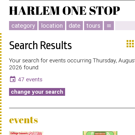
category
location
date
tours
menu
app
Search Results
Your search for events occurring Thursday, August
2026 found:
event
47 events
change your search
events