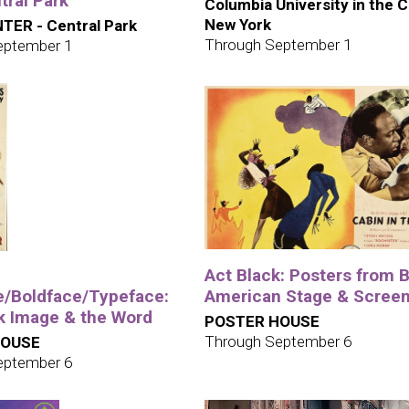
tral Park
Columbia University in the C
New York
TER - Central Park
Through September 1
eptember 1
Act Black: Posters from 
e/Boldface/Typeface:
American Stage & Scree
k Image & the Word
POSTER HOUSE
Through September 6
HOUSE
eptember 6