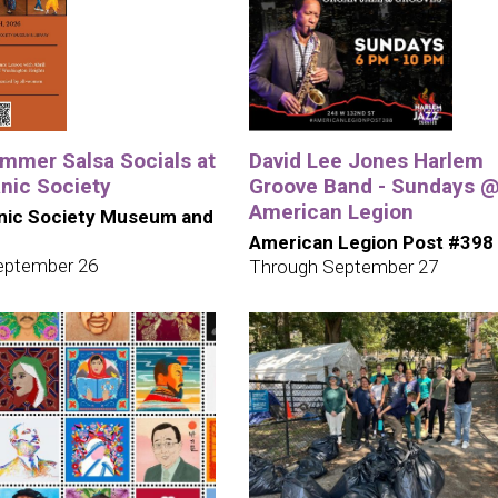
mmer Salsa Socials at
David Lee Jones Harlem
nic Society
Groove Band - Sundays 
American Legion
nic Society Museum and
American Legion Post #398
eptember 26
Through September 27