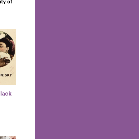
ity of
Black
n