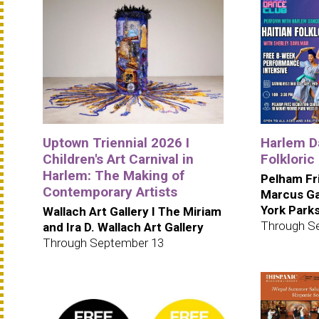
Uptown Triennial 2026 I
Harlem Da
Children's Art Carnival in
Folkloric
Harlem: The Making of
Pelham Fr
Contemporary Artists
Marcus Ga
York Park
Wallach Art Gallery I The Miriam
Through S
and Ira D. Wallach Art Gallery
Through September 13