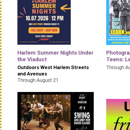
Harlem Summer Nights Under
Photogra
the Viaduct
Teens: L
Outdoors West Harlem Streets
Through A
and Avenues
Through August 21