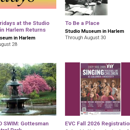
idays at the Studio
To Be a Place
n Harlem Returns
Studio Museum in Harlem
Through August 30
seum in Harlem
ugust 28
O SWIM: Gottesman
EVC Fall 2026 Registrati