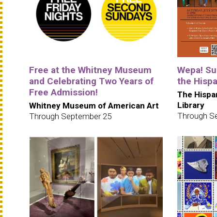
Free at the Whitney Museum
Wepa! Su
and Celebrating Two Years of
the Hispa
Free Admission!
The Hispa
Library
Whitney Museum of American Art
Through S
Through September 25