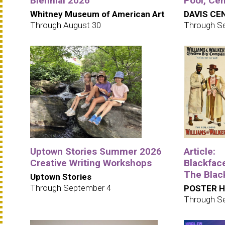
Biennial 2026
Pool, Cen
Whitney Museum of American Art
DAVIS CEN
Through August 30
Through S
Uptown Stories Summer 2026
Article:
Creative Writing Workshops
Blackfac
The Blac
Uptown Stories
Through September 4
POSTER 
Through S