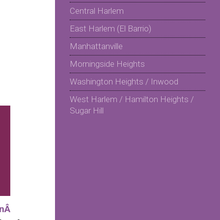
Central Harlem
East Harlem (El Barrio)
Manhattanville
Morningside Heights
Washington Heights / Inwood
West Harlem / Hamilton Heights /
Sugar Hill
onÂ