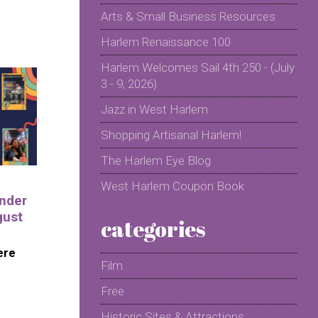
Arts & Small Business Resources
Harlem Renaissance 100
Harlem Welcomes Sail 4th 250 - (July
3 - 9, 2026)
Jazz in West Harlem
Shopping Artisanal Harlem!
The Harlem Eye Blog
West Harlem Coupon Book
nder
gust
categories
ere
Film
Free
Historic Sites & Attractions