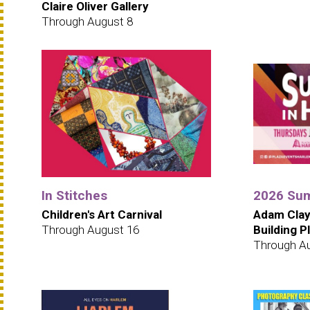
Claire Oliver Gallery
Through August 8
In Stitches
2026 Sum
Children's Art Carnival
Adam Clay
Through August 16
Building P
Through A