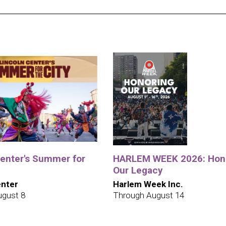
Center's Summer for
HARLEM WEEK 2026: Hon
Our Legacy
enter
Harlem Week Inc.
ugust 8
Through August 14