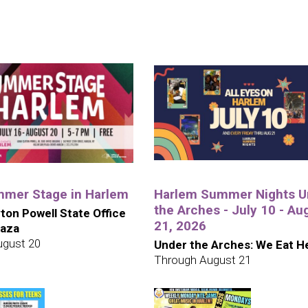
mer Stage in Harlem
Harlem Summer Nights U
the Arches - July 10 - Au
ton Powell State Office
21, 2026
laza
ugust 20
Under the Arches: We Eat H
Through August 21