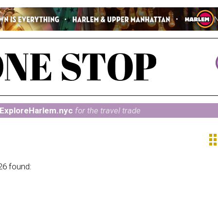
ExploreHarlem.nyc
for the travel trade
ap
26 found: