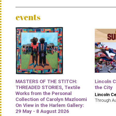
events
MASTERS OF THE STITCH:
Lincoln 
THREADED STORIES, Textile
the City
Works from the Personal
Lincoln C
Collection of Carolyn Mazloomi
Through A
On View in the Harlem Gallery:
29 May - 8 August 2026