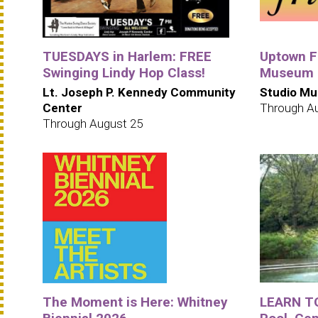
TUESDAYS in Harlem: FREE
Uptown Fr
Swinging Lindy Hop Class!
Museum i
Lt. Joseph P. Kennedy Community
Studio Mu
Center
Through A
Through August 25
The Moment is Here: Whitney
LEARN T