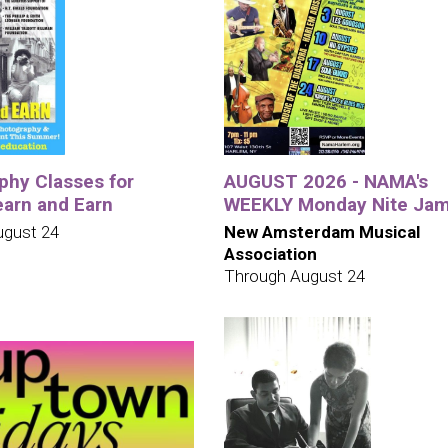
phy Classes for
AUGUST 2026 - NAMA's
earn and Earn
WEEKLY Monday Nite Ja
ugust 24
New Amsterdam Musical
Association
Through August 24