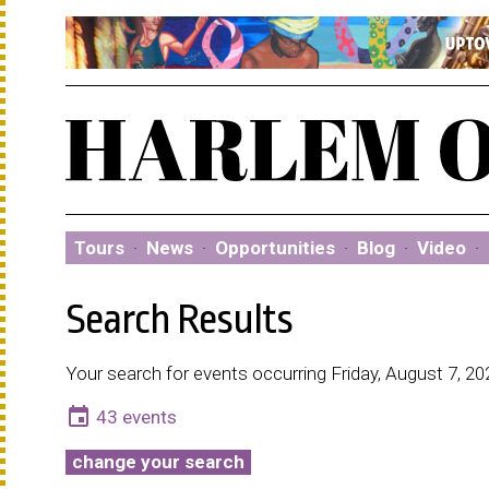
Tours
·
News
·
Opportunities
·
Blog
·
Video
·
Search Results
Your search for events occurring Friday, August 7, 20
event
43 events
change your search