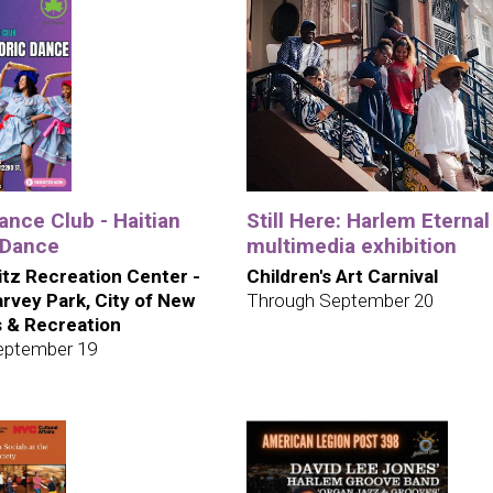
nce Club - Haitian
Still Here: Harlem Eternal 
 Dance
multimedia exhibition
itz Recreation Center -
Children's Art Carnival
rvey Park, City of New
Through September 20
s & Recreation
eptember 19