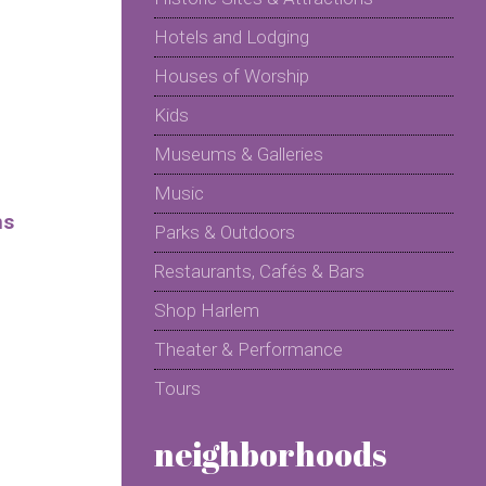
Hotels and Lodging
Houses of Worship
Kids
Museums & Galleries
Music
ms
Parks & Outdoors
Restaurants, Cafés & Bars
Shop Harlem
Theater & Performance
Tours
neighborhoods