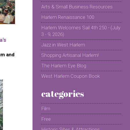
Arts & Small Business Resources
Harlem Renaissance 100
Harlem Welcomes Sail 4th 250 - (July
3 - 9, 2026)
a's
Jazz in West Harlem
um and
Shopping Artisanal Harlem!
The Harlem Eye Blog
West Harlem Coupon Book
categories
Film
Free
Historic Sites & Attractions