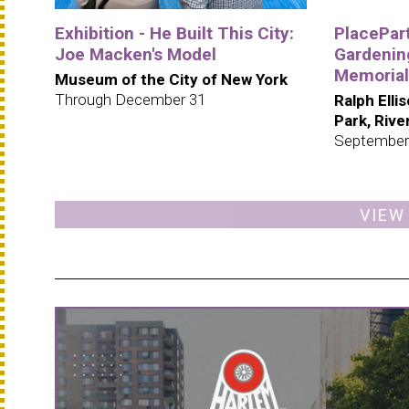
Exhibition - He Built This City:
PlacePar
Joe Macken's Model
Gardening
Memorial
Museum of the City of New York
Through December 31
Ralph Elli
Park, Riv
September
VIEW