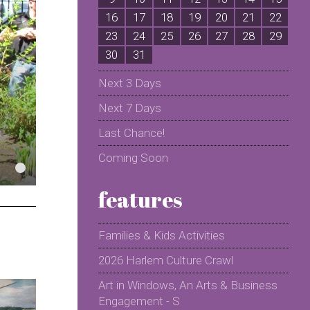
16
17
18
19
20
21
22
2
23
24
25
26
27
28
29
2
30
31
Next 3 Days
Next 7 Days
Last Chance!
Coming Soon
features
Families & Kids Activities
2026 Harlem Culture Crawl
Art in Windows, An Arts & Business
Engagement - S