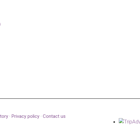
s
tory
·
Privacy policy
·
Contact us