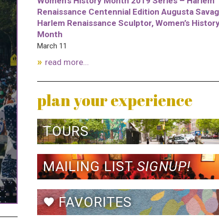
Women’s History Month 2019 Series – Harlem
Renaissance Centennial Edition Augusta Savag
Harlem Renaissance Sculptor, Women’s Histor
Month
March 11
read more...
plan your experience
TOURS
MAILING LIST
SIGNUP!
FAVORITES
favorite