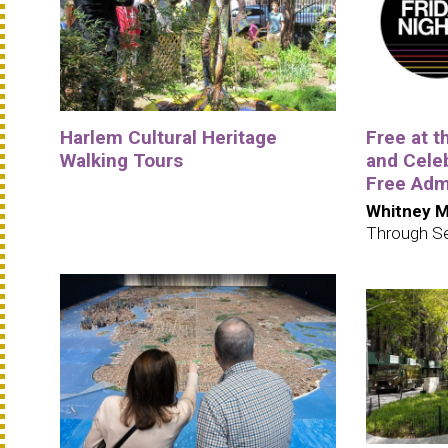
Harlem Cultural Heritage
Free at 
Walking Tours
and Cele
Free Adm
Whitney M
Through S