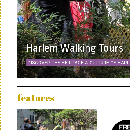
Harlem Walking Tours
DISCOVER THE HERITAGE & CULTURE OF HAR
features