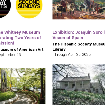
the Whitney Museum
Exhibition: Joaquin Soroll
brating Two Years of
Vision of Spain
ission!
The Hispanic Society Muse
Library
useum of American Art
Through April 25, 2035
eptember 25