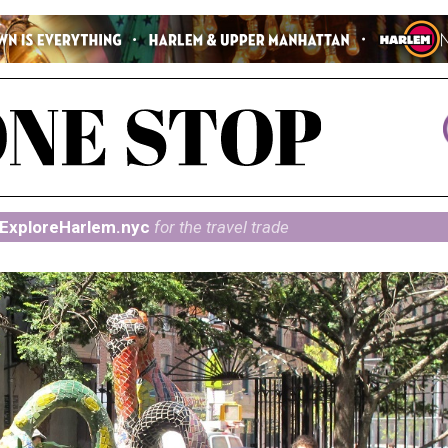
ExploreHarlem.nyc
for the travel trade