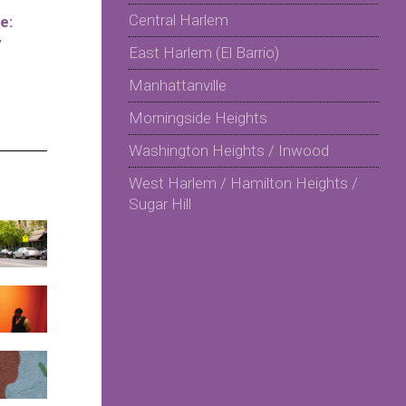
Central Harlem
e:
y
East Harlem (El Barrio)
Manhattanville
Morningside Heights
Washington Heights / Inwood
West Harlem / Hamilton Heights /
Sugar Hill