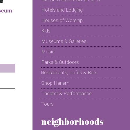
Hotels and Lodging
seum
Houses of Worship
Kids
Museums & Galleries
Music
Parks & Outdoors
Restaurants, Cafés & Bars
Shop Harlem
Theater & Performance
Tours
neighborhoods