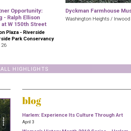
tner Opportunity:
Dyckman Farmhouse Mu
 - Ralph Ellison
Washington Heights / Inwood
 at W 150th Street
son Plaza - Riverside
erside Park Conservancy
 26
 ALL HIGHLIGHTS
blog
Harlem: Experience Its Culture Through Art
April 3