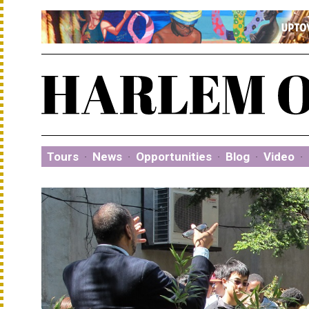
Tours
·
News
·
Opportunities
·
Blog
·
Video
·