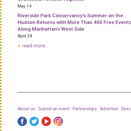
May 14
Riverside Park Conservancy’s Summer on the
Hudson Returns with More Than 400 Free Event
Along Manhattan’s West Side
April 24
read more...
About us
·
Submit an event
·
Partnerships
·
Advertise
·
Direc