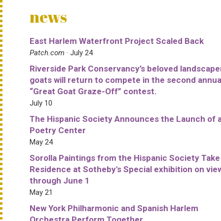
news
East Harlem Waterfront Project Scaled Back
Patch.com
· July 24
Riverside Park Conservancy’s beloved landscape
goats will return to compete in the second annua
“Great Goat Graze-Off” contest.
July 10
The Hispanic Society Announces the Launch of 
Poetry Center
May 24
Sorolla Paintings from the Hispanic Society Take
Residence at Sotheby's Special exhibition on vie
through June 1
May 21
New York Philharmonic and Spanish Harlem
Orchestra Perform Together