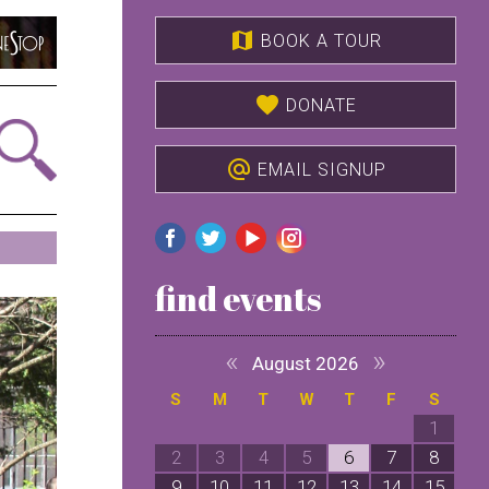
map
BOOK A TOUR
favorite
DONATE
alternate_email
EMAIL SIGNUP
find events
«
»
August 2026
S
M
T
W
T
F
S
1
2
3
4
5
6
7
8
9
10
11
12
13
14
15
1