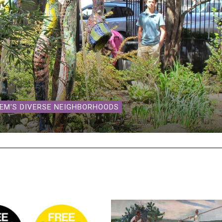
LEM'S DIVERSE NEIGHBORHOODS