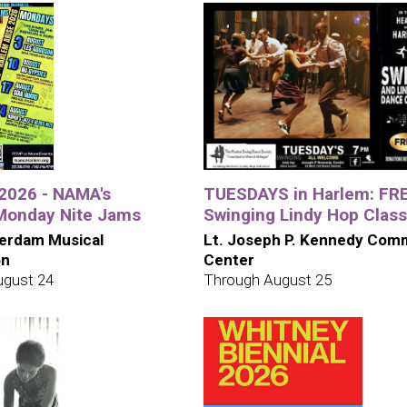
026 - NAMA's
TUESDAYS in Harlem: FR
Monday Nite Jams
Swinging Lindy Hop Class
erdam Musical
Lt. Joseph P. Kennedy Com
on
Center
ugust 24
Through August 25