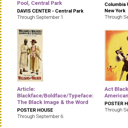
Pool, Central Park
Columbia U
New York
DAVIS CENTER - Central Park
Through S
Through September 1
Article:
Act Black
Blackface/Boldface/Typeface:
American
The Black Image & the Word
POSTER 
Through S
POSTER HOUSE
Through September 6