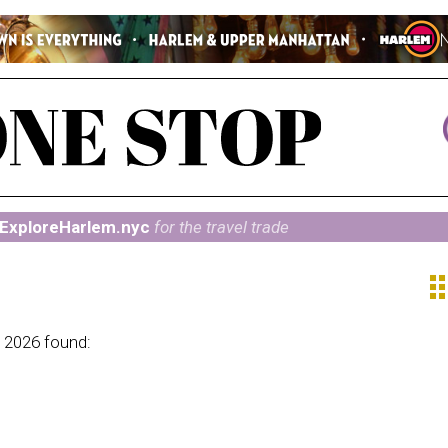
ExploreHarlem.nyc
for the travel trade
ap
 2026 found: