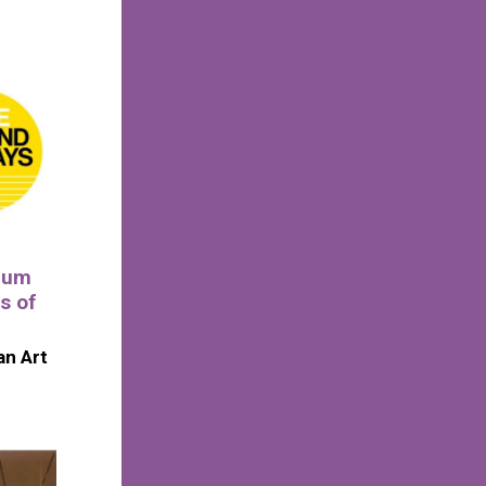
eum
s of
n Art