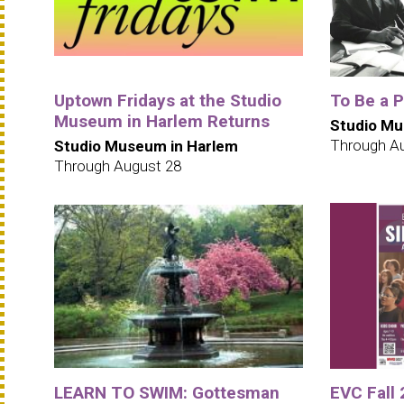
Uptown Fridays at the Studio
To Be a 
Museum in Harlem Returns
Studio Mu
Through A
Studio Museum in Harlem
Through August 28
LEARN TO SWIM: Gottesman
EVC Fall