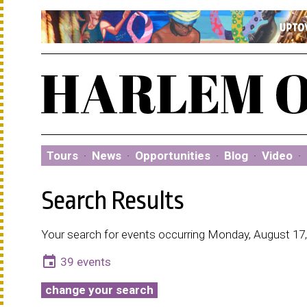
Tours
·
News
·
Opportunities
·
Blog
·
Video
·
Search Results
Your search for events occurring Monday, August 17,
event
39 events
change your search