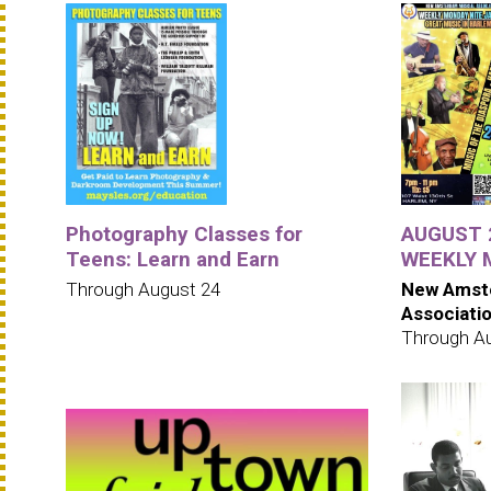
Photography Classes for
AUGUST 2
Teens: Learn and Earn
WEEKLY 
Through August 24
New Amst
Associati
Through A