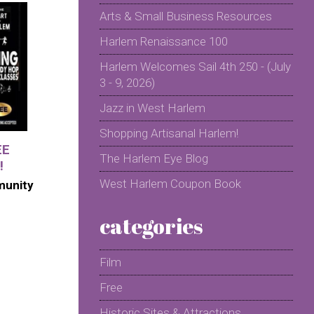
Arts & Small Business Resources
Harlem Renaissance 100
Harlem Welcomes Sail 4th 250 - (July
3 - 9, 2026)
Jazz in West Harlem
Shopping Artisanal Harlem!
EE
The Harlem Eye Blog
!
West Harlem Coupon Book
munity
categories
Film
Free
Historic Sites & Attractions