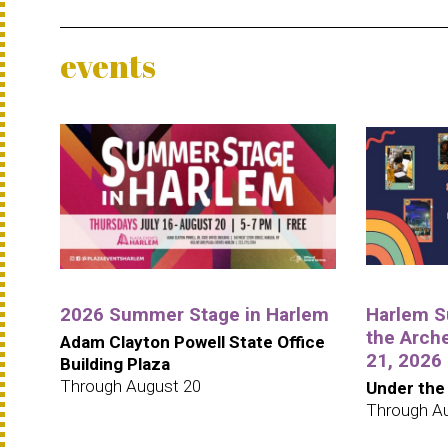
events
2026 Summer Stage in Harlem
Harlem S
the Arche
Adam Clayton Powell State Office
21, 2026
Building Plaza
Through August 20
Under the
Through A