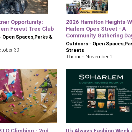
tner Opportunity:
2026 Hamilton Heights-W
lem Forest Tree Club
Harlem Open Street - A
Community Gathering Da
- Open Spaces,Parks &
Outdoors - Open Spaces,Pa
tober 30
Streets
Through November 1
TQ Climbing - 2nd
It's Always Fashion Week 