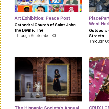
Art Exhibition: Peace Post
PlacePar
West Har
Cathedral Church of Saint John
the Divine, The
Outdoors 
Through September 30
Streets
Through Oc
The Hispanic Society's Annual
CRUX LGB