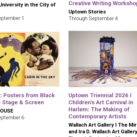
Creative Writing Worksho
niversity in the City of
Uptown Stories
eptember 1
Through September 4
: Posters from Black
Uptown Triennial 2026 I
 Stage & Screen
Children's Art Carnival in
Harlem: The Making of
HOUSE
Contemporary Artists
eptember 6
Wallach Art Gallery I The Mi
and Ira D. Wallach Art Galler