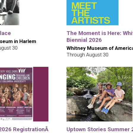
Place
The Moment is Here: Whi
Biennial 2026
seum in Harlem
ugust 30
Whitney Museum of America
Through August 30
 2026 RegistrationÂ
Uptown Stories Summer 