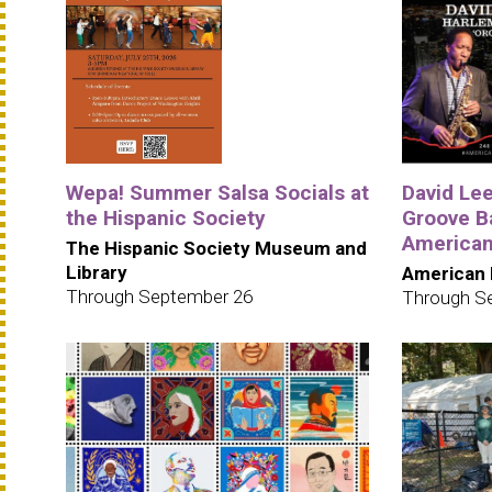
Wepa! Summer Salsa Socials at
David Le
the Hispanic Society
Groove B
American
The Hispanic Society Museum and
Library
American 
Through September 26
Through S