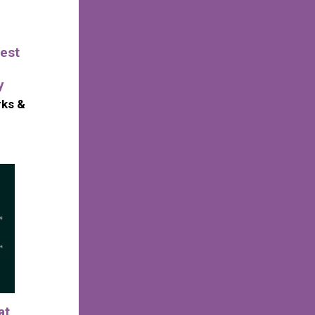
est
y
rks &
at