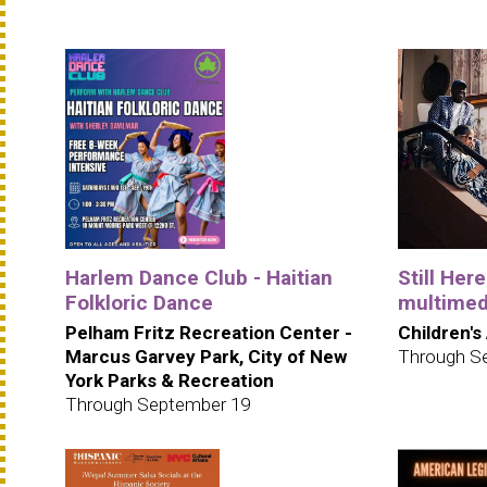
Harlem Dance Club - Haitian
Still Her
Folkloric Dance
multimedi
Pelham Fritz Recreation Center -
Children's
Marcus Garvey Park, City of New
Through S
York Parks & Recreation
Through September 19