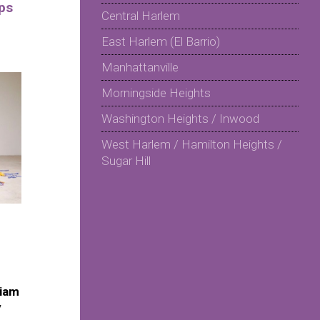
ps
Central Harlem
East Harlem (El Barrio)
Manhattanville
Morningside Heights
Washington Heights / Inwood
West Harlem / Hamilton Heights /
Sugar Hill
riam
y