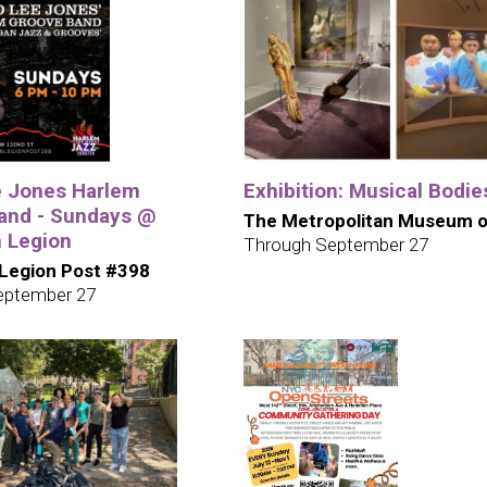
e Jones Harlem
Exhibition: Musical Bodie
and - Sundays @
The Metropolitan Museum o
 Legion
Through September 27
Legion Post #398
eptember 27