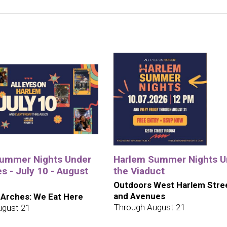
ummer Nights Under
Harlem Summer Nights U
s - July 10 - August
the Viaduct
Outdoors West Harlem Stre
and Avenues
 Arches: We Eat Here
Through August 21
ugust 21