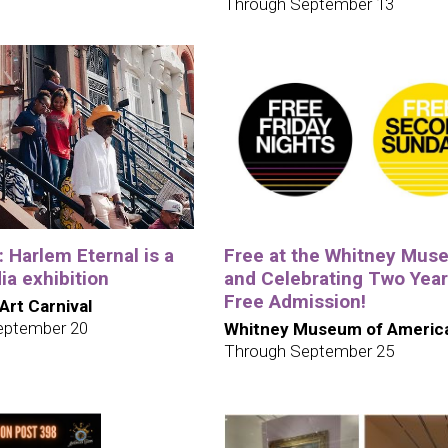
Through September 13
e: Harlem Eternal is a
Free at the Whitney Mus
a exhibition
and Celebrating Two Year
Free Admission!
 Art Carnival
eptember 20
Whitney Museum of America
Through September 25