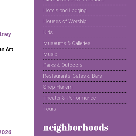
Hotels and Lodging
Houses of Worship
Kids
tney
Museums & Galleries
n Art
Music
Parks & Outdoors
Restaurants, Cafés & Bars
Shop Harlem
Theater & Performance
Tours
neighborhoods
2026