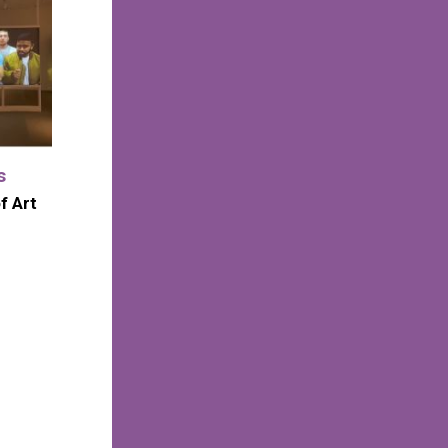
s
f Art