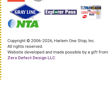
Copyright © 2006-2026, Harlem One Stop, Inc.
All rights reserved.
Website developed and made possible by a gift from
Zero Defect Design LLC