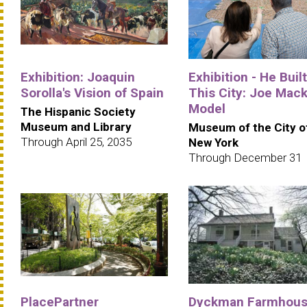
Exhibition: Joaquin
Exhibition - He Built
Sorolla's Vision of Spain
This City: Joe Mack
Model
The Hispanic Society
Museum and Library
Museum of the City o
Through April 25, 2035
New York
Through December 31
PlacePartner
Dyckman Farmhou