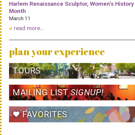
Harlem Renaissance Sculptor, Women’s History
Month
March 11
read more...
plan your experience
TOURS
MAILING LIST
SIGNUP!
FAVORITES
favorite