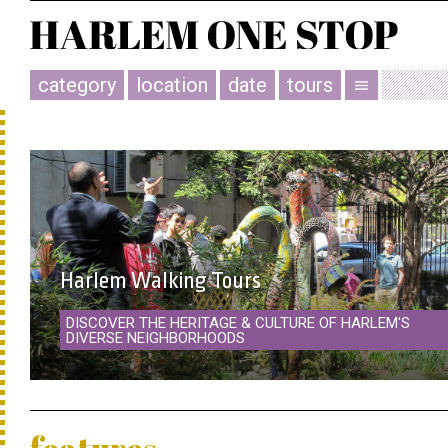
category
location
date
tours
menu
Harlem Walking Tours
DISCOVER THE HERITAGE & CULTURE OF HARLEM'S
DIVERSE NEIGHBORHOODS