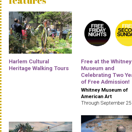
features
Harlem Cultural
Free at the Whitney
Heritage Walking Tours
Museum and
Celebrating Two Ye
of Free Admission!
Whitney Museum of
American Art
Through September 25