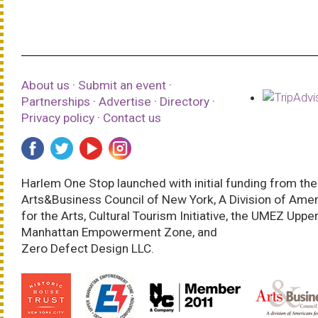
About us
·
Submit an event
·
Partnerships
·
Advertise
·
Directory
·
Privacy policy
·
Contact us
Harlem One Stop launched with initial funding from the
Arts&Business Council of New York, A Division of Ame
for the Arts, Cultural Tourism Initiative, the UMEZ Uppe
Manhattan Empowerment Zone, and
Zero Defect Design LLC.