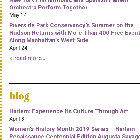
Orchestra Perform Together
May 14
Riverside Park Conservancy’s Summer on the
Hudson Returns with More Than 400 Free Even
Along Manhattan’s West Side
April 24
read more...
blog
Harlem: Experience Its Culture Through Art
April 3
Women’s History Month 2019 Series – Harlem
Renaissance Centennial Edition Augusta Savag