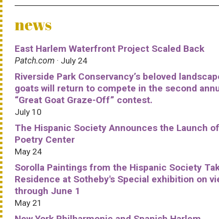
news
East Harlem Waterfront Project Scaled Back
Patch.com
· July 24
Riverside Park Conservancy’s beloved landscap
goats will return to compete in the second ann
“Great Goat Graze-Off” contest.
July 10
The Hispanic Society Announces the Launch of
Poetry Center
May 24
Sorolla Paintings from the Hispanic Society Ta
Residence at Sotheby's Special exhibition on v
through June 1
May 21
New York Philharmonic and Spanish Harlem