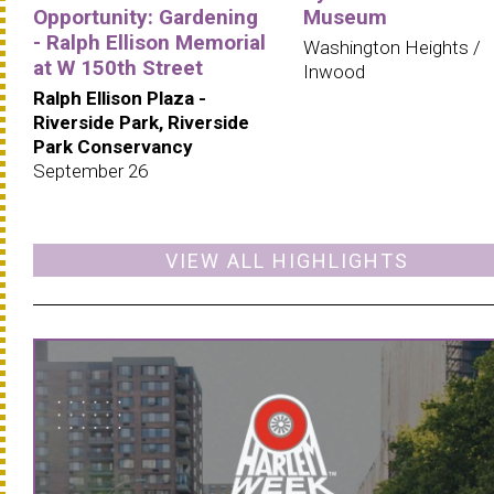
Opportunity: Gardening
Museum
- Ralph Ellison Memorial
Washington Heights /
at W 150th Street
Inwood
Ralph Ellison Plaza -
Riverside Park, Riverside
Park Conservancy
September 26
VIEW ALL HIGHLIGHTS