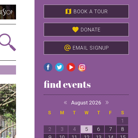
map
BOOK A TOUR
favorite
DONATE
alternate_email
EMAIL SIGNUP
find events
«
»
August 2026
S
M
T
W
T
F
S
1
2
3
4
5
6
7
8
9
10
11
12
13
14
15
1