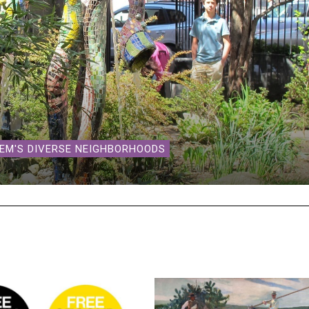
LEM'S DIVERSE NEIGHBORHOODS