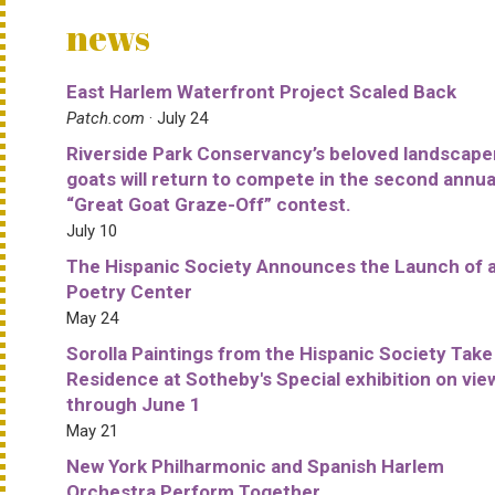
news
East Harlem Waterfront Project Scaled Back
Patch.com
· July 24
Riverside Park Conservancy’s beloved landscape
goats will return to compete in the second annua
“Great Goat Graze-Off” contest.
July 10
The Hispanic Society Announces the Launch of 
Poetry Center
May 24
Sorolla Paintings from the Hispanic Society Take
Residence at Sotheby's Special exhibition on vie
through June 1
May 21
New York Philharmonic and Spanish Harlem
Orchestra Perform Together