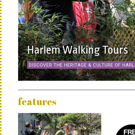
Harlem Walking Tours
DISCOVER THE HERITAGE & CULTURE OF HAR
features