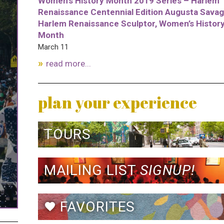
Women’s History Month 2019 Series – Harlem
Renaissance Centennial Edition Augusta Savag
Harlem Renaissance Sculptor, Women’s Histor
Month
March 11
read more...
plan your experience
TOURS
MAILING LIST
SIGNUP!
FAVORITES
favorite