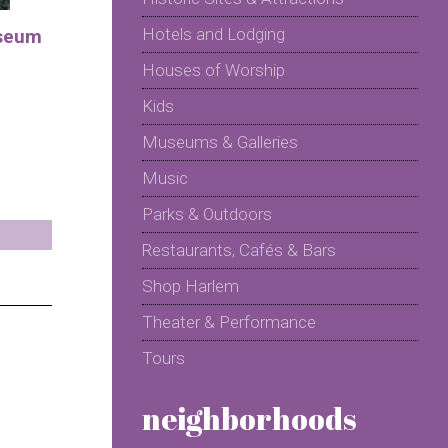
Hotels and Lodging
seum
Houses of Worship
Kids
Museums & Galleries
Music
Parks & Outdoors
Restaurants, Cafés & Bars
Shop Harlem
Theater & Performance
Tours
neighborhoods