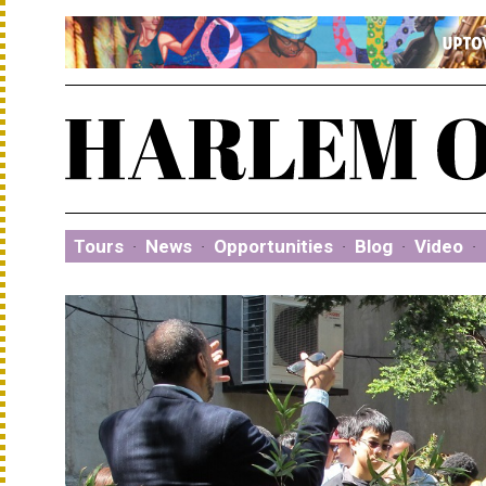
Tours
·
News
·
Opportunities
·
Blog
·
Video
·