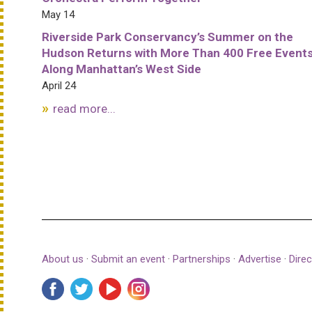
May 14
Riverside Park Conservancy’s Summer on the
Hudson Returns with More Than 400 Free Event
Along Manhattan’s West Side
April 24
read more...
About us
·
Submit an event
·
Partnerships
·
Advertise
·
Direc