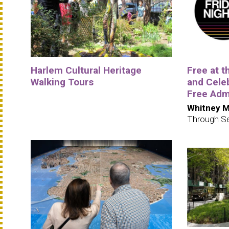
Harlem Cultural Heritage
Free at 
Walking Tours
and Cele
Free Adm
Whitney M
Through S