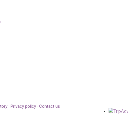
s
tory
·
Privacy policy
·
Contact us