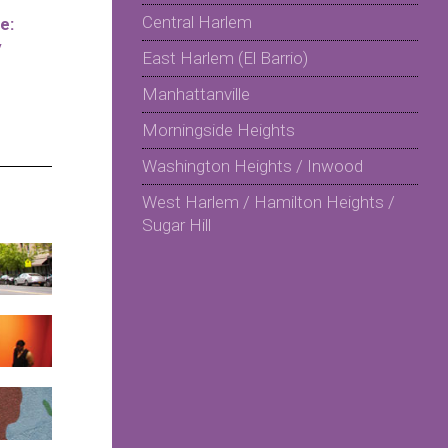
Central Harlem
e:
y
East Harlem (El Barrio)
Manhattanville
Morningside Heights
Washington Heights / Inwood
West Harlem / Hamilton Heights /
Sugar Hill