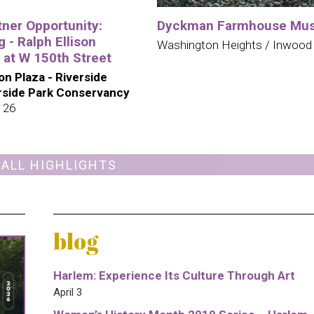
tner Opportunity:
Dyckman Farmhouse Mu
 - Ralph Ellison
Washington Heights / Inwood
 at W 150th Street
son Plaza - Riverside
erside Park Conservancy
 26
 ALL HIGHLIGHTS
blog
Harlem: Experience Its Culture Through Art
April 3