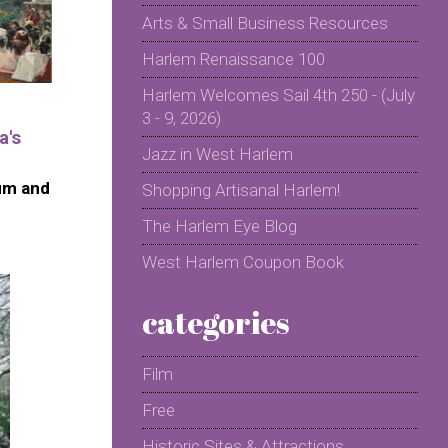
Arts & Small Business Resources
Harlem Renaissance 100
Harlem Welcomes Sail 4th 250 - (July
3 - 9, 2026)
a's
Jazz in West Harlem
um and
Shopping Artisanal Harlem!
The Harlem Eye Blog
West Harlem Coupon Book
categories
Film
Free
Historic Sites & Attractions