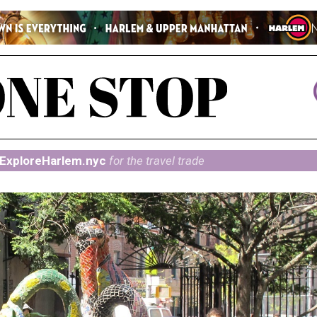
ExploreHarlem.nyc
for the travel trade