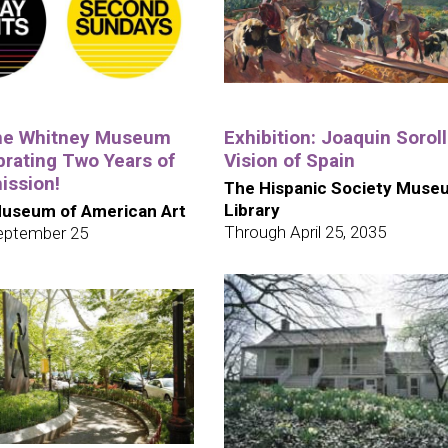
the Whitney Museum
Exhibition: Joaquin Soroll
brating Two Years of
Vision of Spain
ission!
The Hispanic Society Muse
Library
useum of American Art
Through April 25, 2035
eptember 25