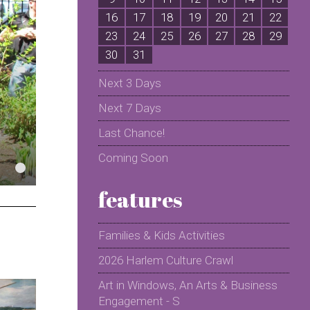
16
17
18
19
20
21
22
2
23
24
25
26
27
28
29
2
30
31
Next 3 Days
Next 7 Days
Last Chance!
Coming Soon
features
Families & Kids Activities
2026 Harlem Culture Crawl
Art in Windows, An Arts & Business
Engagement - S