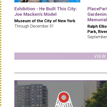
Exhibition - He Built This City:
PlacePar
Joe Macken's Model
Gardening
Memorial
Museum of the City of New York
Through December 31
Ralph Elli
Park, Riv
September
VIEW