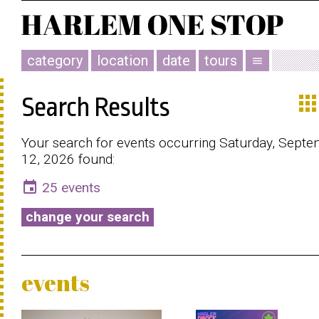
category
location
date
tours
menu
app
Search Results
Your search for events occurring Saturday, Sept
12, 2026 found:
event
25 events
change your search
events