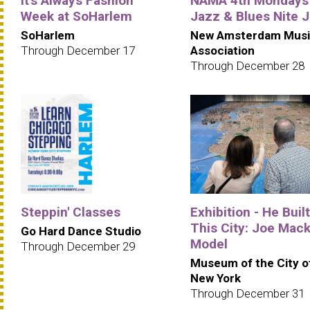
It's Always Fashion
NAMA 4th Mondays
Week at SoHarlem
Jazz & Blues Nite 
SoHarlem
New Amsterdam Musi
Through December 17
Association
Through December 28
Steppin' Classes
Exhibition - He Built
This City: Joe Mack
Go Hard Dance Studio
Model
Through December 29
Museum of the City o
New York
Through December 31