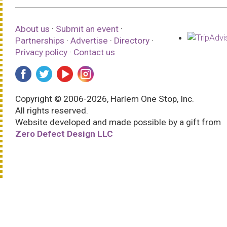
About us
·
Submit an event
·
Partnerships
·
Advertise
·
Directory
·
Privacy policy
·
Contact us
Copyright © 2006-2026, Harlem One Stop, Inc.
All rights reserved.
Website developed and made possible by a gift from
Zero Defect Design LLC