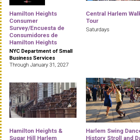
Hamilton Heights
Central Harlem Wal
Consumer
Tour
Survey/Encuesta de
Saturdays
Consumidores de
Hamilton Heights
NYC Department of Small
Business Services
Through January 31, 2027
Hamilton Heights &
Harlem Swing Danc
Sugar Hill Harlem
History Stroll and 