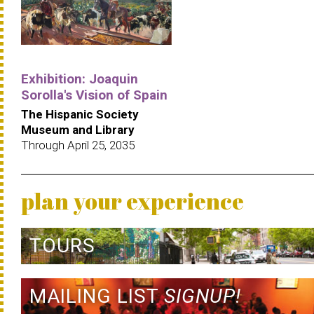
Exhibition: Joaquin
Sorolla's Vision of Spain
The Hispanic Society
Museum and Library
Through April 25, 2035
plan your experience
TOURS
MAILING LIST
SIGNUP!