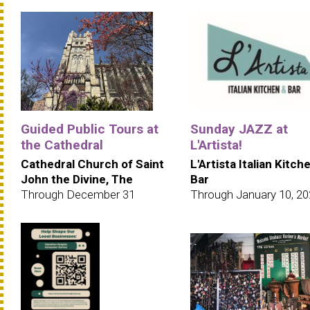
Guided Public Tours at
Sunday JAZZ at
the Cathedral
L'Artista!
Cathedral Church of Saint
L'Artista Italian Kitch
John the Divine, The
Bar
Through December 31
Through January 10, 2