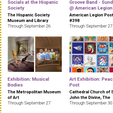
Socials at the Hispanic
Groove Band - Sun
Society
@ American Legion
The Hispanic Society
American Legion Pos
Museum and Library
#398
Through September 26
Through September 27
Exhibition: Musical
Art Exhibition: Pea
Bodies
Post
The Metropolitan Museum
Cathedral Church of 
of Art
John the Divine, The
Through September 27
Through September 30