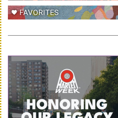
FAVORITES
favorite