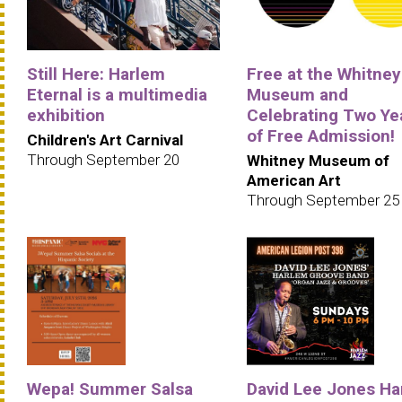
Still Here: Harlem
Free at the Whitney
Eternal is a multimedia
Museum and
exhibition
Celebrating Two Ye
of Free Admission!
Children's Art Carnival
Through September 20
Whitney Museum of
American Art
Through September 25
Wepa! Summer Salsa
David Lee Jones Ha