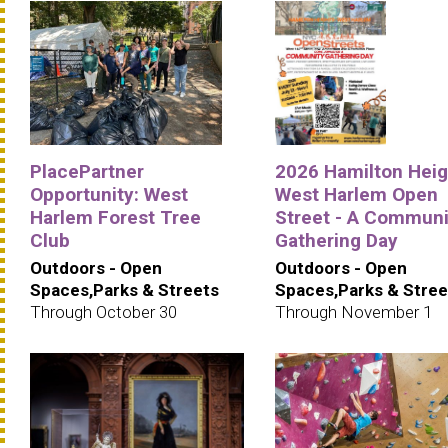
PlacePartner
2026 Hamilton Heig
Opportunity: West
West Harlem Open
Harlem Forest Tree
Street - A Communi
Club
Gathering Day
Outdoors - Open
Outdoors - Open
Spaces,Parks & Streets
Spaces,Parks & Stree
Through October 30
Through November 1