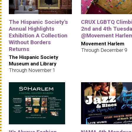
The Hispanic Society's
CRUX LGBTQ Climbi
Annual Highlights
2nd and 4th Tuesd
Exhibition A Collection
@Movement Harle
Without Borders
Movement Harlem
Returns
Through December 9
The Hispanic Society
Museum and Library
Through November 1