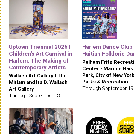
Uptown Triennial 2026 I
Harlem Dance Club 
Children's Art Carnival in
Haitian Folkloric D
Harlem: The Making of
Pelham Fritz Recreat
Contemporary Artists
Center - Marcus Gar
Park, City of New Yor
Wallach Art Gallery I The
Parks & Recreation
Miriam and Ira D. Wallach
Through September 19
Art Gallery
Through September 13