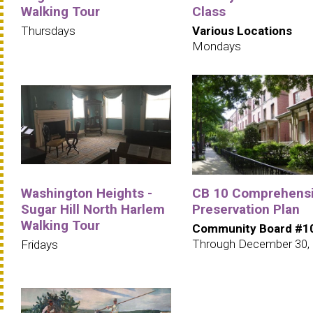
Walking Tour
Class
Thursdays
Various Locations
Mondays
Washington Heights -
CB 10 Comprehens
Sugar Hill North Harlem
Preservation Plan
Walking Tour
Community Board #1
Through December 30,
Fridays