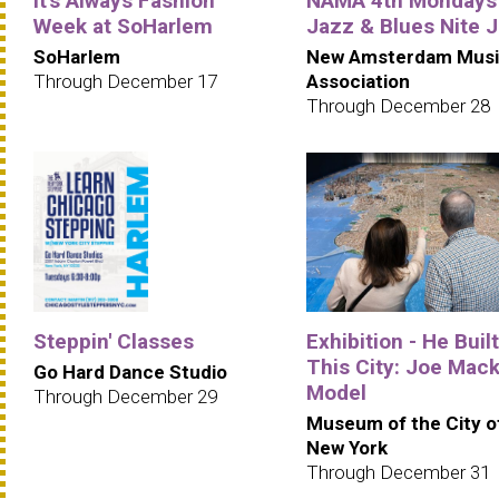
It's Always Fashion
NAMA 4th Mondays
Week at SoHarlem
Jazz & Blues Nite 
SoHarlem
New Amsterdam Musi
Through December 17
Association
Through December 28
Steppin' Classes
Exhibition - He Built
This City: Joe Mack
Go Hard Dance Studio
Model
Through December 29
Museum of the City o
New York
Through December 31