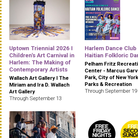
Uptown Triennial 2026 I
Harlem Dance Club 
Children's Art Carnival in
Haitian Folkloric D
Harlem: The Making of
Pelham Fritz Recreat
Contemporary Artists
Center - Marcus Gar
Park, City of New Yor
Wallach Art Gallery I The
Parks & Recreation
Miriam and Ira D. Wallach
Through September 19
Art Gallery
Through September 13