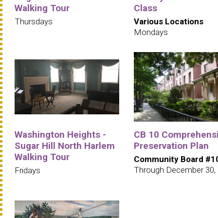
Walking Tour
Class
Thursdays
Various Locations
Mondays
Washington Heights -
CB 10 Comprehens
Sugar Hill North Harlem
Preservation Plan
Walking Tour
Community Board #1
Through December 30,
Fridays