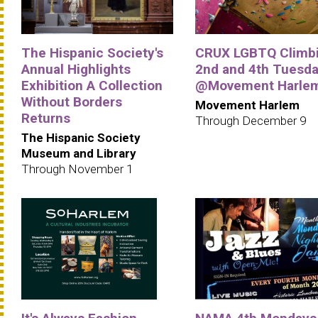
The Hispanic Society's
CRUX LGBTQ Climbi
Annual Highlights
2nd and 4th Tuesd
Exhibition A Collection
@Movement Harle
Without Borders
Movement Harlem
Returns
Through December 9
The Hispanic Society
Museum and Library
Through November 1