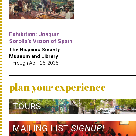
Exhibition: Joaquin
Sorolla's Vision of Spain
The Hispanic Society
Museum and Library
Through April 25, 2035
plan your experience
TOURS
MAILING LIST
SIGNUP!