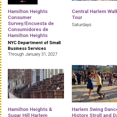
Hamilton Heights
Central Harlem Wal
Consumer
Tour
Survey/Encuesta de
Saturdays
Consumidores de
Hamilton Heights
NYC Department of Small
Business Services
Through January 31, 2027
Hamilton Heights &
Harlem Swing Danc
Sugar Hill Harlem
History Stroll and 