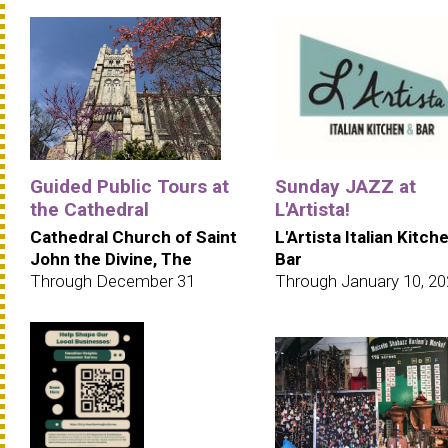
Guided Public Tours at
Sunday JAZZ at
the Cathedral
L'Artista!
Cathedral Church of Saint
L'Artista Italian Kitch
John the Divine, The
Bar
Through December 31
Through January 10, 2