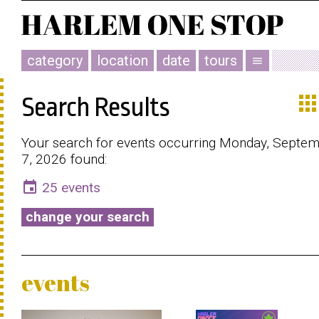
category
location
date
tours
menu
app
Search Results
Your search for events occurring Monday, Septe
7, 2026 found:
event
25 events
change your search
events