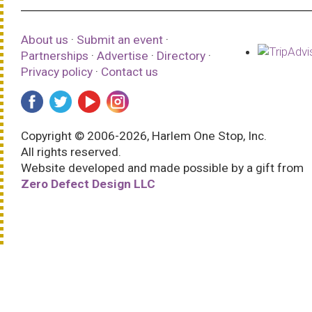
About us
·
Submit an event
·
Partnerships
·
Advertise
·
Directory
·
Privacy policy
·
Contact us
Copyright © 2006-2026, Harlem One Stop, Inc.
All rights reserved.
Website developed and made possible by a gift from
Zero Defect Design LLC