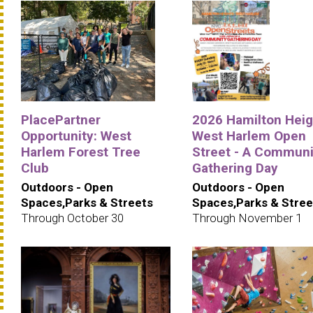
PlacePartner
2026 Hamilton Heig
Opportunity: West
West Harlem Open
Harlem Forest Tree
Street - A Communi
Club
Gathering Day
Outdoors - Open
Outdoors - Open
Spaces,Parks & Streets
Spaces,Parks & Stree
Through October 30
Through November 1