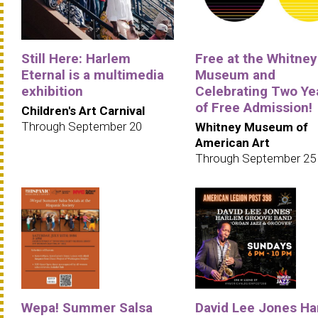
Still Here: Harlem
Free at the Whitney
Eternal is a multimedia
Museum and
exhibition
Celebrating Two Ye
of Free Admission!
Children's Art Carnival
Through September 20
Whitney Museum of
American Art
Through September 25
Wepa! Summer Salsa
David Lee Jones Ha