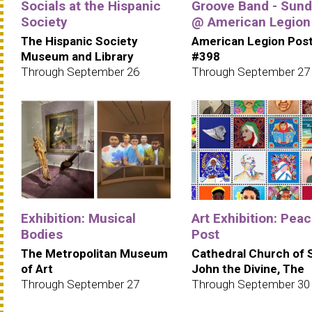
Socials at the Hispanic
Groove Band - Sun
Society
@ American Legion
The Hispanic Society
American Legion Pos
Museum and Library
#398
Through September 26
Through September 27
Exhibition: Musical
Art Exhibition: Pea
Bodies
Post
The Metropolitan Museum
Cathedral Church of 
of Art
John the Divine, The
Through September 27
Through September 30