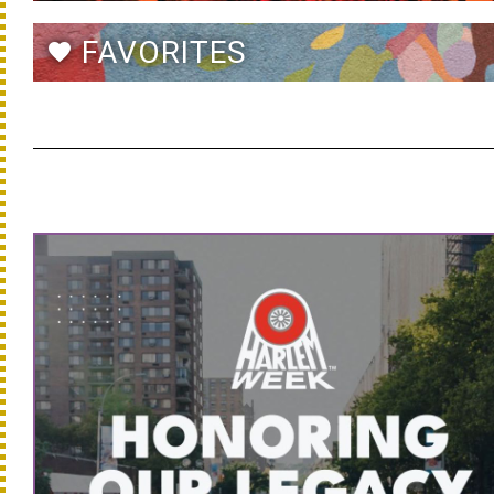
FAVORITES
favorite