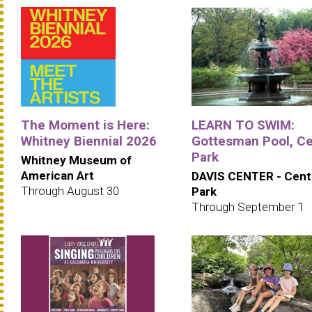
The Moment is Here:
LEARN TO SWIM:
Whitney Biennial 2026
Gottesman Pool, Ce
Park
Whitney Museum of
American Art
DAVIS CENTER - Cent
Through August 30
Park
Through September 1