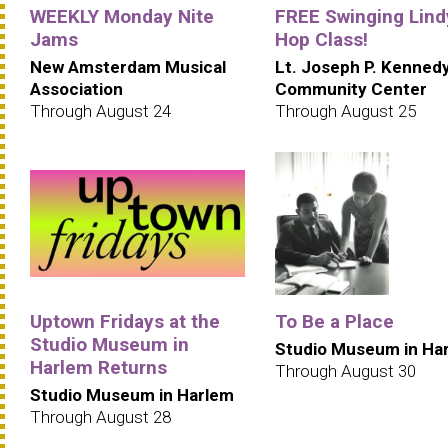
WEEKLY Monday Nite
FREE Swinging Lind
Jams
Hop Class!
New Amsterdam Musical
Lt. Joseph P. Kenned
Association
Community Center
Through August 24
Through August 25
Uptown Fridays at the
To Be a Place
Studio Museum in
Studio Museum in Ha
Harlem Returns
Through August 30
Studio Museum in Harlem
Through August 28