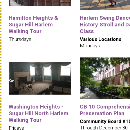
Hamilton Heights &
Harlem Swing Danc
Sugar Hill Harlem
History Stroll and 
Walking Tour
Class
Thursdays
Various Locations
Mondays
Washington Heights -
CB 10 Comprehens
Sugar Hill North Harlem
Preservation Plan
Walking Tour
Community Board #1
Through December 30,
Fridays