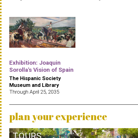
Exhibition: Joaquin
Sorolla's Vision of Spain
The Hispanic Society
Museum and Library
Through April 25, 2035
plan your experience
TOURS