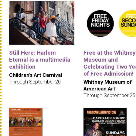
Still Here: Harlem
Free at the Whitney
Eternal is a multimedia
Museum and
exhibition
Celebrating Two Ye
of Free Admission!
Children's Art Carnival
Through September 20
Whitney Museum of
American Art
Through September 25