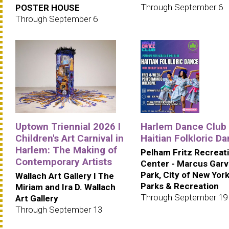
Through September 6
POSTER HOUSE
Through September 6
Uptown Triennial 2026 I
Harlem Dance Club 
Children's Art Carnival in
Haitian Folkloric D
Harlem: The Making of
Pelham Fritz Recreat
Contemporary Artists
Center - Marcus Gar
Park, City of New Yor
Wallach Art Gallery I The
Parks & Recreation
Miriam and Ira D. Wallach
Through September 19
Art Gallery
Through September 13