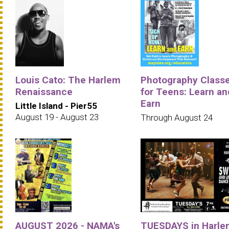
Louis Cato: The Harlem
Photography Class
Renaissance
for Teens: Learn an
Earn
Little Island - Pier55
August 19 - August 23
Through August 24
AUGUST 2026 - NAMA's
TUESDAYS in Harle