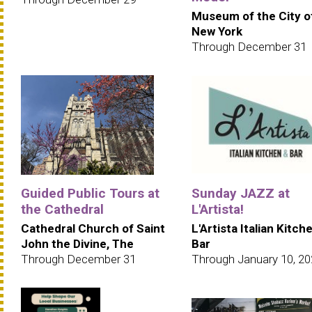
Museum of the City o
New York
Through December 31
Guided Public Tours at
Sunday JAZZ at
the Cathedral
L'Artista!
Cathedral Church of Saint
L'Artista Italian Kitch
John the Divine, The
Bar
Through December 31
Through January 10, 2