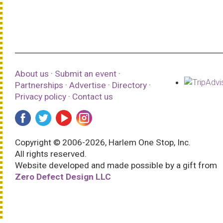
About us
·
Submit an event
·
Partnerships
·
Advertise
·
Directory
·
Privacy policy
·
Contact us
Copyright © 2006-2026, Harlem One Stop, Inc.
All rights reserved.
Website developed and made possible by a gift from
Zero Defect Design LLC