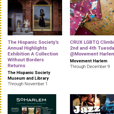
The Hispanic Society's
CRUX LGBTQ Climbi
Annual Highlights
2nd and 4th Tuesd
Exhibition A Collection
@Movement Harle
Without Borders
Movement Harlem
Returns
Through December 9
The Hispanic Society
Museum and Library
Through November 1