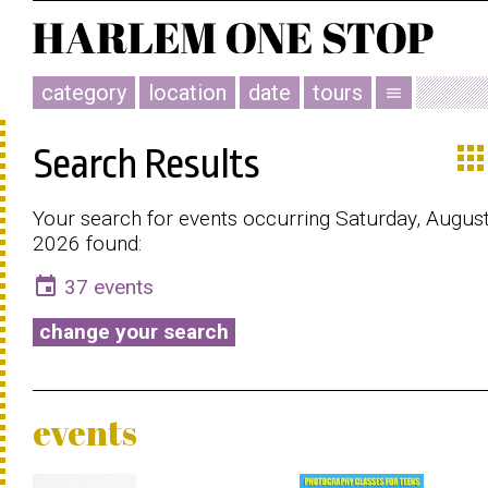
category
location
date
tours
menu
app
Search Results
Your search for events occurring Saturday, August
2026 found:
event
37 events
change your search
events