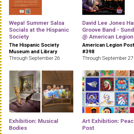
Wepa! Summer Salsa
David Lee Jones Ha
Socials at the Hispanic
Groove Band - Sun
Society
@ American Legion
The Hispanic Society
American Legion Pos
Museum and Library
#398
Through September 26
Through September 27
Exhibition: Musical
Art Exhibition: Pea
Bodies
Post