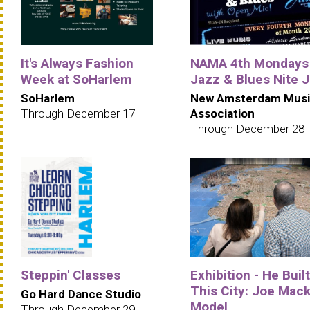
It's Always Fashion
NAMA 4th Mondays
Week at SoHarlem
Jazz & Blues Nite 
SoHarlem
New Amsterdam Musi
Through December 17
Association
Through December 28
Steppin' Classes
Exhibition - He Built
This City: Joe Mack
Go Hard Dance Studio
Model
Through December 29