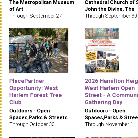
The Metropolitan Museum
Cathedral Church of 
of Art
John the Divine, The
Through September 27
Through September 30
PlacePartner
2026 Hamilton Heig
Opportunity: West
West Harlem Open
Harlem Forest Tree
Street - A Communi
Club
Gathering Day
Outdoors - Open
Outdoors - Open
Spaces,Parks & Streets
Spaces,Parks & Stree
Through October 30
Through November 1