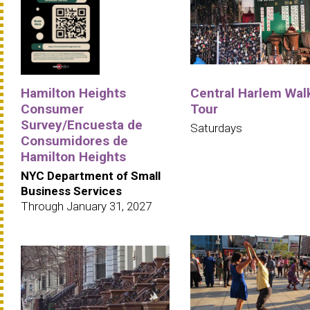
Hamilton Heights
Central Harlem Wal
Consumer
Tour
Survey/Encuesta de
Saturdays
Consumidores de
Hamilton Heights
NYC Department of Small
Business Services
Through January 31, 2027