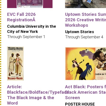
EVC Fall 2026
Uptown Stories Su
RegistrationÂ
2026 Creative Writi
Workshops
Columbia University in the
City of New York
Uptown Stories
Through September 1
Through September 4
Article:
Act Black: Posters 
Blackface/Boldface/Typeface:
Black American Sta
The Black Image & the
Screen
Word
POSTER HOUSE