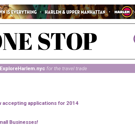
ExploreHarlem.nyc
for the travel trade
ow accepting applications for 2014
mall Businesses!