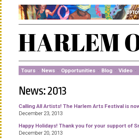
Tours
·
News
·
Opportunities
·
Blog
·
Video
·
News: 2013
Calling All Artists! The Harlem Arts Festival is n
December 23, 2013
Happy Holidays! Thank you for your support of S
December 20, 2013