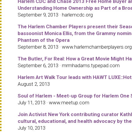
Harlem CDC and Chase 2013 Free Home Buyer and
Understanding Home Ownership as Part of a Broad
September 9, 2013 · harlemcdc.org
The Harlem Chamber Players present their Season
bassoonist Monica Ellis, from the Grammy nomi
Phantom of the Opera
September 8, 2013 · www.harlemchamberplayers.org
The Butler, For Real: How a Great Movie Might H
September 6, 2013 · mrmhadams.typepad.com
Harlem Art Walk Tour leads with HAWT LUXE::Hot
August 2, 2013
Soul of Harlem - Meet-up Group for Harlem One 
July 11, 2013 · www.meetup.com
Join Activist New York contributing curator Kathl
cultural, educational, and health advocacy by t
July 10, 2013