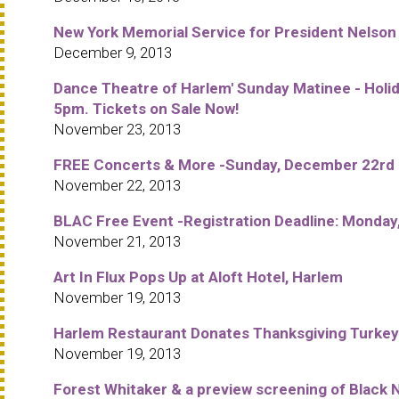
New York Memorial Service for President Nelso
December 9, 2013
Dance Theatre of Harlem' Sunday Matinee - Holid
5pm. Tickets on Sale Now!
November 23, 2013
FREE Concerts & More -Sunday, December 22rd in
November 22, 2013
BLAC Free Event -Registration Deadline: Monday
November 21, 2013
Art In Flux Pops Up at Aloft Hotel, Harlem
November 19, 2013
Harlem Restaurant Donates Thanksgiving Turkeys
November 19, 2013
Forest Whitaker & a preview screening of Black N