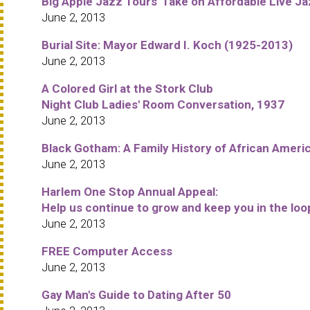
Big Apple Jazz Tours' Take on Affordable Live Ja
June 2, 2013
Burial Site: Mayor Edward I. Koch (1925-2013)
June 2, 2013
A Colored Girl at the Stork Club
Night Club Ladies' Room Conversation, 1937
June 2, 2013
Black Gotham: A Family History of African Ameri
June 2, 2013
Harlem One Stop Annual Appeal:
Help us continue to grow and keep you in the loo
June 2, 2013
FREE Computer Access
June 2, 2013
Gay Man's Guide to Dating After 50