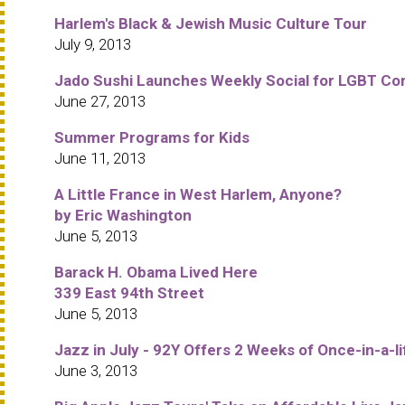
Harlem's Black & Jewish Music Culture Tour
July 9, 2013
Jado Sushi Launches Weekly Social for LGBT C
June 27, 2013
Summer Programs for Kids
June 11, 2013
A Little France in West Harlem, Anyone?
by Eric Washington
June 5, 2013
Barack H. Obama Lived Here
339 East 94th Street
June 5, 2013
Jazz in July - 92Y Offers 2 Weeks of Once-in-a-
June 3, 2013