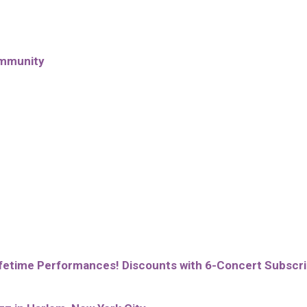
ommunity
lifetime Performances! Discounts with 6-Concert Subscri