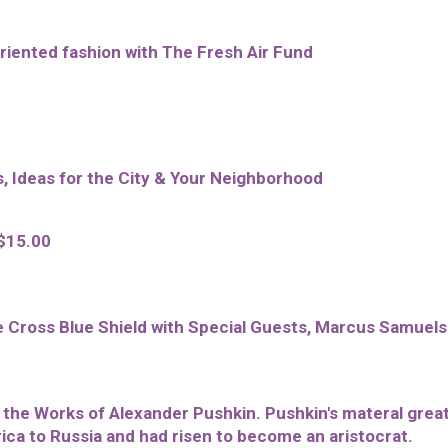
oriented fashion with The Fresh Air Fund
s, Ideas for the City & Your Neighborhood
 $15.00
 Cross Blue Shield with Special Guests, Marcus Samuel
he Works of Alexander Pushkin. Pushkin's materal grea
ica to Russia and had risen to become an aristocrat.