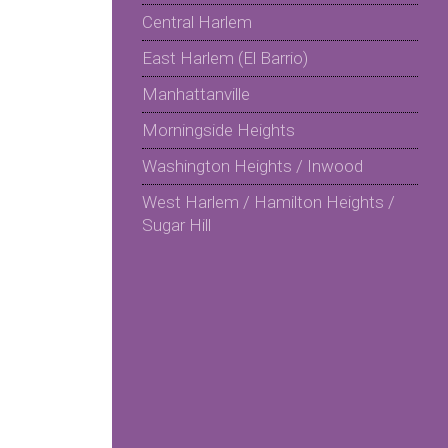
Central Harlem
East Harlem (El Barrio)
Manhattanville
Morningside Heights
Washington Heights / Inwood
West Harlem / Hamilton Heights /
Sugar Hill