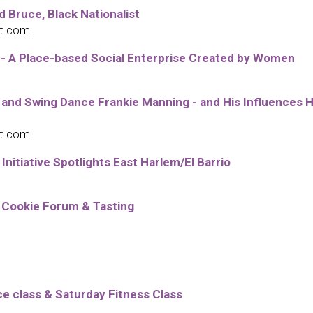
 Bruce, Black Nationalist
ot.com
 - A Place-based Social Enterprise Created by Women
 and Swing Dance Frankie Manning - and His Influences 
ot.com
tiative Spotlights East Harlem/El Barrio
 Cookie Forum & Tasting
 class & Saturday Fitness Class