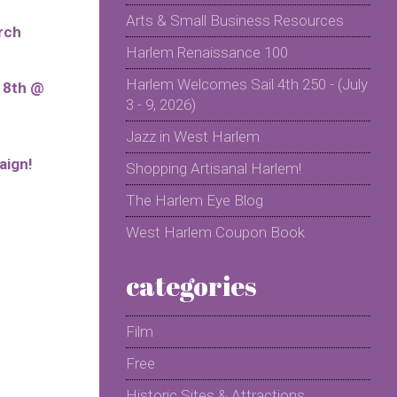
Arts & Small Business Resources
rch
Harlem Renaissance 100
Harlem Welcomes Sail 4th 250 - (July
r 8th @
3 - 9, 2026)
Jazz in West Harlem
aign!
Shopping Artisanal Harlem!
The Harlem Eye Blog
West Harlem Coupon Book
categories
Film
Free
Historic Sites & Attractions