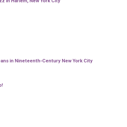
zz in Harlem, New York City
cans in Nineteenth-Century New York City
p!