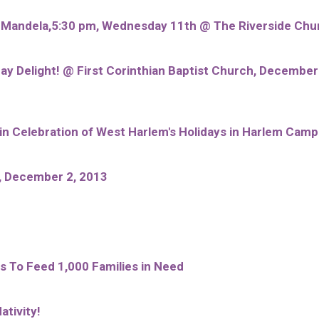
n Mandela,5:30 pm, Wednesday 11th @ The Riverside Chu
ay Delight! @ First Corinthian Baptist Church, Decembe
 Celebration of West Harlem's Holidays in Harlem Camp
, December 2, 2013
 To Feed 1,000 Families in Need
ativity!