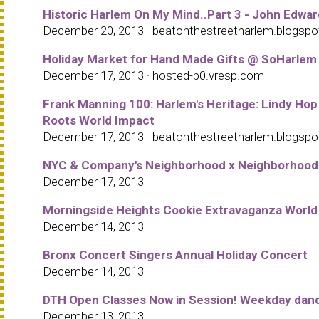
Historic Harlem On My Mind..Part 3 - John Edward
December 20, 2013 · beatonthestreetharlem.blogsp
Holiday Market for Hand Made Gifts @ SoHarlem
December 17, 2013 · hosted-p0.vresp.com
Frank Manning 100: Harlem's Heritage: Lindy Hop
Roots World Impact
December 17, 2013 · beatonthestreetharlem.blogsp
NYC & Company's Neighborhood x Neighborhood Ini
December 17, 2013
Morningside Heights Cookie Extravaganza World
December 14, 2013
Bronx Concert Singers Annual Holiday Concert
December 14, 2013
DTH Open Classes Now in Session! Weekday dance
December 13, 2013