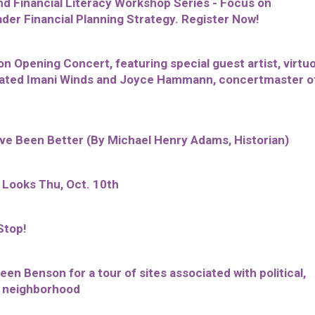
 Financial Literacy Workshop Series - Focus on
er Financial Planning Strategy. Register Now!
 Opening Concert, featuring special guest artist, virtu
nated Imani Winds and Joyce Hammann, concertmaster o
ave Been Better (By Michael Henry Adams, Historian)
 Looks Thu, Oct. 10th
Stop!
een Benson for a tour of sites associated with political,
he neighborhood