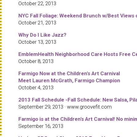
October 22, 2013
NYC Fall Foliage: Weekend Brunch w/Best Views 
October 21, 2013
Why Do I Like Jazz?
October 13, 2013
EmblemHealth Neighborhood Care Hosts Free Cel
October 8, 2013
Farmigo Now at the Children's Art Carnival
Meet Lauren McGrath, Farmigo Champion
October 4, 2013
2013 Fall Schedule -Fall Schedule: New Salsa, Pila
September 29, 2013 · www.groovefit.com
Farmigo is at the Children's Art Carnival! No m
September 16, 2013