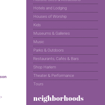
Hotels and Lodging
Houses of Worship
Kids
Museums & Galleries
Music
Parks & Outdoors
Restaurants, Cafés & Bars
Shop Harlem
Theater & Performance
sson
Tours
neighborhoods
t-