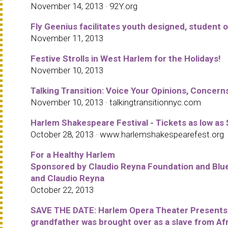
November 14, 2013 · 92Y.org
Fly Geenius facilitates youth designed, student 
November 11, 2013
Festive Strolls in West Harlem for the Holidays!
November 10, 2013
Talking Transition: Voice Your Opinions, Concern
November 10, 2013 · talkingtransitionnyc.com
Harlem Shakespeare Festival - Tickets as low as
October 28, 2013 · www.harlemshakespearefest.org
For a Healthy Harlem
Sponsored by Claudio Reyna Foundation and Blue
and Claudio Reyna
October 22, 2013
SAVE THE DATE: Harlem Opera Theater Presents t
grandfather was brought over as a slave from Afr