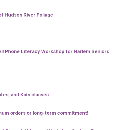
of Hudson River Foliage
l Phone Literacy Workshop for Harlem Seniors
tes, and Kids classes...
inimum orders or long-term commitment!