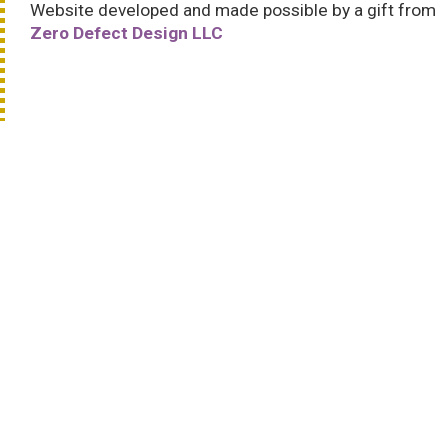
Website developed and made possible by a gift from
Zero Defect Design LLC