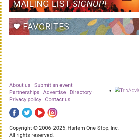
MAILING LIST
SIGNUP!
FAVORITES
favorite
About us
·
Submit an event
·
Partnerships
·
Advertise
·
Directory
·
Privacy policy
·
Contact us
Copyright © 2006-2026, Harlem One Stop, Inc.
All rights reserved.