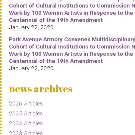
Cohort of Cultural Institutions to Commission 
Work by 100 Women Artists in Response to the
Centennial of the 19th Amendment
January 22, 2020
Park Avenue Armory Convenes Multidisciplinar
Cohort of Cultural Institutions to Commission 
Work by 100 Women Artists in Response to the
Centennial of the 19th Amendment
January 22, 2020
news archives
2026 Articles
2025 Articles
2024 Articles
2023 Articles