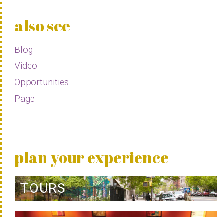
also see
Blog
Video
Opportunities
Page
plan your experience
TOURS