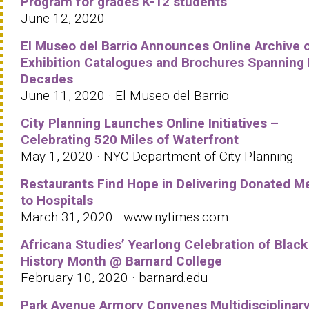
Program for grades K-12 students
June 12, 2020
El Museo del Barrio Announces Online Archive 
Exhibition Catalogues and Brochures Spanning 
Decades
June 11, 2020 · El Museo del Barrio
City Planning Launches Online Initiatives –
Celebrating 520 Miles of Waterfront
May 1, 2020 · NYC Department of City Planning
Restaurants Find Hope in Delivering Donated M
to Hospitals
March 31, 2020 · www.nytimes.com
Africana Studies’ Yearlong Celebration of Black
History Month @ Barnard College
February 10, 2020 · barnard.edu
Park Avenue Armory Convenes Multidisciplinar