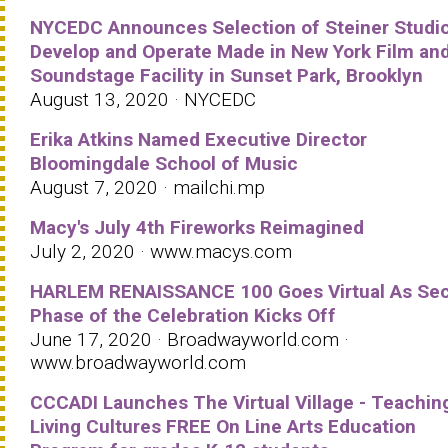
NYCEDC Announces Selection of Steiner Studio
Develop and Operate Made in New York Film an
Soundstage Facility in Sunset Park, Brooklyn
August 13, 2020 · NYCEDC
Erika Atkins Named Executive Director
Bloomingdale School of Music
August 7, 2020 · mailchi.mp
Macy's July 4th Fireworks Reimagined
July 2, 2020 · www.macys.com
HARLEM RENAISSANCE 100 Goes Virtual As Se
Phase of the Celebration Kicks Off
June 17, 2020 · Broadwayworld.com ·
www.broadwayworld.com
CCCADI Launches The Virtual Village - Teachin
Living Cultures FREE On Line Arts Education