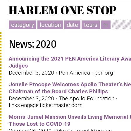
category
location
date
tours
menu
News: 2020
Announcing the 2021 PEN America Literary Aw
Judges
December 3, 2020 · Pen America · pen.org
Jonelle Procope Welcomes Apollo Theater’s N
Chairman of the Board Charles Phillips
December 3, 2020 · The Apollo Foundation ·
links.engage.ticketmaster.com
Morris-Jumel Mansion Unveils Living Memorial 
Those Lost to COVID-19
October 26, 2020 · Morris-Jumel Mansion