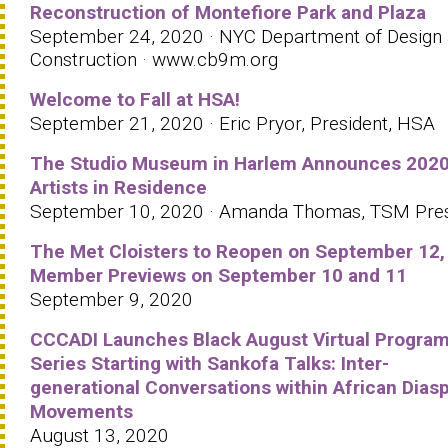
Reconstruction of Montefiore Park and Plaza
September 24, 2020 · NYC Department of Design
Construction · www.cb9m.org
Welcome to Fall at HSA!
September 21, 2020 · Eric Pryor, President, HSA
The Studio Museum in Harlem Announces 202
Artists in Residence
September 10, 2020 · Amanda Thomas, TSM Pre
The Met Cloisters to Reopen on September 12,
Member Previews on September 10 and 11
September 9, 2020
CCCADI Launches Black August Virtual Progra
Series Starting with Sankofa Talks: Inter-
generational Conversations within African Dias
Movements
August 13, 2020