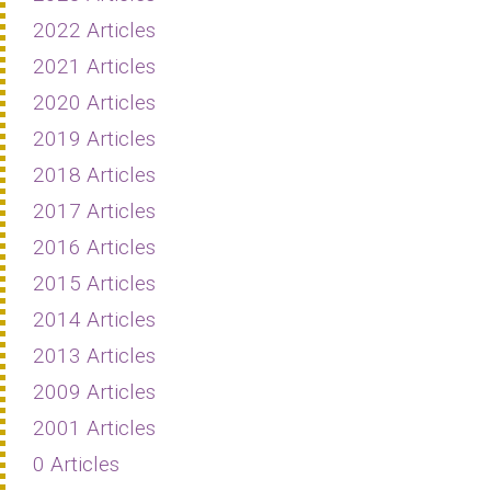
2022 Articles
2021 Articles
2020 Articles
2019 Articles
2018 Articles
2017 Articles
2016 Articles
2015 Articles
2014 Articles
2013 Articles
2009 Articles
2001 Articles
0 Articles