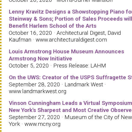
Lenny Kravitz Designs a Showstopping Piano fo
Steinway & Sons; Portion of Sales Proceeds wil
Benefit Harlem School of the Arts
October 16, 2020 · Architectural Digest, David
Kaufman · www.architecturaldigest.com
Louis Armstrong House Museum Announces
Armstrong Now Initiative
October 5, 2020 · Press Release: LAHM
On the UWS: Creator of the USPS Suffragette 
September 28, 2020 · Landmark West ·
www.landmarkwest.org
Vinson Cunningham Leads a Virtual Symposium
New York's Sharpest and Most Creative Observe
September 27, 2020 · Museum of the City of New
York · www.mcny.org