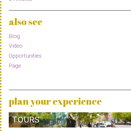
also see
Blog
Video
Opportunities
Page
plan your experience
TOURS