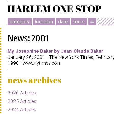
category
location
date
tours
menu
News: 2001
My Josephine Baker by Jean-Claude Baker
January 26, 2001 · The New York Times, February
1990 · www.nytimes.com
news archives
2026 Articles
2025 Articles
2024 Articles