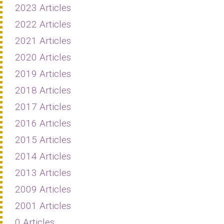
2023 Articles
2022 Articles
2021 Articles
2020 Articles
2019 Articles
2018 Articles
2017 Articles
2016 Articles
2015 Articles
2014 Articles
2013 Articles
2009 Articles
2001 Articles
0 Articles