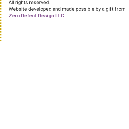
All rights reserved.
Website developed and made possible by a gift from
Zero Defect Design LLC