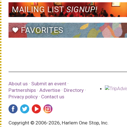
MAILING LIST
SIGNUP!
FAVORITES
favorite
About us
·
Submit an event
·
Partnerships
·
Advertise
·
Directory
·
Privacy policy
·
Contact us
Copyright © 2006-2026, Harlem One Stop, Inc.