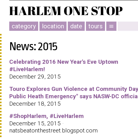
category
location
date
tours
menu
News: 2015
Celebrating 2016 New Year's Eve Uptown
#LiveHarlem!
December 29, 2015
Touro Explores Gun Violence at Community Day 
Public Heath Emergency" says NASW-DC officia
December 18, 2015
#ShopHarlem, #LiveHarlem
December 15, 2015 ·
natsbeatonthestreet.blogspot.com