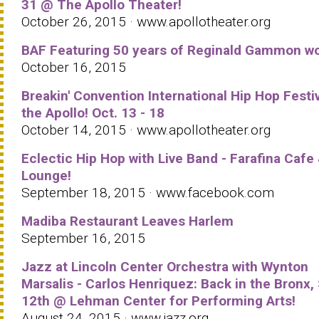
31 @ The Apollo Theater!
October 26, 2015 · www.apollotheater.org
BAF Featuring 50 years of Reginald Gammon wo
October 16, 2015
Breakin' Convention International Hip Hop Festiv
the Apollo! Oct. 13 - 18
October 14, 2015 · www.apollotheater.org
Eclectic Hip Hop with Live Band - Farafina Cafe
Lounge!
September 18, 2015 · www.facebook.com
Madiba Restaurant Leaves Harlem
September 16, 2015
Jazz at Lincoln Center Orchestra with Wynton
Marsalis - Carlos Henriquez: Back in the Bronx,
12th @ Lehman Center for Performing Arts!
August 24, 2015 · www.jazz.org