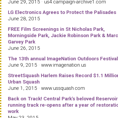
June 29, 2015 · us4.campaign-archive1.com
LG Electronics Agrees to Protect the Palisades
June 28, 2015
FREE Film Screenings in St Nicholas Park,
Morningside Park, Jackie Robinson Park & Mar
Garvey Park
June 26, 2015
The 13th annual ImageNation Outdoors Festival
June 9, 2015 · www.imagenation.us
StreetSquash Harlem Raises Record $1.1 Millio
Urban Squash
June 1, 2015 · www.ussquash.com
Back on Track! Central Park's beloved Reservoir
running track re-opens after a year of restorati
work
May 23, 2015