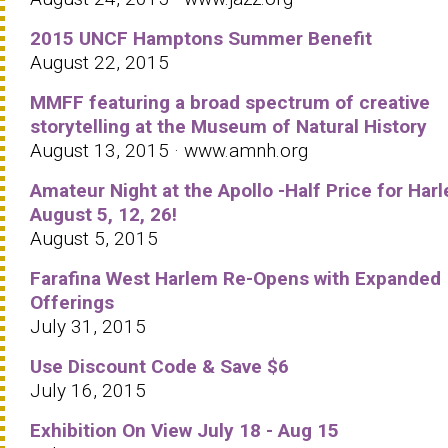
2015 UNCF Hamptons Summer Benefit
August 22, 2015
MMFF featuring a broad spectrum of creative
storytelling at the Museum of Natural History
August 13, 2015 · www.amnh.org
Amateur Night at the Apollo -Half Price for Har
August 5, 12, 26!
August 5, 2015
Farafina West Harlem Re-Opens with Expanded
Offerings
July 31, 2015
Use Discount Code & Save $6
July 16, 2015
Exhibition On View July 18 - Aug 15