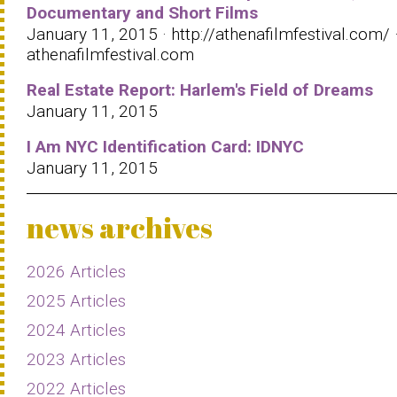
Documentary and Short Films
January 11, 2015 · http://athenafilmfestival.com/ 
athenafilmfestival.com
Real Estate Report: Harlem's Field of Dreams
January 11, 2015
I Am NYC Identification Card: IDNYC
January 11, 2015
news archives
2026 Articles
2025 Articles
2024 Articles
2023 Articles
2022 Articles