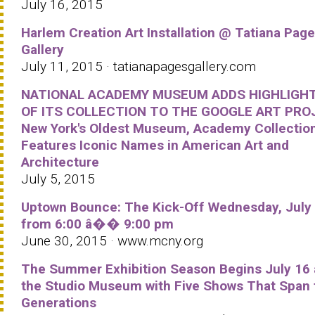
July 16, 2015
Harlem Creation Art Installation @ Tatiana Pag
Gallery
July 11, 2015 · tatianapagesgallery.com
NATIONAL ACADEMY MUSEUM ADDS HIGHLIGH
OF ITS COLLECTION TO THE GOOGLE ART PRO
New York's Oldest Museum, Academy Collectio
Features Iconic Names in American Art and
Architecture
July 5, 2015
Uptown Bounce: The Kick-Off Wednesday, July
from 6:00 â�� 9:00 pm
June 30, 2015 · www.mcny.org
The Summer Exhibition Season Begins July 16 
the Studio Museum with Five Shows That Span 
Generations