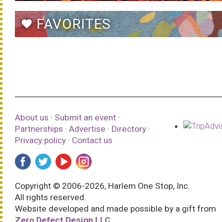
FAVORITES
favorite
About us
·
Submit an event
·
Partnerships
·
Advertise
·
Directory
·
Privacy policy
·
Contact us
Copyright © 2006-2026, Harlem One Stop, Inc.
All rights reserved.
Website developed and made possible by a gift from
Zero Defect Design LLC