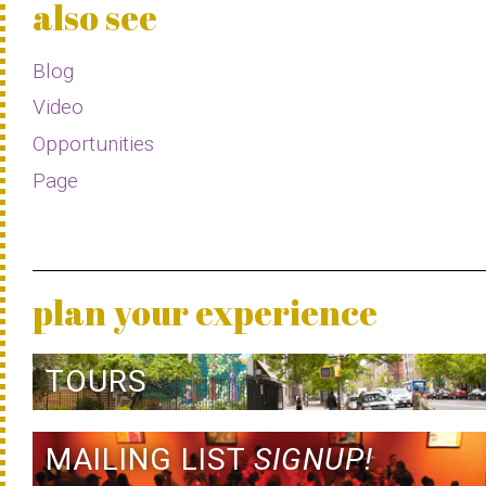
also see
Blog
Video
Opportunities
Page
plan your experience
TOURS
MAILING LIST
SIGNUP!