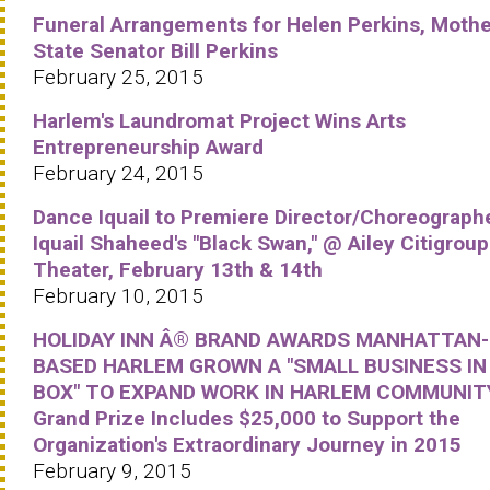
Funeral Arrangements for Helen Perkins, Mothe
State Senator Bill Perkins
February 25, 2015
Harlem's Laundromat Project Wins Arts
Entrepreneurship Award
February 24, 2015
Dance Iquail to Premiere Director/Choreograph
Iquail Shaheed's "Black Swan," @ Ailey Citigroup
Theater, February 13th & 14th
February 10, 2015
HOLIDAY INN Â® BRAND AWARDS MANHATTAN-
BASED HARLEM GROWN A "SMALL BUSINESS IN
BOX" TO EXPAND WORK IN HARLEM COMMUNIT
Grand Prize Includes $25,000 to Support the
Organization's Extraordinary Journey in 2015
February 9, 2015