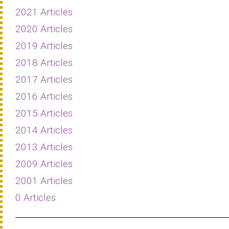
2021 Articles
2020 Articles
2019 Articles
2018 Articles
2017 Articles
2016 Articles
2015 Articles
2014 Articles
2013 Articles
2009 Articles
2001 Articles
0 Articles