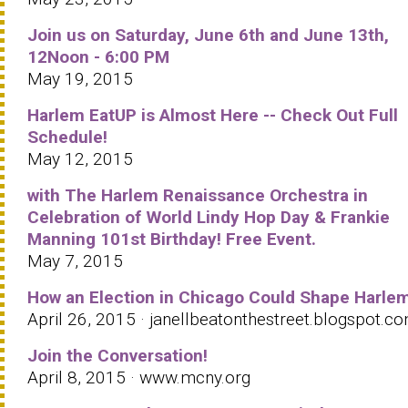
Join us on Saturday, June 6th and June 13th,
12Noon - 6:00 PM
May 19, 2015
Harlem EatUP is Almost Here -- Check Out Full
Schedule!
May 12, 2015
with The Harlem Renaissance Orchestra in
Celebration of World Lindy Hop Day & Frankie
Manning 101st Birthday! Free Event.
May 7, 2015
How an Election in Chicago Could Shape Harle
April 26, 2015 · janellbeatonthestreet.blogspot.c
Join the Conversation!
April 8, 2015 · www.mcny.org