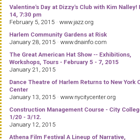
Valentine's Day at Dizzy's Club with Kim Nalley!
14, 7:30 pm
February 5, 2015 · www.jazz.org
Harlem Community Gardens at Risk
January 28, 2015 · www.dnainfo.com
The Great American Hat Show -- Exhibitions,
Workshops, Tours - February 5 - 7, 2015
January 21, 2015
Dance Theatre of Harlem Returns to New York C
Center
January 13, 2015 · www.nycitycenter.org
Construction Management Course - City Colleg
1/20 - 3/12.
January 12, 2015
Athena Film Festival A Lineup of Narrative,