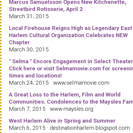
Marcus Samuelsson Opens New Kitchenette,
Streetbird Rotisserie, April 2
March 31, 2015
Local Firehouse Reigns High as Legendary East
Harlem Cultural Organization Celebrates NEW
Chapter
March 30, 2015
" Selma " Encore Engagement in Select Theater
Click here or visit Selmamovie.com for screeni
times and locations!
March 24, 2015 · www.selmamovie.com
A Great Loss to the Harlem, Film and World
Communities. Condolences to the Maysles Fami
March 7, 2015 · www.maysles.org
West Harlem Alive in Spring and Summer
March 6, 2015 · destinationharlem.blogspot.com