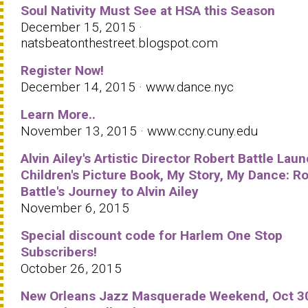
Soul Nativity Must See at HSA this Season
December 15, 2015 ·
natsbeatonthestreet.blogspot.com
Register Now!
December 14, 2015 · www.dance.nyc
Learn More..
November 13, 2015 · www.ccny.cuny.edu
Alvin Ailey's Artistic Director Robert Battle Lau
Children's Picture Book, My Story, My Dance: R
Battle's Journey to Alvin Ailey
November 6, 2015
Special discount code for Harlem One Stop
Subscribers!
October 26, 2015
New Orleans Jazz Masquerade Weekend, Oct 3