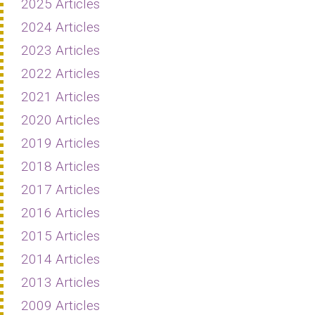
2025 Articles
2024 Articles
2023 Articles
2022 Articles
2021 Articles
2020 Articles
2019 Articles
2018 Articles
2017 Articles
2016 Articles
2015 Articles
2014 Articles
2013 Articles
2009 Articles