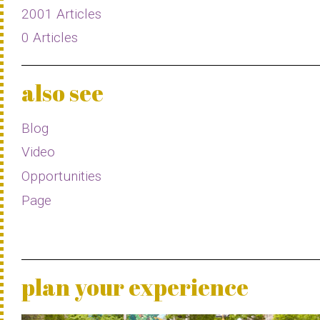
2001 Articles
0 Articles
also see
Blog
Video
Opportunities
Page
plan your experience