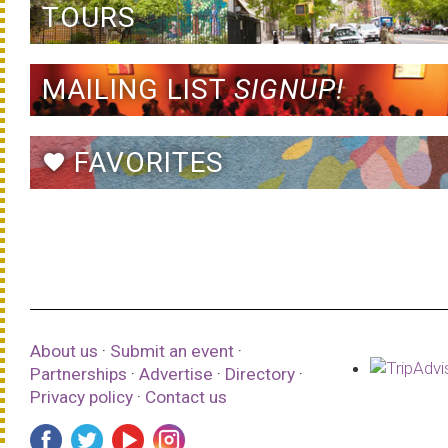
TOURS
MAILING LIST
SIGNUP!
FAVORITES
favorite
About us
·
Submit an event
·
Partnerships
·
Advertise
·
Directory
·
Privacy policy
·
Contact us