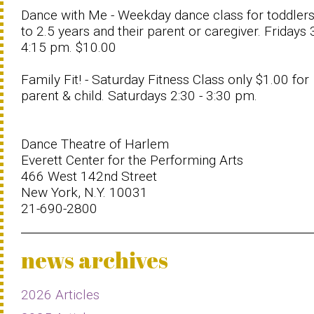
Dance with Me - Weekday dance class for toddler
to 2.5 years and their parent or caregiver. Fridays 
4:15 pm. $10.00
Family Fit! - Saturday Fitness Class only $1.00 for
parent & child. Saturdays 2:30 - 3:30 pm.
Dance Theatre of Harlem
Everett Center for the Performing Arts
466 West 142nd Street
New York, N.Y. 10031
21-690-2800
news archives
2026 Articles