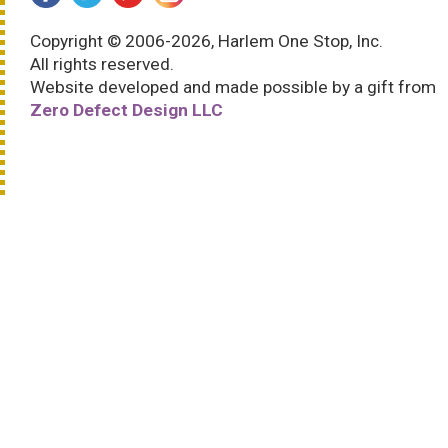
Copyright © 2006-2026, Harlem One Stop, Inc.
All rights reserved.
Website developed and made possible by a gift from
Zero Defect Design LLC