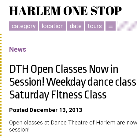
category
location
date
tours
menu
News
DTH Open Classes Now in
Session! Weekday dance class
Saturday Fitness Class
Posted December 13, 2013
Open classes at Dance Theatre of Harlem are now
session!