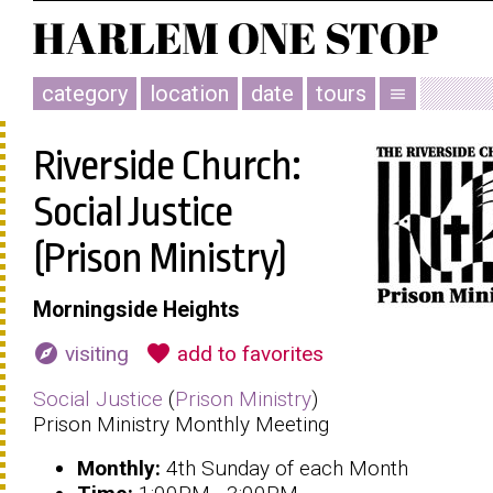
category
location
date
tours
menu
Riverside Church:
Social Justice
(Prison Ministry)
Morningside Heights
explore
favorite
visiting
add to favorites
Social Justice
(
Prison Ministry
)
Prison Ministry Monthly Meeting
Monthly:
4th Sunday of each Month