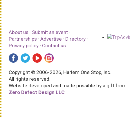
About us
·
Submit an event
·
Partnerships
·
Advertise
·
Directory
·
Privacy policy
·
Contact us
Copyright © 2006-2026, Harlem One Stop, Inc.
All rights reserved.
Website developed and made possible by a gift from
Zero Defect Design LLC