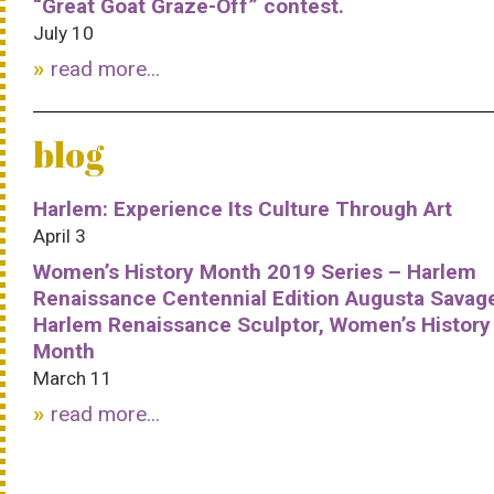
“Great Goat Graze-Off” contest.
July 10
read more...
blog
Harlem: Experience Its Culture Through Art
April 3
Women’s History Month 2019 Series – Harlem
Renaissance Centennial Edition Augusta Savag
Harlem Renaissance Sculptor, Women’s History
Month
March 11
read more...