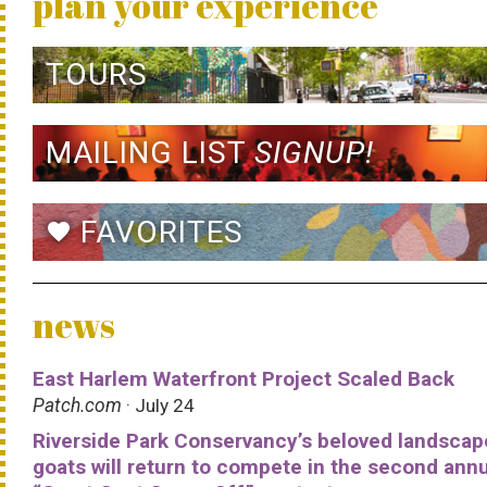
plan your experience
TOURS
MAILING LIST
SIGNUP!
FAVORITES
favorite
news
East Harlem Waterfront Project Scaled Back
Patch.com
· July 24
Riverside Park Conservancy’s beloved landscap
goats will return to compete in the second ann