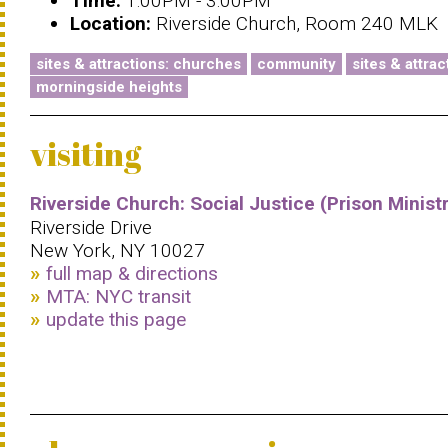
Time:
1:00PM - 3:00PM
Location:
Riverside Church, Room 240 MLK
sites & attractions: churches
community
sites & attrac
morningside heights
visiting
Riverside Church: Social Justice (Prison Minist
Riverside Drive
New York, NY 10027
full map & directions
MTA: NYC transit
update this page