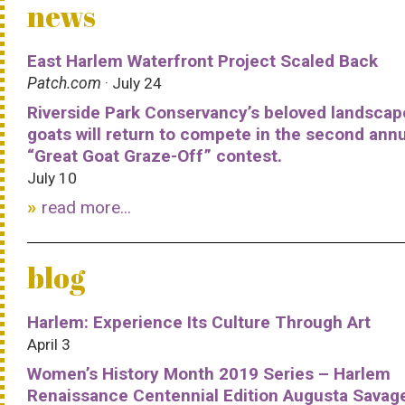
news
East Harlem Waterfront Project Scaled Back
Patch.com
· July 24
Riverside Park Conservancy’s beloved landscap
goats will return to compete in the second ann
“Great Goat Graze-Off” contest.
July 10
read more...
blog
Harlem: Experience Its Culture Through Art
April 3
Women’s History Month 2019 Series – Harlem
Renaissance Centennial Edition Augusta Savag