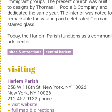
immigrant groups. The present church was built 
to designs by Thomas H. Poole & Company, and
dedicated the same year. The interior was noted for
remarkable fan vaulting and celebrated German
stained glass.
Today, the Harlem Parish functions as a communi
arts center.
sites & attractions
central harlem
visiting
Harlem Parish
258 W 118th St, New York, NY 10026
New York, NY 10026
212-457-9132 phone
visit website
full map & directions