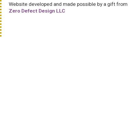
Website developed and made possible by a gift from
Zero Defect Design LLC