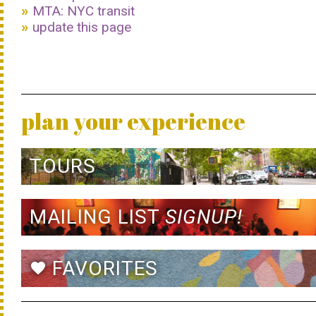
MTA: NYC transit
update this page
plan your experience
TOURS
MAILING LIST
SIGNUP!
FAVORITES
favorite