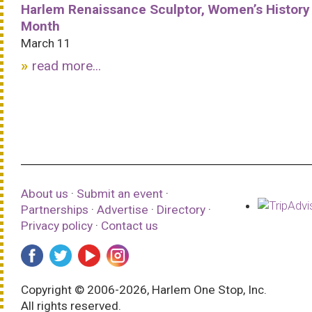
Harlem Renaissance Sculptor, Women’s History
Month
March 11
read more...
About us
·
Submit an event
·
Partnerships
·
Advertise
·
Directory
·
Privacy policy
·
Contact us
Copyright © 2006-2026, Harlem One Stop, Inc.
All rights reserved.