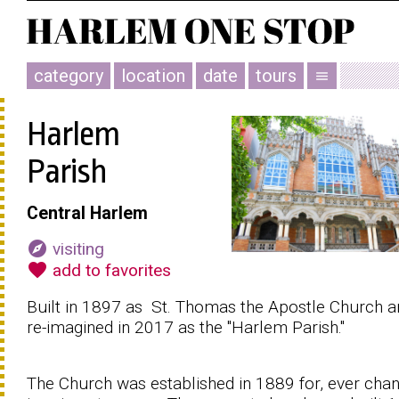
category
location
date
tours
menu
Harlem
Parish
Central Harlem
explore
visiting
favorite
add to favorites
Built in 1897 as St. Thomas the Apostle Church a
re-imagined in 2017 as the "Harlem Parish."
The Church was established in 1889 for, ever chan