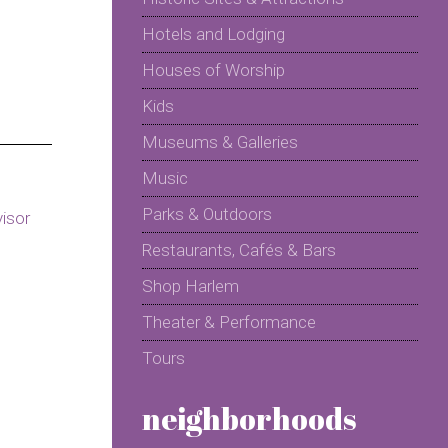
Hotels and Lodging
Houses of Worship
Kids
Museums & Galleries
Music
Parks & Outdoors
Restaurants, Cafés & Bars
Shop Harlem
Theater & Performance
Tours
neighborhoods