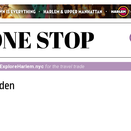
ExploreHarlem.nyc
for the travel trade
rden