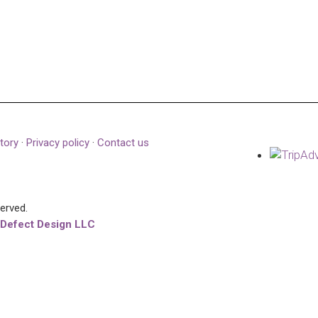
tory
·
Privacy policy
·
Contact us
served.
 Defect Design LLC