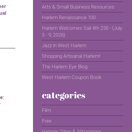
per
Arts & Small Business Resources
ual
Harlem Renaissance 100
Harlem Welcomes Sail 4th 250 - (July
3 - 9, 2026)
Jazz in West Harlem
Shopping Artisanal Harlem!
The Harlem Eye Blog
West Harlem Coupon Book
categories
e:
y
Film
Free
Historic Sites & Attractions