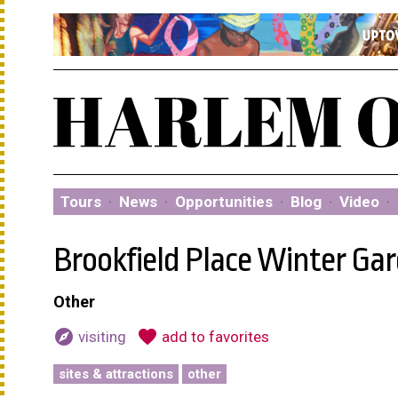
Tours
·
News
·
Opportunities
·
Blog
·
Video
·
Brookfield Place Winter Ga
Other
explore
favorite
visiting
add to favorites
sites & attractions
other