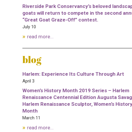
Riverside Park Conservancy’s beloved landsca
goats will return to compete in the second ann
“Great Goat Graze-Off” contest.
July 10
read more...
blog
Harlem: Experience Its Culture Through Art
April 3
Women’s History Month 2019 Series – Harlem
Renaissance Centennial Edition Augusta Savag
Harlem Renaissance Sculptor, Women’s Histor
Month
March 11
read more...