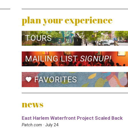
plan your experience
TOURS
MAILING LIST
SIGNUP!
FAVORITES
favorite
news
East Harlem Waterfront Project Scaled Back
Patch.com
· July 24