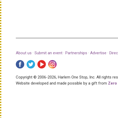
About us
·
Submit an event
·
Partnerships
·
Advertise
·
Direc
Copyright © 2006-2026, Harlem One Stop, Inc.
All rights re
Website developed and made possible by a gift from
Zero