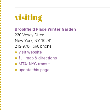
visiting
Brookfield Place Winter Garden
230 Vesey Street
New York, NY 10281
212-978-1698 phone
visit website
full map & directions
MTA: NYC transit
update this page