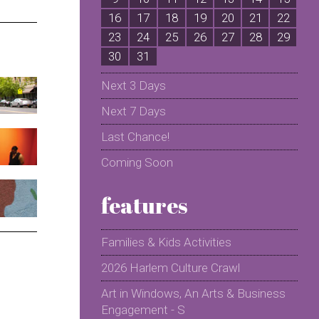
16
17
18
19
20
21
22
2
23
24
25
26
27
28
29
2
30
31
Next 3 Days
Next 7 Days
Last Chance!
Coming Soon
features
Families & Kids Activities
2026 Harlem Culture Crawl
Art in Windows, An Arts & Business
Engagement - S