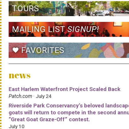
TOURS
MAILING LIST
SIGNUP!
FAVORITES
favorite
news
East Harlem Waterfront Project Scaled Back
Patch.com
· July 24
Riverside Park Conservancy’s beloved landscap
goats will return to compete in the second ann
“Great Goat Graze-Off” contest.
July 10