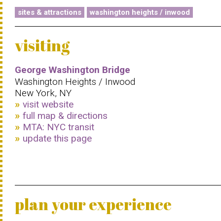
sites & attractions
washington heights / inwood
visiting
George Washington Bridge
Washington Heights / Inwood
New York, NY
visit website
full map & directions
MTA: NYC transit
update this page
plan your experience