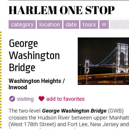
category
location
date
tours
menu
George
Washington
Bridge
Washington Heights /
Inwood
explore
favorite
visiting
add to favorites
The two-level
George Washington Bridge
(GWB)
crosses the Hudson River between upper Manhat
(West 178th Street) and Fort Lee, New Jersey and