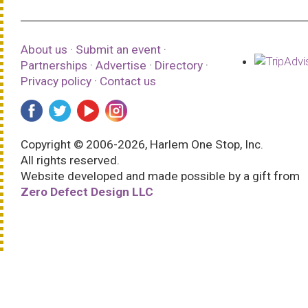
About us
·
Submit an event
·
Partnerships
·
Advertise
·
Directory
·
Privacy policy
·
Contact us
Copyright © 2006-2026, Harlem One Stop, Inc.
All rights reserved.
Website developed and made possible by a gift from
Zero Defect Design LLC