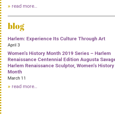
read more...
blog
Harlem: Experience Its Culture Through Art
April 3
Women’s History Month 2019 Series – Harlem
Renaissance Centennial Edition Augusta Savag
Harlem Renaissance Sculptor, Women’s History
Month
March 11
read more...