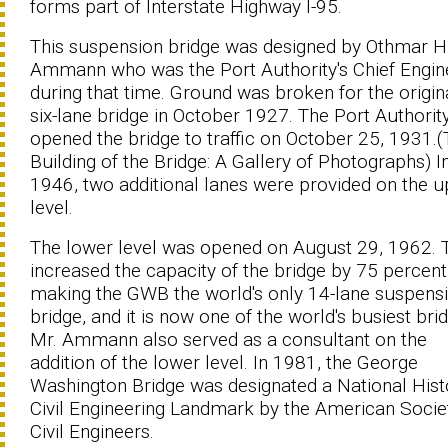
forms part of Interstate Highway I-95.
This suspension bridge was designed by Othmar H
Ammann who was the Port Authority's Chief Engin
during that time. Ground was broken for the origin
six-lane bridge in October 1927. The Port Authorit
opened the bridge to traffic on October 25, 1931.
Building of the Bridge: A Gallery of Photographs) I
1946, two additional lanes were provided on the 
level.
The lower level was opened on August 29, 1962. 
increased the capacity of the bridge by 75 percent
making the GWB the world's only 14-lane suspens
bridge, and it is now one of the world's busiest bri
Mr. Ammann also served as a consultant on the
addition of the lower level. In 1981, the George
Washington Bridge was designated a National Hist
Civil Engineering Landmark by the American Socie
Civil Engineers.