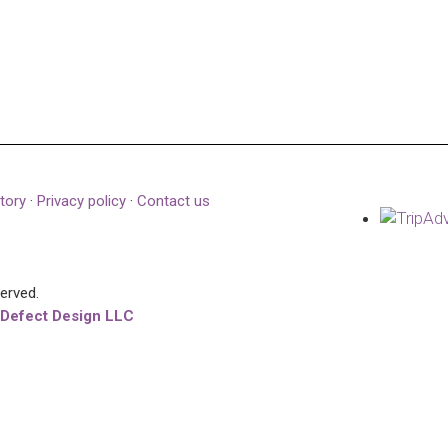
tory
·
Privacy policy
·
Contact us
served.
 Defect Design LLC