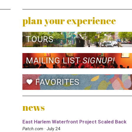
plan your experience
TOURS
MAILING LIST
SIGNUP!
FAVORITES
favorite
news
East Harlem Waterfront Project Scaled Back
Patch.com
· July 24