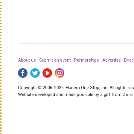
About us
·
Submit an event
·
Partnerships
·
Advertise
·
Direc
Copyright © 2006-2026, Harlem One Stop, Inc.
All rights re
Website developed and made possible by a gift from
Zero