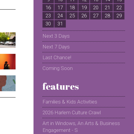
16
17
18
19
20
21
22
2
23
24
25
26
27
28
29
2
30
31
Next 3 Days
Next 7 Days
Last Chance!
Coming Soon
features
Families & Kids Activities
2026 Harlem Culture Crawl
Art in Windows, An Arts & Business
Engagement - S