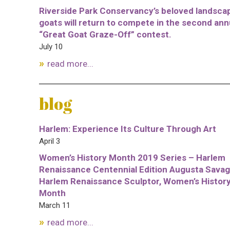
Riverside Park Conservancy’s beloved landsca
goats will return to compete in the second ann
“Great Goat Graze-Off” contest.
July 10
read more...
blog
Harlem: Experience Its Culture Through Art
April 3
Women’s History Month 2019 Series – Harlem
Renaissance Centennial Edition Augusta Savag
Harlem Renaissance Sculptor, Women’s Histor
Month
March 11
read more...