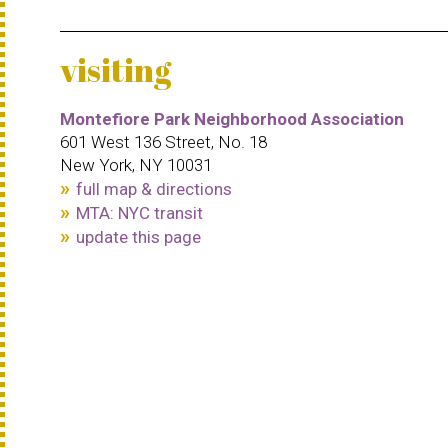
visiting
Montefiore Park Neighborhood Association
601 West 136 Street, No. 18
New York, NY 10031
full map & directions
MTA: NYC transit
update this page