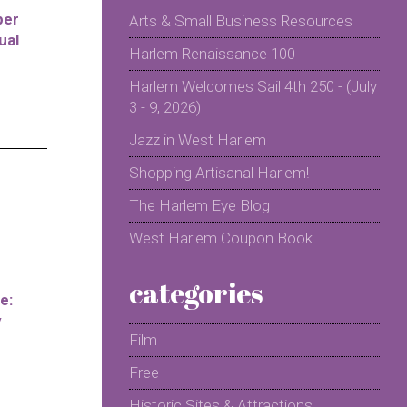
per
Arts & Small Business Resources
ual
Harlem Renaissance 100
Harlem Welcomes Sail 4th 250 - (July
3 - 9, 2026)
Jazz in West Harlem
Shopping Artisanal Harlem!
The Harlem Eye Blog
West Harlem Coupon Book
categories
e:
y
Film
Free
Historic Sites & Attractions