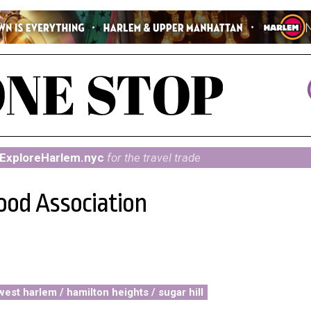
ExploreHarlem.nyc
for the travel trade
ood Association
west harlem / hamilton heights / sugar hill