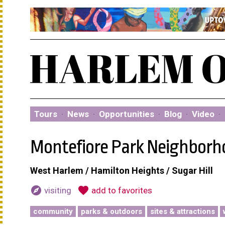
Tours
·
News
·
Opportunities
·
Blog
·
Video
·
Montefiore Park Neighborh
West Harlem / Hamilton Heights / Sugar Hill
explore
favorite
visiting
add to favorites
community
parks & outdoors
sites & attractions