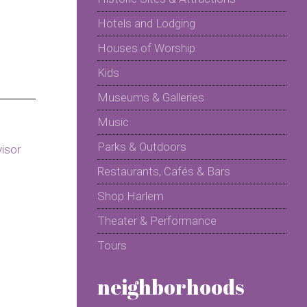
Hotels and Lodging
Houses of Worship
Kids
Museums & Galleries
Music
Parks & Outdoors
Restaurants, Cafés & Bars
Shop Harlem
Theater & Performance
Tours
neighborhoods