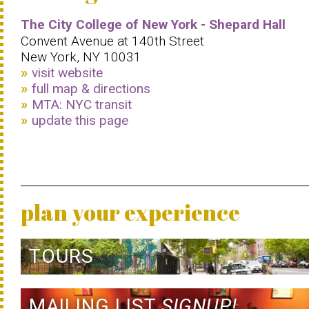
The City College of New York - Shepard Hall
Convent Avenue at 140th Street
New York, NY 10031
visit website
full map & directions
MTA: NYC transit
update this page
plan your experience
TOURS
MAILING LIST
SIGNUP!