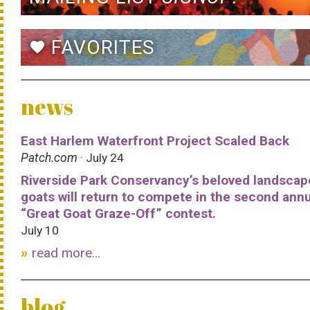
FAVORITES
favorite
news
East Harlem Waterfront Project Scaled Back
Patch.com
· July 24
Riverside Park Conservancy’s beloved landscap
goats will return to compete in the second ann
“Great Goat Graze-Off” contest.
July 10
read more...
blog