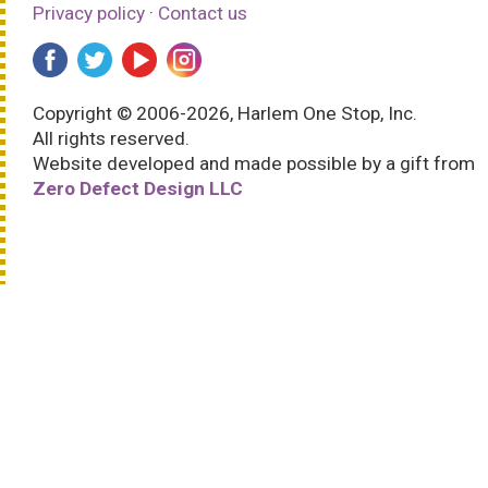
Privacy policy
·
Contact us
Copyright © 2006-2026, Harlem One Stop, Inc.
All rights reserved.
Website developed and made possible by a gift from
Zero Defect Design LLC