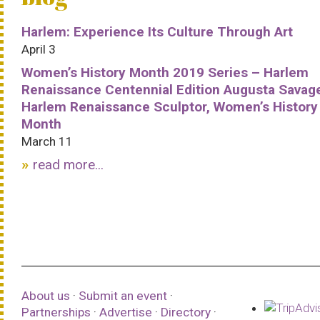
Harlem: Experience Its Culture Through Art
April 3
Women’s History Month 2019 Series – Harlem
Renaissance Centennial Edition Augusta Savag
Harlem Renaissance Sculptor, Women’s History
Month
March 11
read more...
About us
·
Submit an event
·
Partnerships
·
Advertise
·
Directory
·