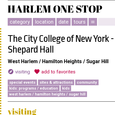
category
location
date
tours
menu
The City College of New York -
Shepard Hall
West Harlem / Hamilton Heights / Sugar Hill
explore
favorite
visiting
add to favorites
special events
sites & attractions
community
kids: programs / education
kids
west harlem / hamilton heights / sugar hill
visiting