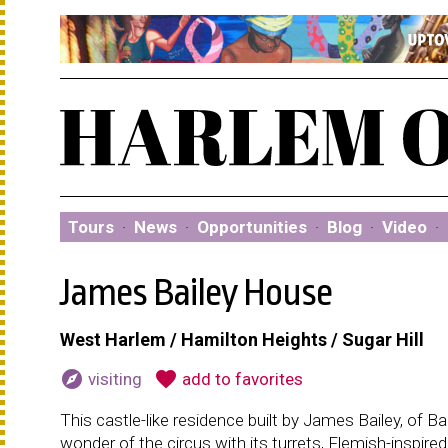
Tours
·
News
·
Opportunities
·
Blog
·
Video
·
James Bailey House
West Harlem / Hamilton Heights / Sugar Hill
explore
favorite
visiting
add to favorites
This castle-like residence built by James Bailey, of 
wonder of the circus with its turrets, Flemish-inspire