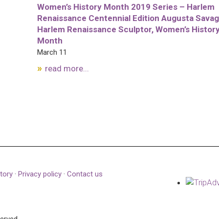
Women’s History Month 2019 Series – Harlem
Renaissance Centennial Edition Augusta Savag
Harlem Renaissance Sculptor, Women’s Histor
Month
March 11
read more...
tory
·
Privacy policy
·
Contact us
served.