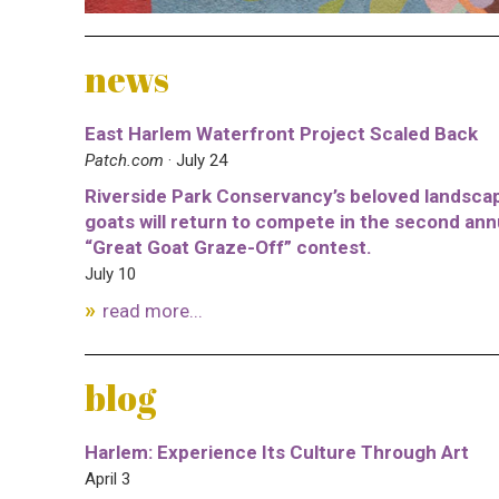
news
East Harlem Waterfront Project Scaled Back
Patch.com
· July 24
Riverside Park Conservancy’s beloved landsca
goats will return to compete in the second ann
“Great Goat Graze-Off” contest.
July 10
read more...
blog
Harlem: Experience Its Culture Through Art
April 3