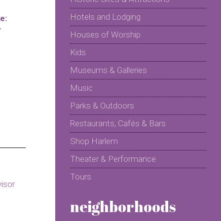
Hotels and Lodging
e:
y
Houses of Worship
Kids
Museums & Galleries
Music
Parks & Outdoors
Restaurants, Cafés & Bars
Shop Harlem
Theater & Performance
Tours
neighborhoods