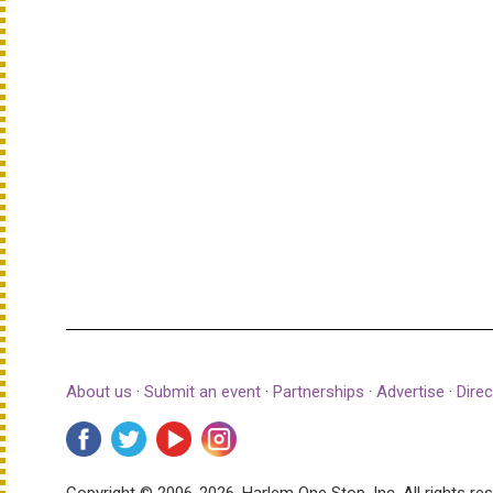
About us
·
Submit an event
·
Partnerships
·
Advertise
·
Direc
Copyright © 2006-2026, Harlem One Stop, Inc.
All rights re