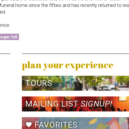
neral home since the fifties and has recently returned to res
ed.
dence.
ugar hill
plan your experience
TOURS
MAILING LIST
SIGNUP!
FAVORITES
favorite