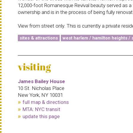
12,000-foot Romanesque Revival beauty served as a fu
ownership and is in the process of being fully renovat
View from street only. This is currently a private resi
sites & attractions
west harlem / hamilton heights / s
visiting
James Bailey House
10 St. Nicholas Place
New York, NY 10031
full map & directions
MTA: NYC transit
update this page