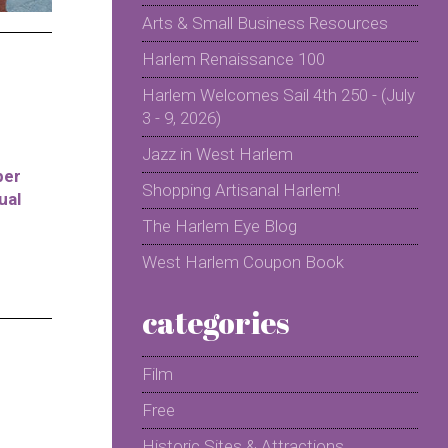
Arts & Small Business Resources
Harlem Renaissance 100
Harlem Welcomes Sail 4th 250 - (July
3 - 9, 2026)
Jazz in West Harlem
per
Shopping Artisanal Harlem!
ual
The Harlem Eye Blog
West Harlem Coupon Book
categories
Film
Free
Historic Sites & Attractions