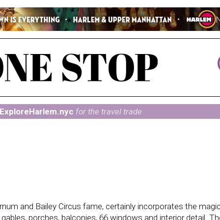
ExploreHarlem.nyc
for the travel trade
Barnum and Bailey Circus fame, certainly incorporates the magi
d gables, porches, balconies, 66 windows and interior detail. Th