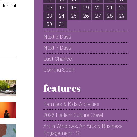
idential
16
17
18
19
20
21
22
2
23
24
25
26
27
28
29
2
30
31
Next 3 Days
Next 7 Days
Last Chance!
Coming Soon
features
Families & Kids Activities
2026 Harlem Culture Crawl
Art in Windows, An Arts & Business
Engagement - S