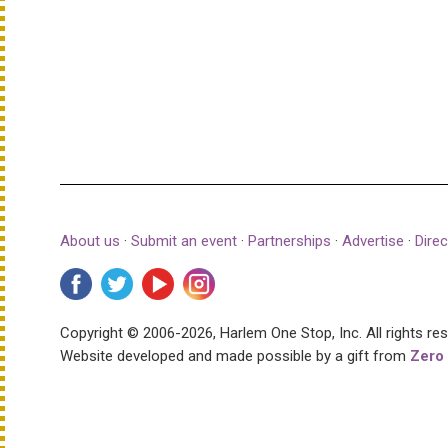
About us
·
Submit an event
·
Partnerships
·
Advertise
·
Direc
Copyright © 2006-2026, Harlem One Stop, Inc.
All rights re
Website developed and made possible by a gift from
Zero