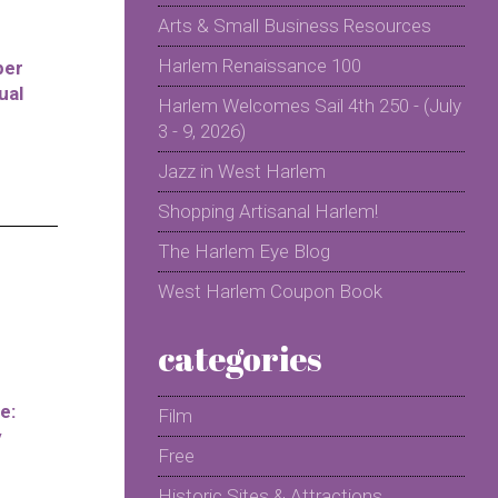
Arts & Small Business Resources
Harlem Renaissance 100
per
ual
Harlem Welcomes Sail 4th 250 - (July
3 - 9, 2026)
Jazz in West Harlem
Shopping Artisanal Harlem!
The Harlem Eye Blog
West Harlem Coupon Book
categories
e:
Film
y
Free
Historic Sites & Attractions