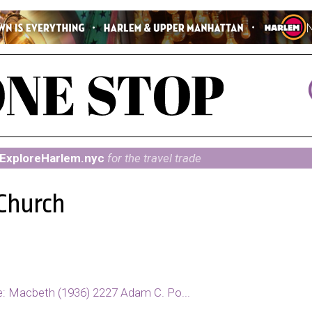
ExploreHarlem.nyc
for the travel trade
 Church
e: Macbeth (1936) 2227 Adam C. Po...