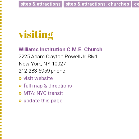
sites & attractions
sites & attractions: churches
ce
visiting
Williams Institution C.M.E. Church
2225 Adam Clayton Powell Jr. Blvd.
New York, NY 10027
212-283-6959 phone
visit website
full map & directions
MTA: NYC transit
update this page