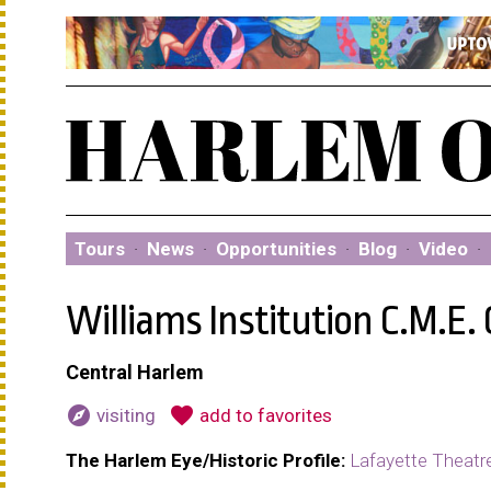
Tours
·
News
·
Opportunities
·
Blog
·
Video
·
Williams Institution C.M.E.
Central Harlem
explore
favorite
visiting
add to favorites
The Harlem Eye/Historic Profile:
Lafayette Theatr