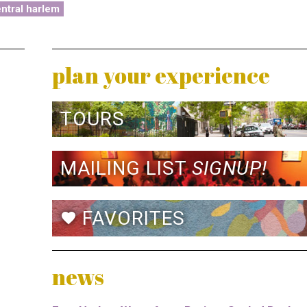
ntral harlem
plan your experience
TOURS
MAILING LIST
SIGNUP!
FAVORITES
favorite
news