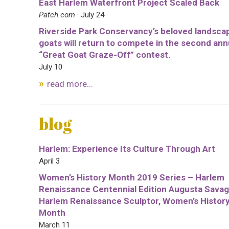
East Harlem Waterfront Project Scaled Back
Patch.com
· July 24
Riverside Park Conservancy’s beloved landsca
goats will return to compete in the second ann
“Great Goat Graze-Off” contest.
July 10
read more...
blog
Harlem: Experience Its Culture Through Art
April 3
Women’s History Month 2019 Series – Harlem
Renaissance Centennial Edition Augusta Savag
Harlem Renaissance Sculptor, Women’s Histor
Month
March 11