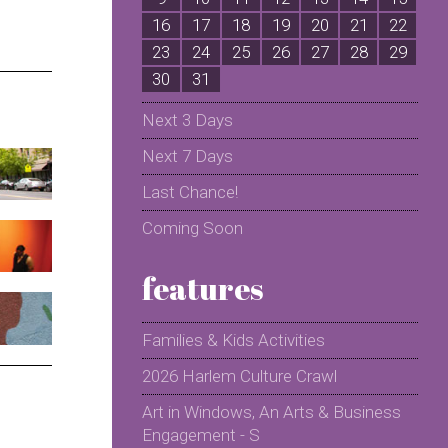
16
17
18
19
20
21
22
2
23
24
25
26
27
28
29
2
30
31
Next 3 Days
Next 7 Days
Last Chance!
Coming Soon
features
Families & Kids Activities
2026 Harlem Culture Crawl
Art in Windows, An Arts & Business
Engagement - S