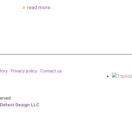
read more...
tory
·
Privacy policy
·
Contact us
served.
 Defect Design LLC