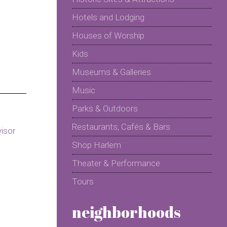
Hotels and Lodging
Houses of Worship
Kids
Museums & Galleries
Music
Parks & Outdoors
Restaurants, Cafés & Bars
Shop Harlem
Theater & Performance
Tours
neighborhoods