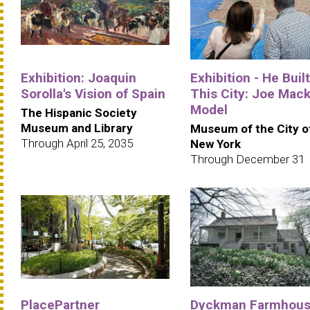
Exhibition: Joaquin
Exhibition - He Built
Sorolla's Vision of Spain
This City: Joe Mack
Model
The Hispanic Society
Museum and Library
Museum of the City o
Through April 25, 2035
New York
Through December 31
PlacePartner
Dyckman Farmhou