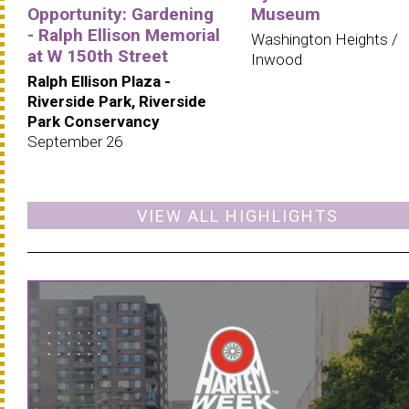
Opportunity: Gardening
Museum
- Ralph Ellison Memorial
Washington Heights /
at W 150th Street
Inwood
Ralph Ellison Plaza -
Riverside Park, Riverside
Park Conservancy
September 26
VIEW ALL HIGHLIGHTS