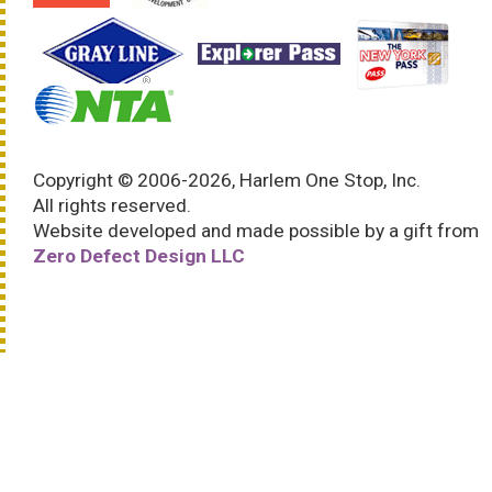
Copyright © 2006-2026, Harlem One Stop, Inc.
All rights reserved.
Website developed and made possible by a gift from
Zero Defect Design LLC