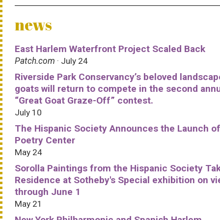
news
East Harlem Waterfront Project Scaled Back
Patch.com
· July 24
Riverside Park Conservancy’s beloved landscap
goats will return to compete in the second ann
“Great Goat Graze-Off” contest.
July 10
The Hispanic Society Announces the Launch of
Poetry Center
May 24
Sorolla Paintings from the Hispanic Society Ta
Residence at Sotheby's Special exhibition on v
through June 1
May 21
New York Philharmonic and Spanish Harlem