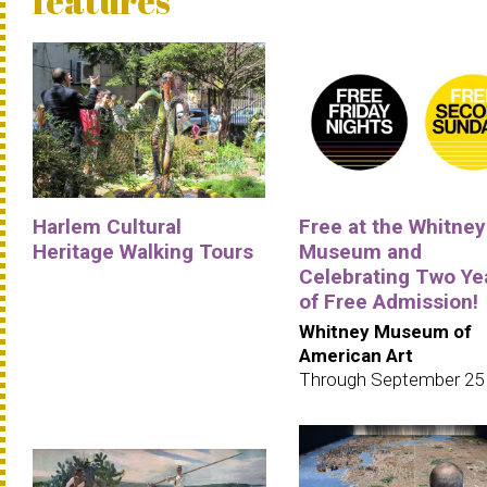
features
Harlem Cultural
Free at the Whitney
Heritage Walking Tours
Museum and
Celebrating Two Ye
of Free Admission!
Whitney Museum of
American Art
Through September 25