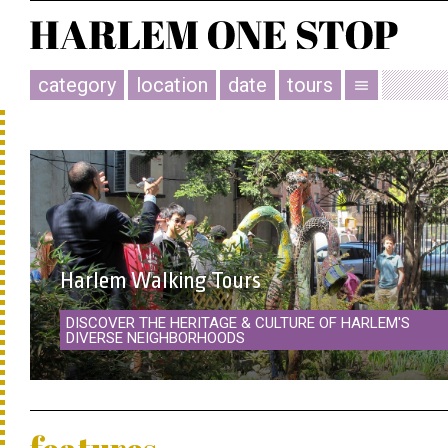
category
location
date
tours
menu
Harlem Walking Tours
DISCOVER THE HERITAGE & CULTURE OF HARLEM'S
DIVERSE NEIGHBORHOODS