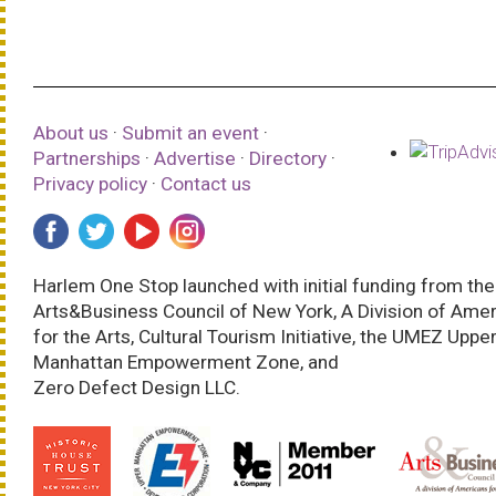
About us
·
Submit an event
·
Partnerships
·
Advertise
·
Directory
·
Privacy policy
·
Contact us
Harlem One Stop launched with initial funding from the
Arts&Business Council of New York, A Division of Ame
for the Arts, Cultural Tourism Initiative, the UMEZ Uppe
Manhattan Empowerment Zone, and
Zero Defect Design LLC.