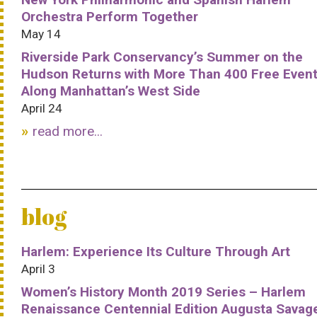
Orchestra Perform Together
May 14
Riverside Park Conservancy’s Summer on the
Hudson Returns with More Than 400 Free Even
Along Manhattan’s West Side
April 24
read more...
blog
Harlem: Experience Its Culture Through Art
April 3
Women’s History Month 2019 Series – Harlem
Renaissance Centennial Edition Augusta Savag