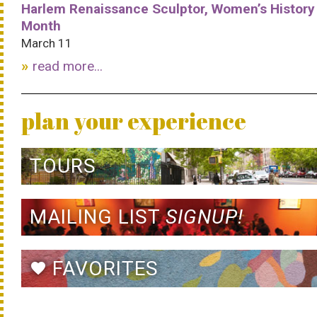
Harlem Renaissance Sculptor, Women’s History
Month
March 11
read more...
plan your experience
TOURS
MAILING LIST
SIGNUP!
FAVORITES
favorite