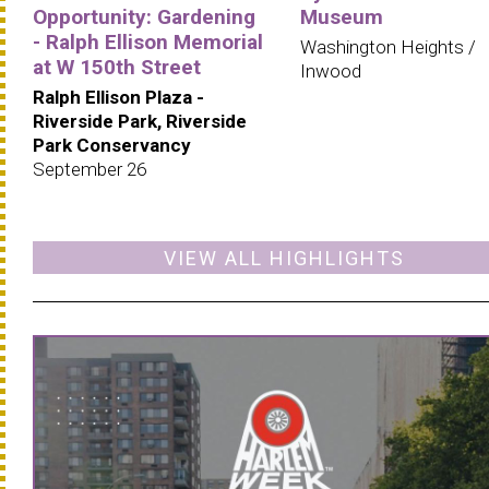
Opportunity: Gardening
Museum
- Ralph Ellison Memorial
Washington Heights /
at W 150th Street
Inwood
Ralph Ellison Plaza -
Riverside Park, Riverside
Park Conservancy
September 26
VIEW ALL HIGHLIGHTS