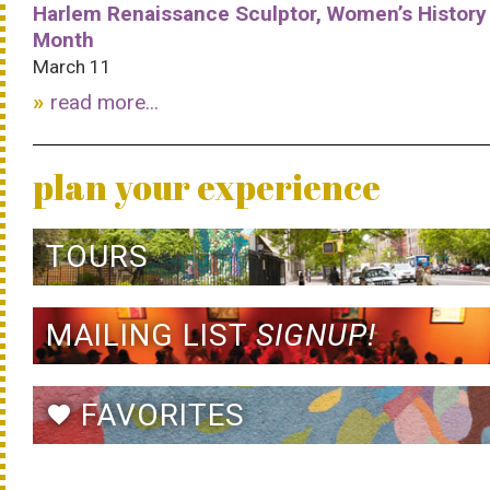
Harlem Renaissance Sculptor, Women’s History
Month
March 11
read more...
plan your experience
TOURS
MAILING LIST
SIGNUP!
FAVORITES
favorite