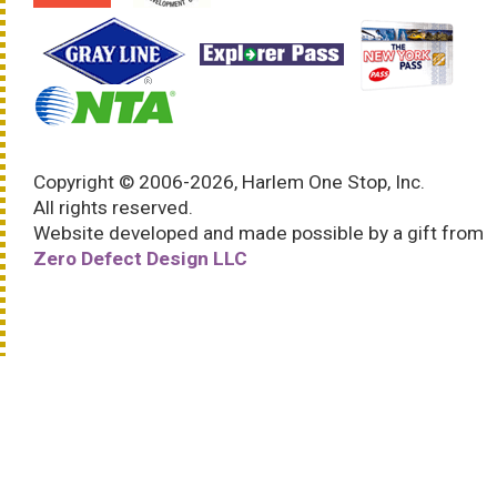
Copyright © 2006-2026, Harlem One Stop, Inc.
All rights reserved.
Website developed and made possible by a gift from
Zero Defect Design LLC