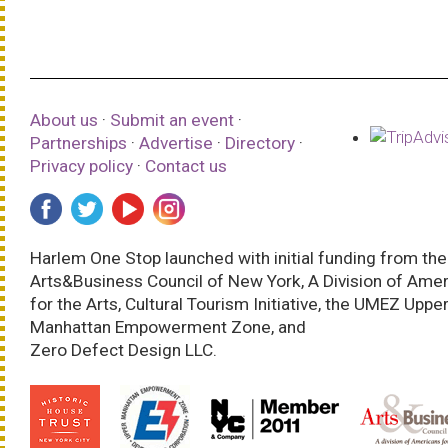
About us
·
Submit an event
·
Partnerships
·
Advertise
·
Directory
·
Privacy policy
·
Contact us
Harlem One Stop launched with initial funding from the
Arts&Business Council of New York, A Division of Ame
for the Arts, Cultural Tourism Initiative, the UMEZ Uppe
Manhattan Empowerment Zone, and
Zero Defect Design LLC.