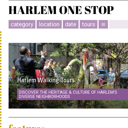
category
location
date
tours
menu
Harlem Walking Tours
DISCOVER THE HERITAGE & CULTURE OF HARLEM'S
DIVERSE NEIGHBORHOODS