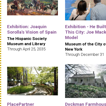
Exhibition: Joaquin
Exhibition - He Built
Sorolla's Vision of Spain
This City: Joe Mack
Model
The Hispanic Society
Museum and Library
Museum of the City o
Through April 25, 2035
New York
Through December 31
PlacePartner
Dyckman Farmhou