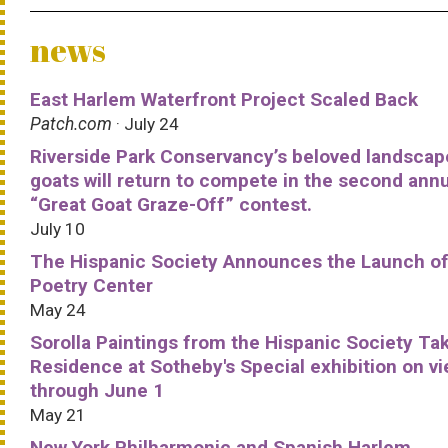
news
East Harlem Waterfront Project Scaled Back
Patch.com
· July 24
Riverside Park Conservancy’s beloved landscap
goats will return to compete in the second ann
“Great Goat Graze-Off” contest.
July 10
The Hispanic Society Announces the Launch of
Poetry Center
May 24
Sorolla Paintings from the Hispanic Society Ta
Residence at Sotheby's Special exhibition on v
through June 1
May 21
New York Philharmonic and Spanish Harlem