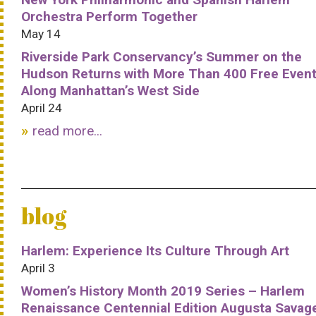
Orchestra Perform Together
May 14
Riverside Park Conservancy’s Summer on the
Hudson Returns with More Than 400 Free Even
Along Manhattan’s West Side
April 24
read more...
blog
Harlem: Experience Its Culture Through Art
April 3
Women’s History Month 2019 Series – Harlem
Renaissance Centennial Edition Augusta Savag