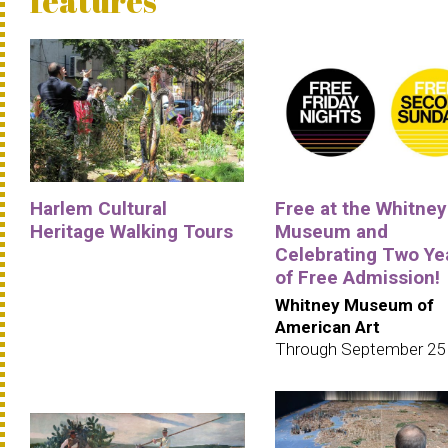
features
Harlem Cultural
Free at the Whitney
Heritage Walking Tours
Museum and
Celebrating Two Ye
of Free Admission!
Whitney Museum of
American Art
Through September 25