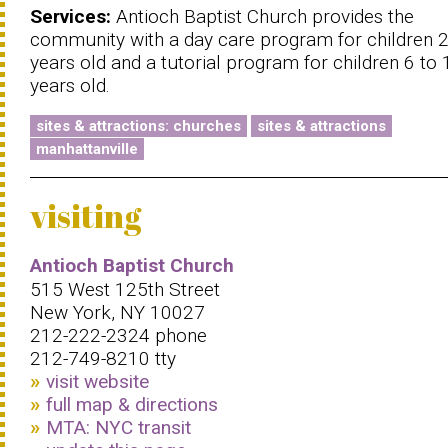
Services:
Antioch Baptist Church provides the
community with a day care program for children 2
years old and a tutorial program for children 6 to 
years old.
sites & attractions: churches
sites & attractions
manhattanville
visiting
Antioch Baptist Church
515 West 125th Street
New York, NY 10027
212-222-2324 phone
212-749-8210 tty
visit website
full map & directions
MTA: NYC transit