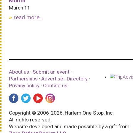
Month
March 11
read more...
About us
·
Submit an event
·
Partnerships
·
Advertise
·
Directory
·
Privacy policy
·
Contact us
Copyright © 2006-2026, Harlem One Stop, Inc.
All rights reserved.
Website developed and made possible by a gift from