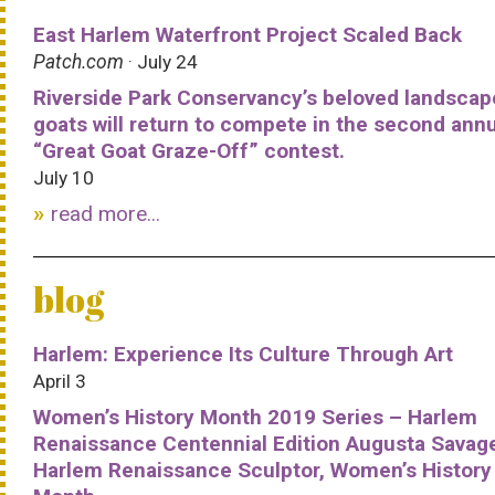
East Harlem Waterfront Project Scaled Back
Patch.com
· July 24
Riverside Park Conservancy’s beloved landscap
goats will return to compete in the second ann
“Great Goat Graze-Off” contest.
July 10
read more...
blog
Harlem: Experience Its Culture Through Art
April 3
Women’s History Month 2019 Series – Harlem
Renaissance Centennial Edition Augusta Savag
Harlem Renaissance Sculptor, Women’s History