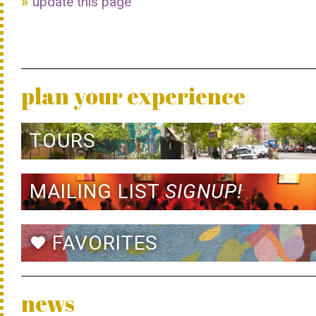
update this page
plan your experience
TOURS
MAILING LIST
SIGNUP!
FAVORITES
favorite
news