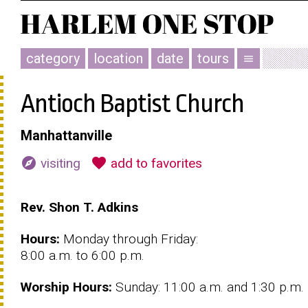
category
location
date
tours
menu
Antioch Baptist Church
Manhattanville
explore
favorite
visiting
add to favorites
Rev. Shon T. Adkins
Hours:
Monday through Friday:
8:00 a.m. to 6:00 p.m.
Worship
Hours:
Sunday: 11:00 a.m. and 1:30 p.m.