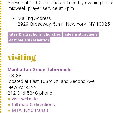
Service at 11:00 am and on Tuesday evening for o
midweek prayer service at 7pm.
Mailing Address:
2929 Broadway, 5th fl. New York, NY 10025
sites & attractions: churches
sites & attractions
east harlem (el barrio)
visiting
Manhattan Grace Tabernacle
P.S. 38
located at East 103rd St. and Second Ave
New York, NY
212-316-5848 phone
visit website
full map & directions
MTA: NYC transit