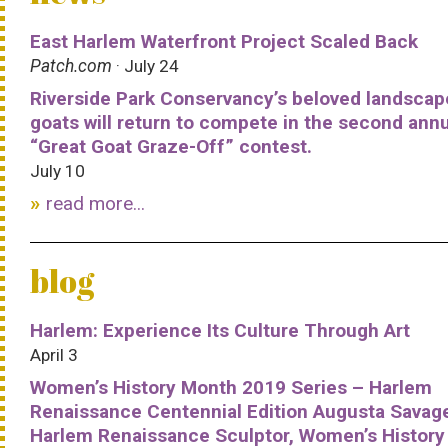
East Harlem Waterfront Project Scaled Back
Patch.com
· July 24
Riverside Park Conservancy’s beloved landscap
goats will return to compete in the second ann
“Great Goat Graze-Off” contest.
July 10
read more...
blog
Harlem: Experience Its Culture Through Art
April 3
Women’s History Month 2019 Series – Harlem
Renaissance Centennial Edition Augusta Savag
Harlem Renaissance Sculptor, Women’s History