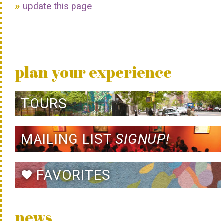
update this page
plan your experience
TOURS
MAILING LIST
SIGNUP!
FAVORITES
favorite
news