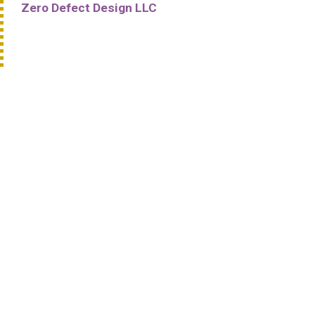
Zero Defect Design LLC