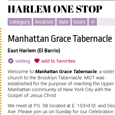
category
location
date
tours
menu
Manhattan Grace Tabernacle
East Harlem (El Barrio)
explore
favorite
visiting
add to favorites
Welcome to
Manhattan Grace Tabernacle
, a sister
church to the Brooklyn Tabernacle. MGT was
established for the purpose of reaching the Upper
Manhattan community of New York City with the
Gospel of Jesus Christ.
We meet at P.S. 38 located at E. 103rd St. and Se
Ave. Please join us on Sunday for our Celebration