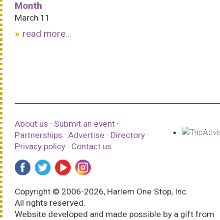
Month
March 11
read more...
About us
·
Submit an event
·
Partnerships
·
Advertise
·
Directory
·
Privacy policy
·
Contact us
Copyright © 2006-2026, Harlem One Stop, Inc.
All rights reserved.
Website developed and made possible by a gift from