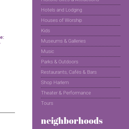
Hotels and Lodging
Houses of Worship
Kids
e:
Museums & Galleries
y
Music
Parks & Outdoors
Restaurants, Cafés & Bars
Shop Harlem
Theater & Performance
Tours
neighborhoods