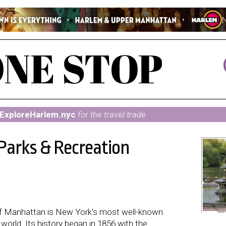
ExploreHarlem.nyc
for the travel trade
 Parks & Recreation
r of Manhattan is New York's most well-known
orld. Its history began in 1856 with the