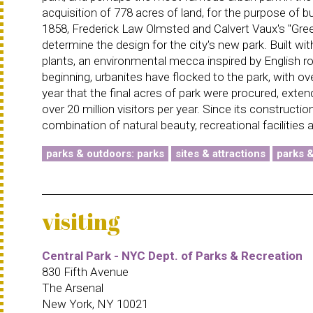
acquisition of 778 acres of land, for the purpose of bu
1858, Frederick Law Olmsted and Calvert Vaux's ''Gre
determine the design for the city's new park. Built w
plants, an environmental mecca inspired by English r
beginning, urbanites have flocked to the park, with ov
year that the final acres of park were procured, exten
over 20 million visitors per year. Since its constructi
combination of natural beauty, recreational facilities
parks & outdoors: parks
sites & attractions
parks 
visiting
Central Park - NYC Dept. of Parks & Recreation
830 Fifth Avenue
The Arsenal
New York, NY 10021