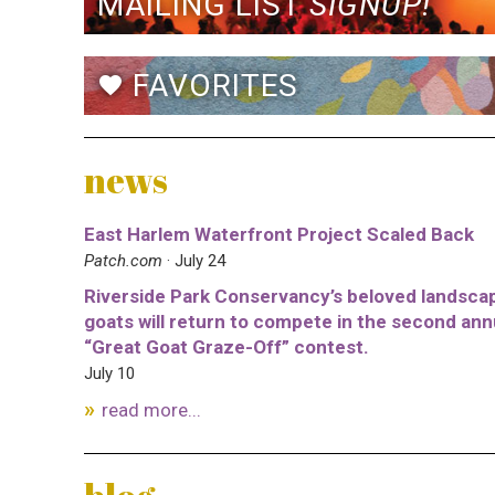
MAILING LIST
SIGNUP!
FAVORITES
favorite
news
East Harlem Waterfront Project Scaled Back
Patch.com
· July 24
Riverside Park Conservancy’s beloved landsca
goats will return to compete in the second ann
“Great Goat Graze-Off” contest.
July 10
read more...