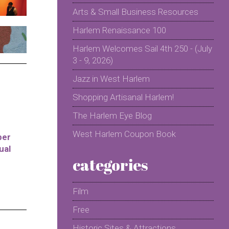
Arts & Small Business Resources
Harlem Renaissance 100
Harlem Welcomes Sail 4th 250 - (July
3 - 9, 2026)
Jazz in West Harlem
Shopping Artisanal Harlem!
The Harlem Eye Blog
West Harlem Coupon Book
per
ual
categories
Film
Free
Historic Sites & Attractions