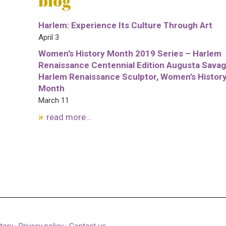
blog
Harlem: Experience Its Culture Through Art
April 3
Women’s History Month 2019 Series – Harlem
Renaissance Centennial Edition Augusta Savag
Harlem Renaissance Sculptor, Women’s Histor
Month
March 11
read more...
tory
·
Privacy policy
·
Contact us