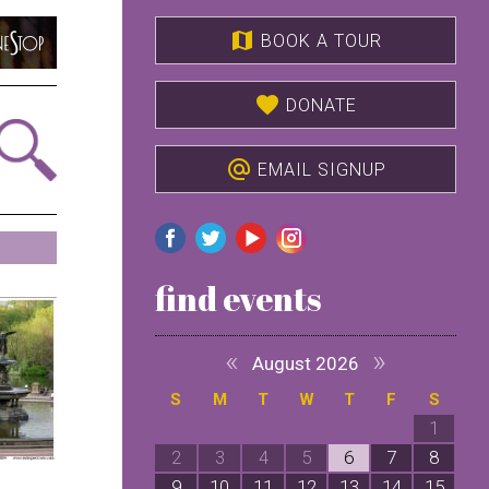
map
BOOK A TOUR
favorite
DONATE
alternate_email
EMAIL SIGNUP
find events
«
»
August 2026
S
M
T
W
T
F
S
1
2
3
4
5
6
7
8
9
10
11
12
13
14
15
1