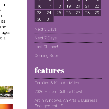
 In
16
17
18
19
20
21
22
2
o
23
24
25
26
27
28
29
2
pine
30
31
its
same
Next 3 Days
verages
to a
Next 7 Days
Last Chance!
Coming Soon
features
Families & Kids Activities
2026 Harlem Culture Crawl
Art in Windows, An Arts & Business
Engagement - S