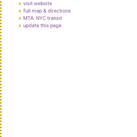
visit website
full map & directions
MTA: NYC transit
update this page