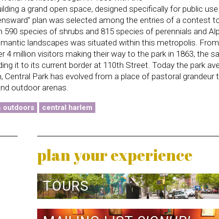
ilding a grand open space, designed specifically for public use.
ensward'' plan was selected among the entries of a contest t
ith 590 species of shrubs and 815 species of perennials and Al
omantic landscapes was situated within this metropolis. From 
er 4 million visitors making their way to the park in 1863, the 
ding it to its current border at 110th Street. Today the park a
on, Central Park has evolved from a place of pastoral grandeur 
 and outdoor arenas.
& outdoors
central harlem
plan your experience
TOURS