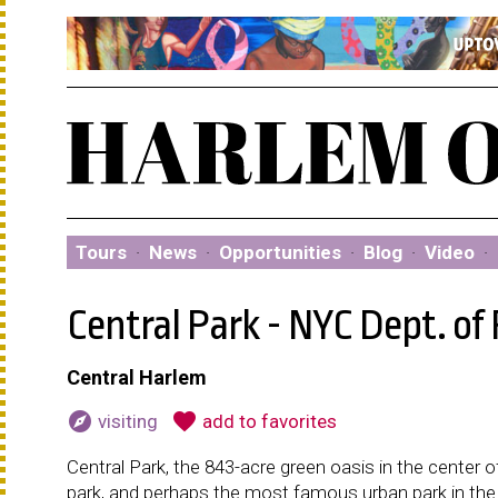
Tours
·
News
·
Opportunities
·
Blog
·
Video
·
Central Park - NYC Dept. of
Central Harlem
explore
favorite
visiting
add to favorites
Central Park, the 843-acre green oasis in the cente
park, and perhaps the most famous urban park in the w