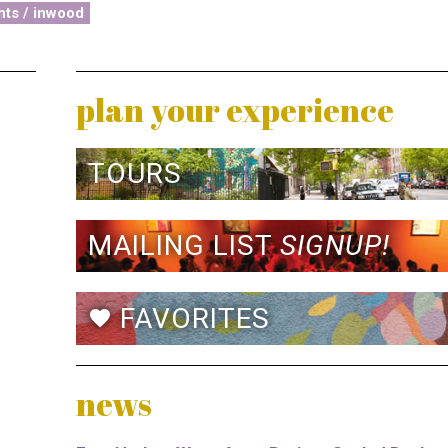
hts / inwood
plan your experience
TOURS
MAILING LIST
SIGNUP!
FAVORITES
favorite
news