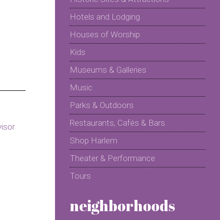
Hotels and Lodging
Houses of Worship
Kids
Museums & Galleries
Music
Parks & Outdoors
Restaurants, Cafés & Bars
Shop Harlem
Theater & Performance
Tours
neighborhoods