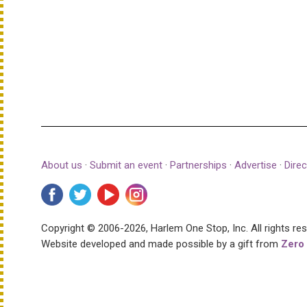
About us
·
Submit an event
·
Partnerships
·
Advertise
·
Direc
Copyright © 2006-2026, Harlem One Stop, Inc.
All rights re
Website developed and made possible by a gift from
Zero