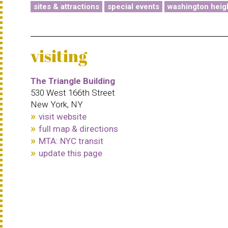
sites & attractions
special events
washington heig
visiting
The Triangle Building
530 West 166th Street
New York, NY
visit website
full map & directions
MTA: NYC transit
update this page