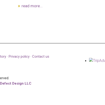
read more...
tory
·
Privacy policy
·
Contact us
served.
 Defect Design LLC