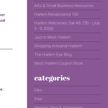
Arts & Small Business Resources
Harlem Renaissance 100
per
ual
Harlem Welcomes Sail 4th 250 - (July
3 - 9, 2026)
Jazz in West Harlem
Shopping Artisanal Harlem!
The Harlem Eye Blog
West Harlem Coupon Book
categories
e:
Film
y
Free
Historic Sites & Attractions