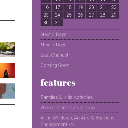
16
17
18
19
20
21
22
2
23
24
25
26
27
28
29
2
30
31
Next 3 Days
Next 7 Days
Last Chance!
Coming Soon
features
Families & Kids Activities
2026 Harlem Culture Crawl
Art in Windows, An Arts & Business
Engagement - S