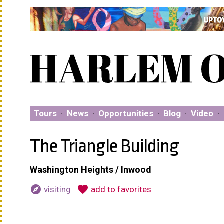
Tours
·
News
·
Opportunities
·
Blog
·
Video
·
The Triangle Building
Washington Heights / Inwood
explore
favorite
visiting
add to favorites