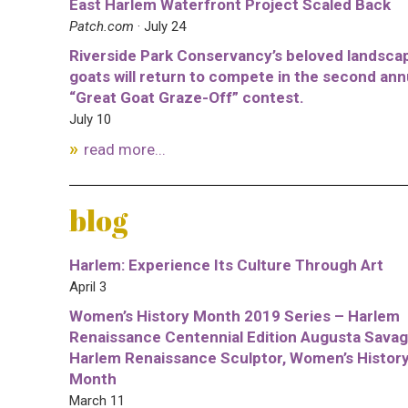
East Harlem Waterfront Project Scaled Back
Patch.com
· July 24
Riverside Park Conservancy’s beloved landsca
goats will return to compete in the second ann
“Great Goat Graze-Off” contest.
July 10
read more...
blog
Harlem: Experience Its Culture Through Art
April 3
Women’s History Month 2019 Series – Harlem
Renaissance Centennial Edition Augusta Savag
Harlem Renaissance Sculptor, Women’s Histor
Month
March 11