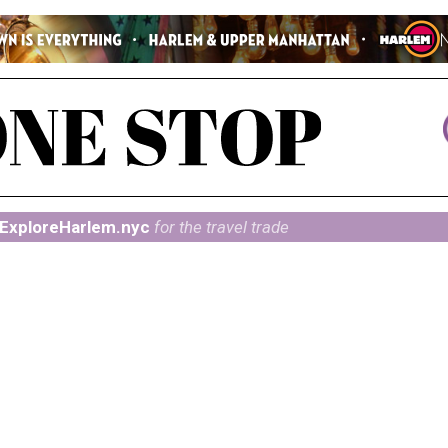
ExploreHarlem.nyc
for the travel trade