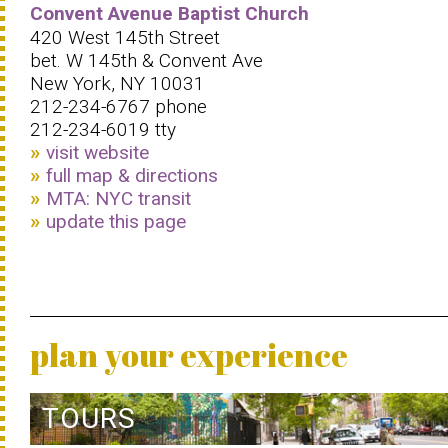
Convent Avenue Baptist Church
420 West 145th Street
bet. W 145th & Convent Ave
New York, NY 10031
212-234-6767 phone
212-234-6019 tty
visit website
full map & directions
MTA: NYC transit
update this page
plan your experience
TOURS