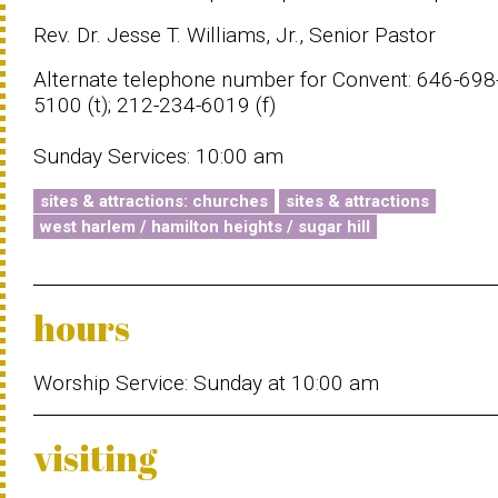
Rev. Dr. Jesse T. Williams, Jr., Senior Pastor
Alternate telephone number for Convent: 646-698
5100 (t); 212-234-6019 (f)
Sunday Services: 10:00 am
sites & attractions: churches
sites & attractions
west harlem / hamilton heights / sugar hill
hours
Worship Service: Sunday at 10:00 am
visiting