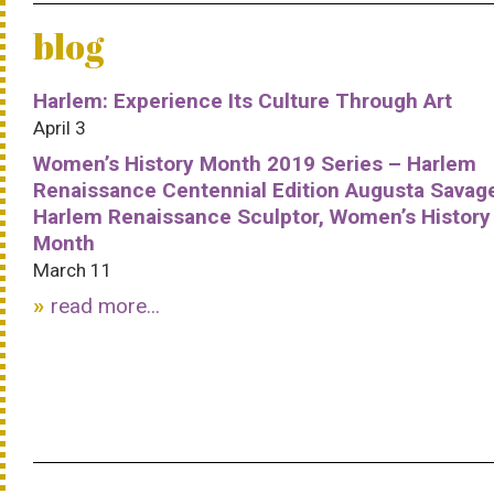
blog
Harlem: Experience Its Culture Through Art
April 3
Women’s History Month 2019 Series – Harlem
Renaissance Centennial Edition Augusta Savag
Harlem Renaissance Sculptor, Women’s History
Month
March 11
read more...