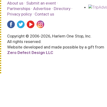
About us
·
Submit an event
·
Partnerships
·
Advertise
·
Directory
·
Privacy policy
·
Contact us
Copyright © 2006-2026, Harlem One Stop, Inc.
All rights reserved.
Website developed and made possible by a gift from
Zero Defect Design LLC