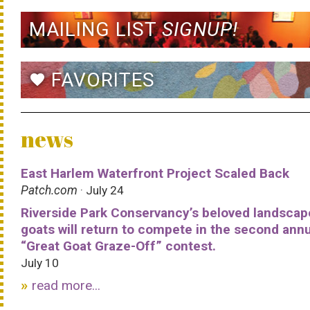
MAILING LIST
SIGNUP!
FAVORITES
favorite
news
East Harlem Waterfront Project Scaled Back
Patch.com
· July 24
Riverside Park Conservancy’s beloved landscap
goats will return to compete in the second ann
“Great Goat Graze-Off” contest.
July 10
read more...