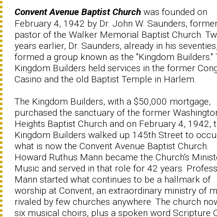
Convent Avenue Baptist Church
was founded on
February 4, 1942 by Dr. John W. Saunders, former
pastor of the Walker Memorial Baptist Church. T
years earlier, Dr. Saunders, already in his seventies
formed a group known as the ''Kingdom Builders.''
Kingdom Builders held services in the former Con
Casino and the old Baptist Temple in Harlem.
The Kingdom Builders, with a $50,000 mortgage,
purchased the sanctuary of the former Washingto
Heights Baptist Church and on February 4, 1942, 
Kingdom Builders walked up 145th Street to occ
what is now the Convent Avenue Baptist Church.
Howard Ruthus Mann became the Church's Minist
Music and served in that role for 42 years. Profes
Mann started what continues to be a hallmark of
worship at Convent, an extraordinary ministry of 
rivaled by few churches anywhere. The church no
six musical choirs, plus a spoken word Scripture C