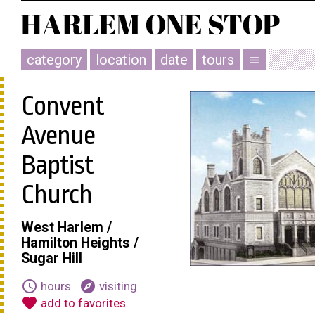
category
location
date
tours
menu
Convent
Avenue
Baptist
Church
West Harlem /
Hamilton Heights /
Sugar Hill
schedule
explore
hours
visiting
favorite
add to favorites