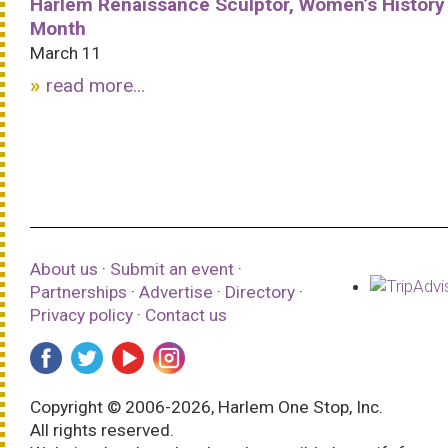
Harlem Renaissance Sculptor, Women’s History
Month
March 11
read more...
About us
·
Submit an event
·
Partnerships
·
Advertise
·
Directory
·
Privacy policy
·
Contact us
Copyright © 2006-2026, Harlem One Stop, Inc.
All rights reserved.