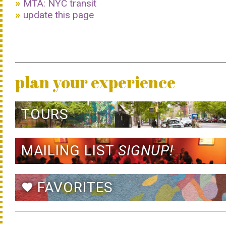
MTA: NYC transit
update this page
plan your experience
TOURS
MAILING LIST
SIGNUP!
FAVORITES
favorite