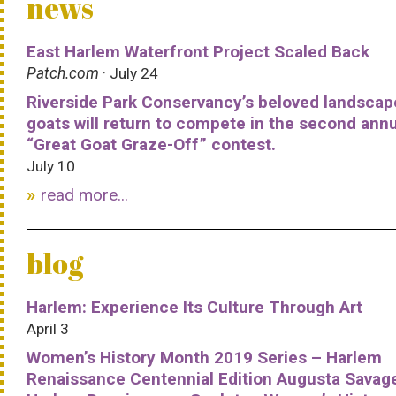
news
East Harlem Waterfront Project Scaled Back
Patch.com
· July 24
Riverside Park Conservancy’s beloved landscap
goats will return to compete in the second ann
“Great Goat Graze-Off” contest.
July 10
read more...
blog
Harlem: Experience Its Culture Through Art
April 3
Women’s History Month 2019 Series – Harlem
Renaissance Centennial Edition Augusta Savag