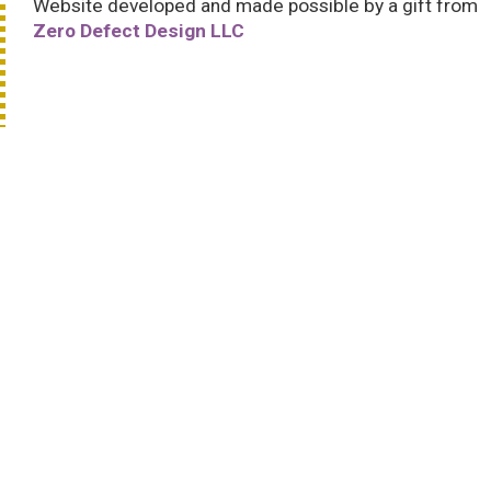
Website developed and made possible by a gift from
Zero Defect Design LLC