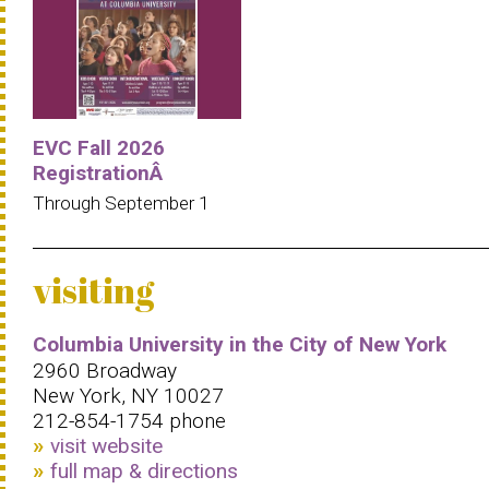
EVC Fall 2026
RegistrationÂ
Through September 1
visiting
Columbia University in the City of New York
2960 Broadway
New York, NY 10027
212-854-1754 phone
visit website
full map & directions