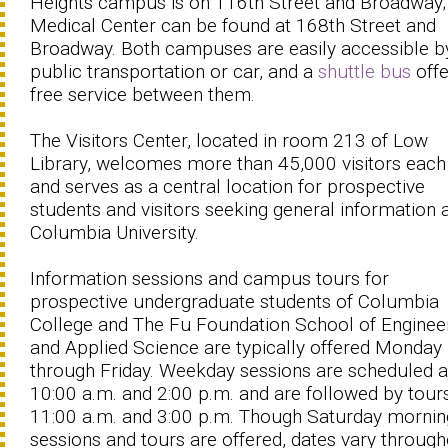
Heights campus is on 116th Street and Broadway;
Medical Center can be found at 168th Street and
Broadway. Both campuses are easily accessible b
public transportation or car, and a
shuttle bus
offe
free service between them.
The Visitors Center, located in room 213 of Low
Library, welcomes more than 45,000 visitors each
and serves as a central location for prospective
students and visitors seeking general information
Columbia University.
Information sessions and campus tours for
prospective undergraduate students of Columbia
College and The Fu Foundation School of Enginee
and Applied Science are typically offered Monday
through Friday. Weekday sessions are scheduled a
10:00 a.m. and 2:00 p.m. and are followed by tours
11:00 a.m. and 3:00 p.m. Though Saturday mornin
sessions and tours are offered, dates vary throug