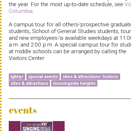
the year. For the most up-to-date schedule, see
Vi
Columbia
.
A campus tour for all others‧'prospective graduat
students, School of General Studies students, touri
and new employees‧'is available weekdays at 11:0
a.m. and 2:00 p.m. A special campus tour for stud
at middle schools can be arranged by calling the
Visitors Center.
lgbtq+
special events
sites & attractions: historic
sites & attractions
morningside heights
events