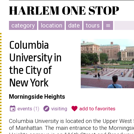
category
location
date
tours
menu
Columbia
University in
the City of
New York
Morningside Heights
event
explore
favorite
events
(1)
visiting
add to favorites
Columbia University is located on the Upper West 
of Manhattan. The main entrance to the Morningsi