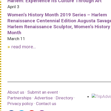
Harlem: Experience Its Culture Through Art
April 3
Women’s History Month 2019 Series – Harlem
Renaissance Centennial Edition Augusta Savag
Harlem Renaissance Sculptor, Women’s History
Month
March 11
read more...
About us
·
Submit an event
·
Partnerships
·
Advertise
·
Directory
·
Privacy policy
·
Contact us