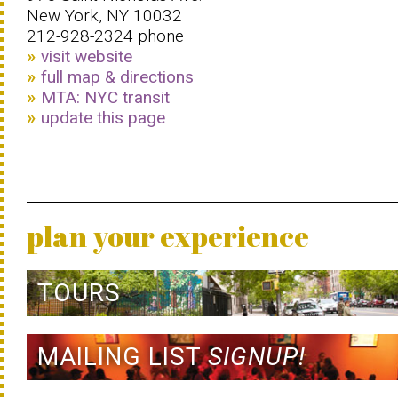
New York, NY 10032
212-928-2324 phone
visit website
full map & directions
MTA: NYC transit
update this page
plan your experience
TOURS
MAILING LIST
SIGNUP!