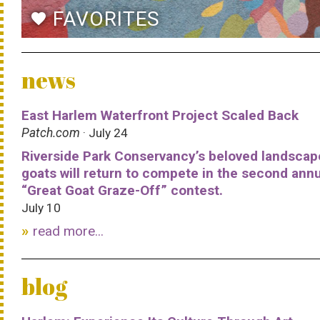
FAVORITES
favorite
news
East Harlem Waterfront Project Scaled Back
Patch.com
· July 24
Riverside Park Conservancy’s beloved landscap
goats will return to compete in the second ann
“Great Goat Graze-Off” contest.
July 10
read more...
blog