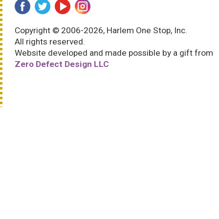
Copyright © 2006-2026, Harlem One Stop, Inc.
All rights reserved.
Website developed and made possible by a gift from
Zero Defect Design LLC