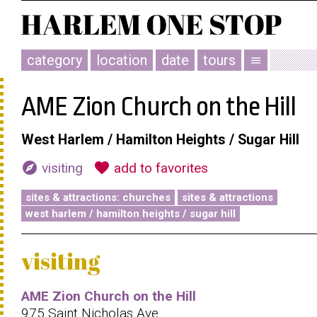
category
location
date
tours
menu
AME Zion Church on the Hill
West Harlem / Hamilton Heights / Sugar Hill
explore
favorite
visiting
add to favorites
sites & attractions: churches
sites & attractions
west harlem / hamilton heights / sugar hill
visiting
AME Zion Church on the Hill
975 Saint Nicholas Ave.