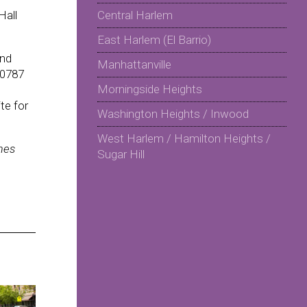
Hall
Central Harlem
East Harlem (El Barrio)
and
Manhattanville
 0787
Morningside Heights
te for
Washington Heights / Inwood
West Harlem / Hamilton Heights /
mes
Sugar Hill