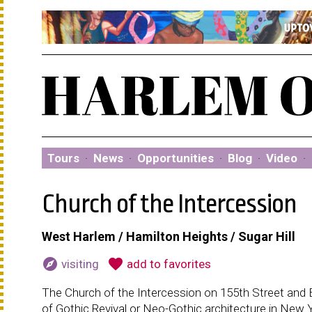
Tours
·
News
·
Opportunities
·
Blog
·
Video
·
Church of the Intercession
West Harlem / Hamilton Heights / Sugar Hill
explore
favorite
visiting
add to favorites
The Church of the Intercession on 155th Street and 
of Gothic Revival or Neo-Gothic architecture in New Y