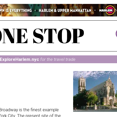
ExploreHarlem.nyc
for the travel trade
Broadway is the finest example
ork City. The present site of the