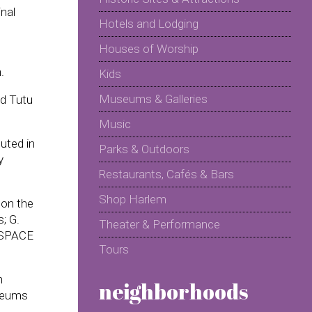
nal
Hotels and Lodging
Houses of Worship
.
Kids
Museums & Galleries
nd Tutu
Music
uted in
Parks & Outdoors
y
Restaurants, Cafés & Bars
Shop Harlem
 on the
; G.
Theater & Performance
P SPACE
Tours
h
neighborhoods
oleums