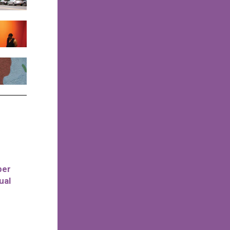
per
ual