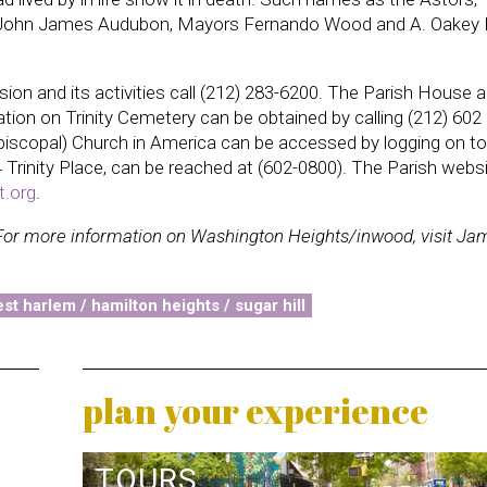
l, John James Audubon, Mayors Fernando Wood and A. Oakey 
sion and its activities call (212) 283-6200. The Parish House 
tion on Trinity Cemetery can be obtained by calling (212) 602
Episcopal) Church in America can be accessed by logging on to
74 Trinity Place, can be reached at (602-0800). The Parish websi
t.org
.
For more information on Washington Heights/inwood, visit Ja
st harlem / hamilton heights / sugar hill
plan your experience
TOURS