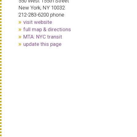
550 West 155th Street
New York, NY 10032
212-283-6200 phone
visit website
full map & directions
MTA: NYC transit
update this page