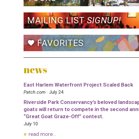
MAILING LIST
SIGNUP!
FAVORITES
favorite
news
East Harlem Waterfront Project Scaled Back
Patch.com
· July 24
Riverside Park Conservancy’s beloved landsca
goats will return to compete in the second ann
“Great Goat Graze-Off” contest.
July 10
read more...