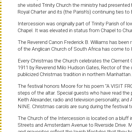
she visited Trinity Church the ministry had presente
Royal Charter and its (the Parish’s) continuing ties to
Intercession was originally part of Trinity Parish of 
Chapel. It was elevated in status from Chapel to Chu
The Reverend Canon Frederick B. Williams has been 
of the Anglican Church of South Africa has come to I
Every Christmas the Church celebrates the Clement Cl
1911 by Reverend Milo Hudson Gates, Rector of the c
publicized Christmas tradition in northern Manhattan.
The festival honors Moore for his poem "A VISIT FR
steps of the altar. Special guests who have read the
Keith Alexander, radio and television personality; a
NINE. Christmas carols are sung during the festival t
The Church of the Intercession is located on a bluff i
Streets and Amsterdam Avenue to Riverside Drive. M
and gravesites reflect the lavish lifestyles that they 