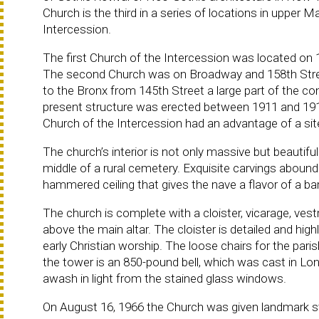
Church is the third in a series of locations in upper
Intercession.
The first Church of the Intercession was located o
The second Church was on Broadway and 158th Stre
to the Bronx from 145th Street a large part of the c
present structure was erected between 1911 and 191
Church of the Intercession had an advantage of a s
The church’s interior is not only massive but beautiful 
middle of a rural cemetery. Exquisite carvings aboun
hammered ceiling that gives the nave a flavor of a bar
The church is complete with a cloister, vicarage, vestr
above the main altar. The cloister is detailed and high
early Christian worship. The loose chairs for the pari
the tower is an 850-pound bell, which was cast in Lo
awash in light from the stained glass windows.
On August 16, 1966 the Church was given landmark s