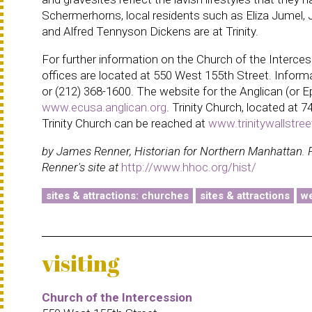
Schermerhorns, local residents such as Eliza Jume
and Alfred Tennyson Dickens are at Trinity.
For further information on the Church of the Interces
offices are located at 550 West 155th Street. Informa
or (212) 368-1600. The website for the Anglican (or 
www.ecusa.anglican.org
. Trinity Church, located at 
Trinity Church can be reached at
www.trinitywallstree
by James Renner, Historian for Northern Manhattan. 
Renner's site at
http://www.hhoc.org/hist/
sites & attractions: churches
sites & attractions
we
visiting
Church of the Intercession