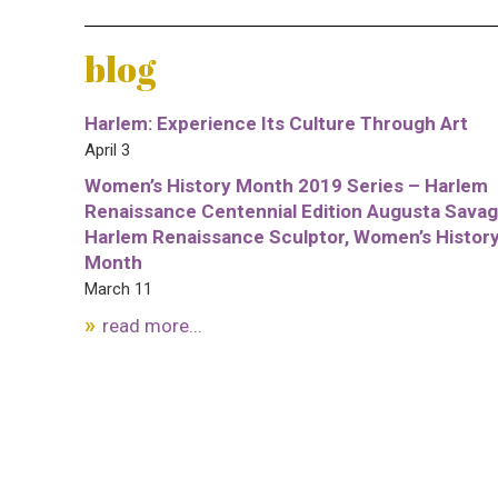
blog
Harlem: Experience Its Culture Through Art
April 3
Women’s History Month 2019 Series – Harlem
Renaissance Centennial Edition Augusta Savag
Harlem Renaissance Sculptor, Women’s Histor
Month
March 11
read more...