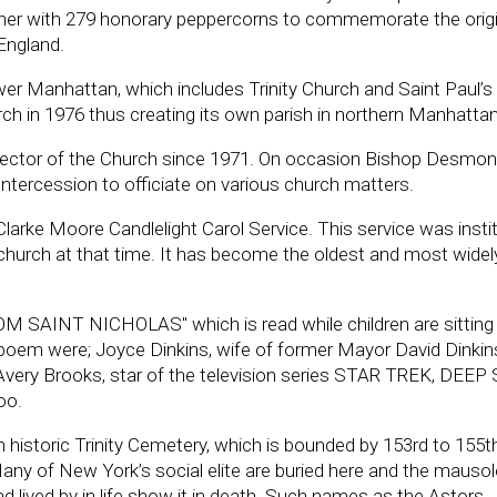
d her with 279 honorary peppercorns to commemorate the origi
 England.
lower Manhattan, which includes Trinity Church and Saint Paul’s
rch in 1976 thus creating its own parish in northern Manhattan
rector of the Church since 1971. On occasion Bishop Desmo
ntercession to officiate on various church matters.
arke Moore Candlelight Carol Service. This service was instit
hurch at that time. It has become the oldest and most widel
OM SAINT NICHOLAS" which is read while children are sitting
 poem were; Joyce Dinkins, wife of former Mayor David Dinkins
nd Avery Brooks, star of the television series STAR TREK, DEE
oo.
n historic Trinity Cemetery, which is bounded by 153rd to 155t
any of New York’s social elite are buried here and the maus
had lived by in life show it in death. Such names as the Astors,