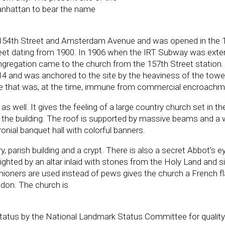
 Manhattan to bear the name
n 154th Street and Amsterdam Avenue and was opened in the 1
et dating from 1900. In 1906 when the IRT Subway was ext
ongregation came to the church from the 157th Street station
4 and was anchored to the site by the heaviness of the towe
ite that was, at the time, immune from commercial encroachm
as well. It gives the feeling of a large country church set in th
d the building. The roof is supported by massive beams and a
onial banquet hall with colorful banners.
y, parish building and a crypt. There is also a secret Abbot’s e
lighted by an altar inlaid with stones from the Holy Land and s
shioners are used instead of pews gives the church a French fl
ndon. The church is
tatus by the National Landmark Status Committee for quality