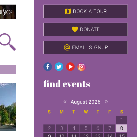
map
BOOK A TOUR
favorite
DONATE
alternate_email
EMAIL SIGNUP
find events
«
»
August 2026
S
M
T
W
T
F
S
1
2
3
4
5
6
7
8
9
10
11
12
13
14
15
1