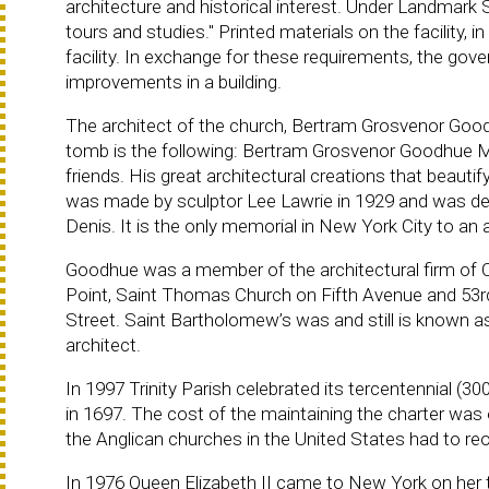
architecture and historical interest. Under Landmark
tours and studies." Printed materials on the facility,
facility. In exchange for these requirements, the govern
improvements in a building.
The architect of the church, Bertram Grosvenor Goodhue 
tomb is the following: Bertram Grosvenor Goodhue 
friends. His great architectural creations that beauti
was made by sculptor Lee Lawrie in 1929 and was desi
Denis. It is the only memorial in New York City to an 
Goodhue was a member of the architectural firm of
Point, Saint Thomas Church on Fifth Avenue and 53r
Street. Saint Bartholomew’s was and still is known a
architect.
In 1997 Trinity Parish celebrated its tercentennial (30
in 1697. The cost of the maintaining the charter was
the Anglican churches in the United States had to r
In 1976 Queen Elizabeth II came to New York on her 