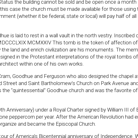
 Status the building cannot be sold and be open once a month 
 in this case the church must be made available for those using 
ment (whether it be federal, state or local) will pay half of al
is laid to rest in a wall vault in the north vestry. Inscribed 
MDCCCLXIX MCMXXIV This tomb is the token of affection of
fy the land and enrich civilization are his monuments. The mem
gned in the Protestant interpretations of the royal tombs of
architect within one of his own works.
 Cram, Goodhue and Ferguson who also designed the chapel 
d Street and Saint Bartholomew’s Church on Park Avenue an
s the "quintessential" Goodhue church and was the favorite of
0th Anniversary) under a Royal Charter signed by William III of
 one peppercorn per year. After the American Revolution had 
eorganize and became the Episcopal Church.
tour of America’s Bicentennial anniversary of Independence.