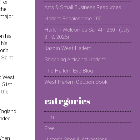
"for
Arts & Small Business Resources
the
l major
Harlem Renaissance 100
Harlem Welcomes Sail 4th 250 - (July
on his
3 - 9, 2026)
 his
Jazz in West Harlem
orial
 Saint
Shopping Artisanal Harlem!
The Harlem Eye Blog
at West
West Harlem Coupon Book
d 51st
 the
categories
 England
Film
ended
Free
 When
Historic Sites & Attractions